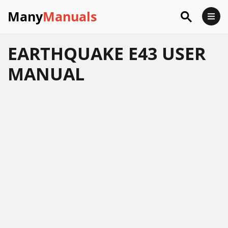
Many
Manuals
EARTHQUAKE E43 USER
MANUAL