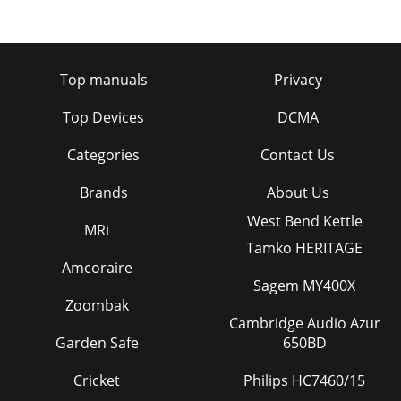
Top manuals
Privacy
Top Devices
DCMA
Categories
Contact Us
Brands
About Us
West Bend Kettle
MRi
Tamko HERITAGE
Amcoraire
Sagem MY400X
Zoombak
Cambridge Audio Azur
Garden Safe
650BD
Cricket
Philips HC7460/15