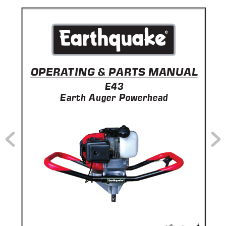
OPERA
TING & PARTS MANU
AL
E43
Earth Auger Powerhead