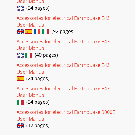
User Manual
(24 pages)
Accessories for electrical Earthquake E43
User Manual
(92 pages)
Accessories for electrical Earthquake E43
User Manual
(40 pages)
Accessories for electrical Earthquake E43
User Manual
(24 pages)
Accessories for electrical Earthquake E43
User Manual
(24 pages)
Accessories for electrical Earthquake 9000E
User Manual
(12 pages)