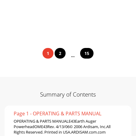
1
2
15
...
Summary of Contents
Page 1 - OPERATING & PARTS MANUAL
OPERATING & PARTS MANUALE43Earth Auger
PowerheadOME43Rev. 4/13/06© 2006 Ardisam, Inc.All
Rights Reserved. Printed in USA.ARDISAM.com.com