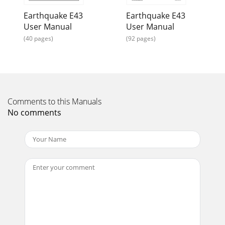
Earthquake E43
Earthquake E43
User Manual
User Manual
(40 pages)
(92 pages)
Comments to this Manuals
No comments