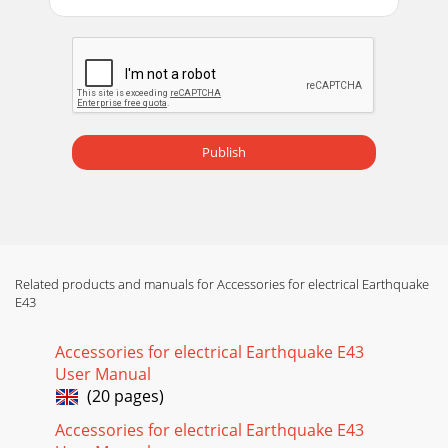
Publish
Related products and manuals for Accessories for electrical Earthquake
E43
Accessories for electrical Earthquake E43
User Manual
(20 pages)
Accessories for electrical Earthquake E43