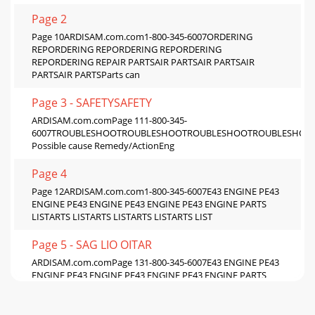
Page 2
Page 10ARDISAM.com.com1-800-345-6007ORDERING
REPORDERING REPORDERING REPORDERING
REPORDERING REPAIR PARTSAIR PARTSAIR PARTSAIR
PARTSAIR PARTSParts can
Page 3 - SAFETYSAFETY
ARDISAM.com.comPage 111-800-345-
6007TROUBLESHOOTROUBLESHOOTROUBLESHOOTROUBLESHOOT
Possible cause Remedy/ActionEng
Page 4
Page 12ARDISAM.com.com1-800-345-6007E43 ENGINE PE43
ENGINE PE43 ENGINE PE43 ENGINE PE43 ENGINE PARTS
LISTARTS LISTARTS LISTARTS LISTARTS LIST
Page 5 - SAG LIO OITAR
ARDISAM.com.comPage 131-800-345-6007E43 ENGINE PE43
ENGINE PE43 ENGINE PE43 ENGINE PE43 ENGINE PARTS
LISTARTS LISTARTS LISTARTS LISTARTS LISTMINIMUM O