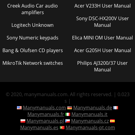
Creek Audio Car audio
Acer V233H User Manual
amplifiers
Sony DSC-HX200V User
Logitech Unknown
Manual
Sony Numeric keypads
Elica MINI OM User Manual
Bang & Olufsen CD players
Acer G205H User Manual
MikroTik Network switches
Philips AJ3200/37 User
Manual
© 2020, manymanuals.com. All rights reserved. | 0.023
s |
Manymanuals.com
Manymanuals.de
Manymanuals.fr
Manymanuals.it
Manymanuals.pl
Manymanuals.cz
Manymanuals.es
Manymanuals-pt.com