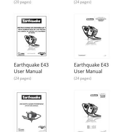
(20 pages)
(24 pages)
Page 15 - POWERHEAD PARTS
ARDISAM.com.comPage 91-800-345-6007Avoid injury! To
avoid injury or death, never siphonfuel by mouth.
CAUTIONLong TLong TLong TLong TLong Term Storag
Earthquake E43
Earthquake E43
User Manual
User Manual
(24 pages)
(24 pages)