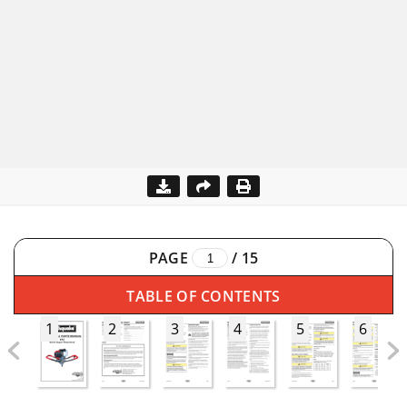
PAGE
/
15
TABLE OF CONTENTS
1
2
3
4
5
6