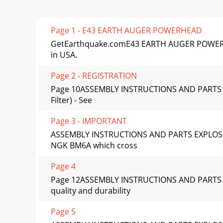
Page 1 - E43 EARTH AUGER POWERHEAD
GetEarthquake.comE43 EARTH AUGER POWERHE
in USA.
Page 2 - REGISTRATION
Page 10ASSEMBLY INSTRUCTIONS AND PARTS EX
Filter) - See
Page 3 - IMPORTANT
ASSEMBLY INSTRUCTIONS AND PARTS EXPLOSIO
NGK BM6A which cross
Page 4
Page 12ASSEMBLY INSTRUCTIONS AND PARTS 
quality and durability
Page 5