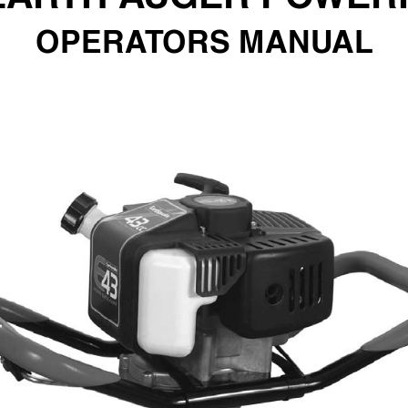
OPERA
T
ORS MANU
AL