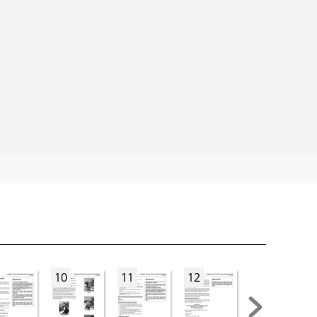
10
11
12
13