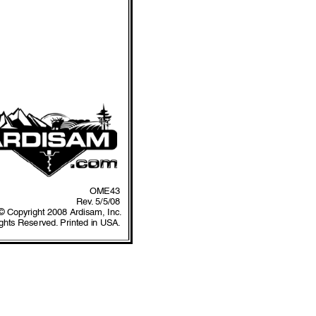
OME43
Rev
.
 5/5/08
© Copyright 2008 Ardisam, Inc.
ights Reserved.
 Printed in USA.