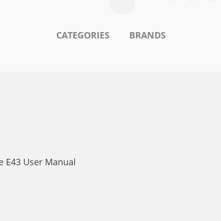
CATEGORIES
BRANDS
ke E43 User Manual