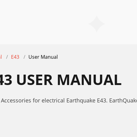
l
E43
User Manual
43 USER MANUAL
Accessories for electrical Earthquake E43. EarthQua