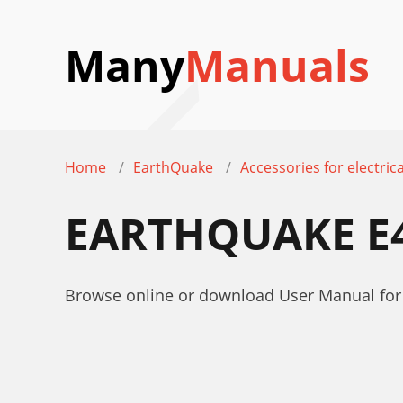
Many
Manuals
Home
EarthQuake
Accessories for electrica
EARTHQUAKE E
Browse online or download User Manual for 