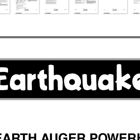
EAR
TH A
UGER PO
WER