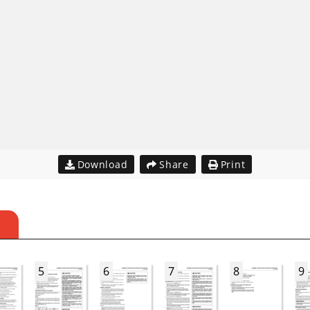
Download
Share
Print
S
5
6
7
8
9