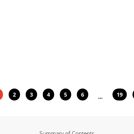
2
3
4
5
6
19
...
Summary of Contents