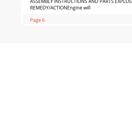
ASSEMBLY INSTRUCTIONS AND PARTS EXPLOS
REMEDY/ACTIONEngine will
Page 6
Page 14ASSEMBLY INSTRUCTIONS AND PARTS
PARTS93511252627243222*3028**2931233
Page 7
ASSEMBLY INSTRUCTIONS AND PARTS EXPLOSI
DESCRIPTION QTY.1 E43C
Page 8
Page 16ASSEMBLY INSTRUCTIONS AND PARTS 
PARTS373841114451122243422330353433325
Page 9
ASSEMBLY INSTRUCTIONS AND PARTS EXPLOSI
DESCRIPTION QTY.1 300484
Page 10 - GetEarthquake.com