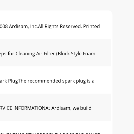
rdisam, Inc.All Rights Reserved. Printed
r Cleaning Air Filter (Block Style Foam
k PlugThe recommended spark plug is a
VICE INFORMATIONAt Ardisam, we build