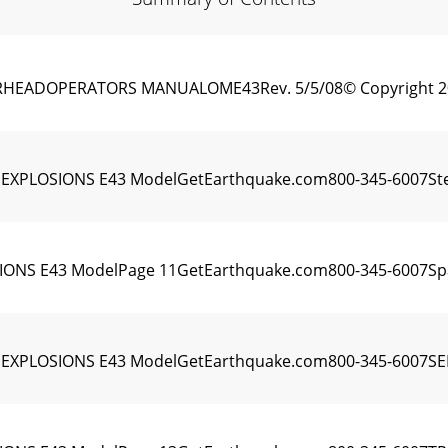
ADOPERATORS MANUALOME43Rev. 5/5/08© Copyright 2008 A
PLOSIONS E43 ModelGetEarthquake.com800-345-6007Steps fo
NS E43 ModelPage 11GetEarthquake.com800-345-6007Spar
EXPLOSIONS E43 ModelGetEarthquake.com800-345-6007SER