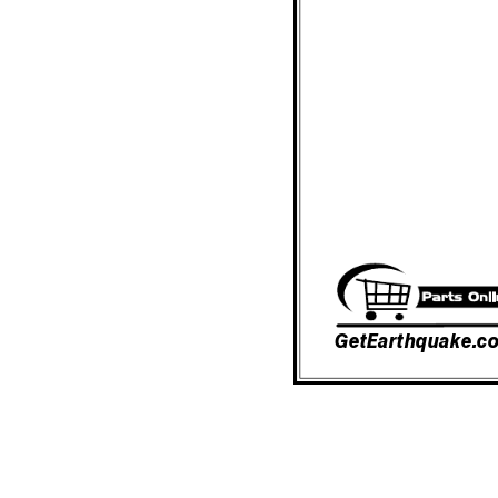
GetEarthquake.c