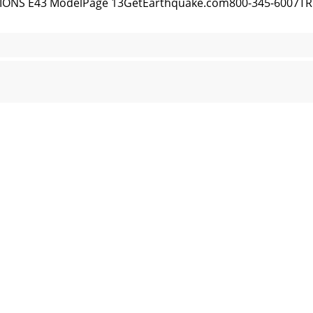
IONS E43 ModelPage 13GetEarthquake.com800-345-600
 EXPLOSIONS E43 ModelGetEarthquake.com800-345-6007
ONS E43 ModelPage 15GetEarthquake.com800-345-6007E
EXPLOSIONS E43 ModelGetEarthquake.com800-345-6007E4
0284031292449
ONS E43 ModelPage 17GetEarthquake.com800-345-6007E43