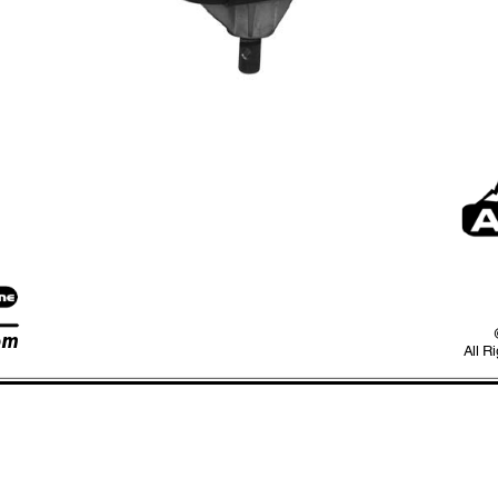
om
All R