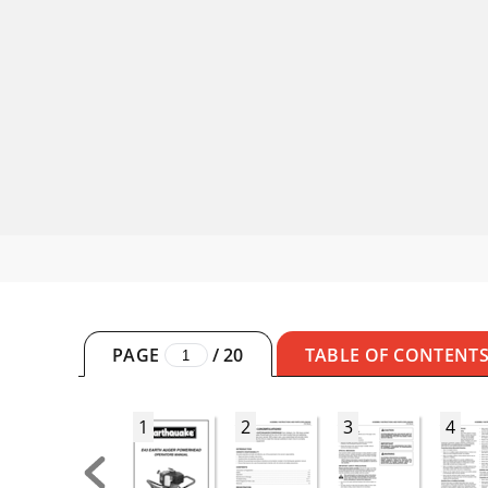
PAGE
/
20
TABLE OF CONTENT
1
2
3
4