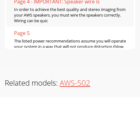
Page 4 - IMPORTANT: Speaker wire is
In order to achieve the best quality and stereo imaging from
your AWS speakers, you must wire the speakers correctly.
Wiring can be quic
Page 5
The listed power recommendations assume you will operate
your system in a way that will not produce distortion (blow
your speakers). Even these speake
Page 6 - WWW.EARTHQUAKESOUND.COM
www.earthquakesound.com
1110WWW.EARTHQUAKESOUND.COMVALID IN U.S.
Related models:
AWS-502
MAINLAND ONLY