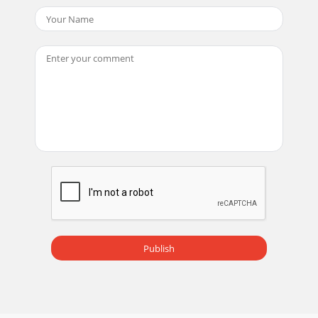
Publish