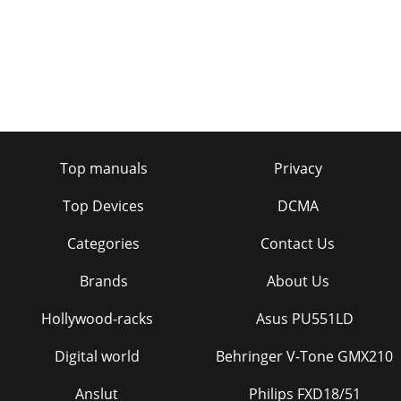
Top manuals
Privacy
Top Devices
DCMA
Categories
Contact Us
Brands
About Us
Hollywood-racks
Asus PU551LD
Digital world
Behringer V-Tone GMX210
Anslut
Philips FXD18/51