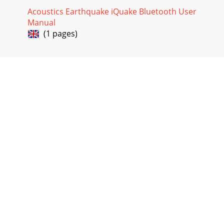
Acoustics Earthquake iQuake Bluetooth User
Manual
(1 pages)