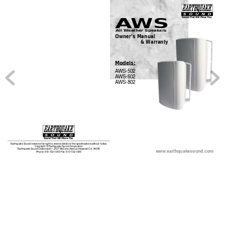
A
WS
Sound That Will Move 
You.
All Weather Speakers
Owner
’
s Manual
                  & W
arranty
Models:
A
WS-502
A
WS-602
A
WS-802
Sound That Will Move 
You.
Earthquake Sound reserves the right to amend details of the specifications without notice.
Copy
righ
t © Ea
rthq
uake S
ound 
Corp
orat
ion
www
.earthquakesound.com 
Earthquake Sound Corporation • 2727 McCone 
Avenue Hayward CA, 94545
Phone: 510-732-1000 Fax: 510-732-1095