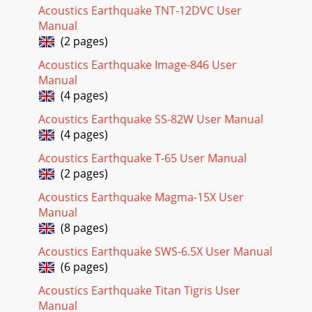
Acoustics Earthquake TNT-12DVC User
Manual
(2 pages)
Acoustics Earthquake Image-846 User
Manual
(4 pages)
Acoustics Earthquake SS-82W User Manual
(4 pages)
Acoustics Earthquake T-65 User Manual
(2 pages)
Acoustics Earthquake Magma-15X User
Manual
(8 pages)
Acoustics Earthquake SWS-6.5X User Manual
(6 pages)
Acoustics Earthquake Titan Tigris User
Manual