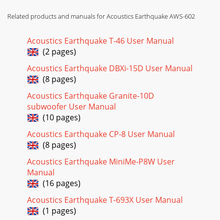
Related products and manuals for Acoustics Earthquake AWS-602
Acoustics Earthquake T-46 User Manual
(2 pages)
Acoustics Earthquake DBXi-15D User Manual
(8 pages)
Acoustics Earthquake Granite-10D
subwoofer User Manual
(10 pages)
Acoustics Earthquake CP-8 User Manual
(8 pages)
Acoustics Earthquake MiniMe-P8W User
Manual
(16 pages)
Acoustics Earthquake T-693X User Manual
(1 pages)