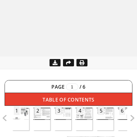
PAGE
/
6
TABLE OF CONTENTS
1
2
3
4
5
6