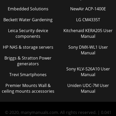
Embedded Solutions
NewAir ACP-1400E
Beckett Water Gardening
LG CM4335T
Leica Security device
Kitchenaid KERA205 User
components
Manual
HP NAS & storage servers
Sony DMX-WL1 User
Manual
Briggs & Stratton Power
generators
Sony KLV-S26A10 User
Trevi Smartphones
Manual
Premier Mounts Wall &
Uniden UDC-7M User
ceiling mounts accessories
Manual
© 2020, manymanuals.com. All rights reserved. | 0.041