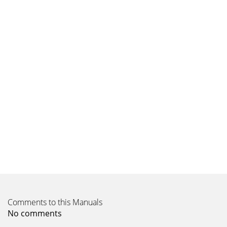
Comments to this Manuals
No comments