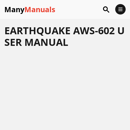
Many
Manuals
EARTHQUAKE AWS-602 U
SER MANUAL