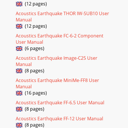
(12 pages)
Acoustics Earthquake THOR IW-SUB10 User
Manual
(12 pages)
Acoustics Earthquake FC-6-2 Component
User Manual
(6 pages)
Acoustics Earthquake Image-C25 User
Manual
(8 pages)
Acoustics Earthquake MiniMe-FF8 User
Manual
(16 pages)
Acoustics Earthquake FF-6.5 User Manual
(8 pages)
Acoustics Earthquake FF-12 User Manual
(8 pages)