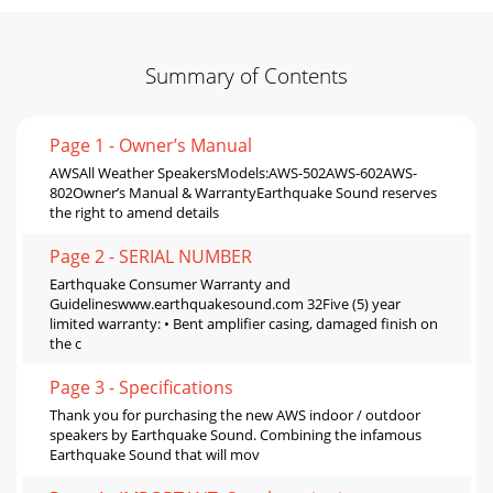
Summary of Contents
Page 1 - Owner’s Manual
AWSAll Weather SpeakersModels:AWS-502AWS-602AWS-
802Owner’s Manual & WarrantyEarthquake Sound reserves
the right to amend details
Page 2 - SERIAL NUMBER
Earthquake Consumer Warranty and
Guidelineswww.earthquakesound.com 32Five (5) year
limited warranty: • Bent amplifier casing, damaged finish on
the c
Page 3 - Specifications
Thank you for purchasing the new AWS indoor / outdoor
speakers by Earthquake Sound. Combining the infamous
Earthquake Sound that will mov