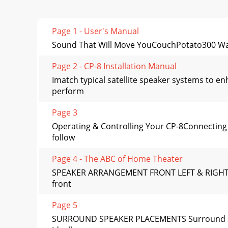
Page 1 - User's Manual
Sound That Will Move YouCouchPotato300 W
Page 2 - CP-8 Installation Manual
Imatch typical satellite speaker systems to e
perform
Page 3
Operating & Controlling Your CP-8Connecting
follow
Page 4 - The ABC of Home Theater
SPEAKER ARRANGEMENT FRONT LEFT & RIGHT S
front
Page 5
SURROUND SPEAKER PLACEMENTS Surround speak