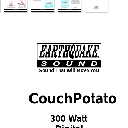
Sound That Will 
Move
Y
ou
CouchPotato
300 W
att