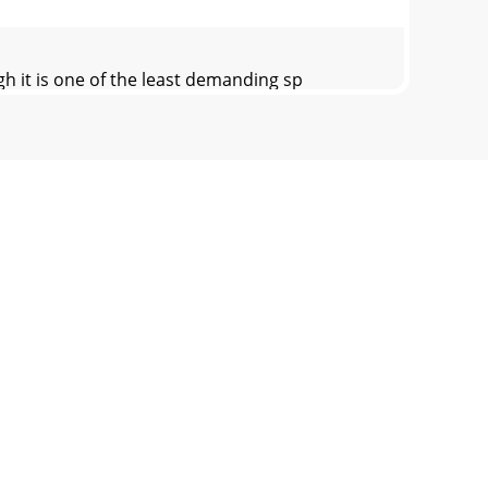
it is one of the least demanding sp
thout notice.© Copyright Earthquake Sound