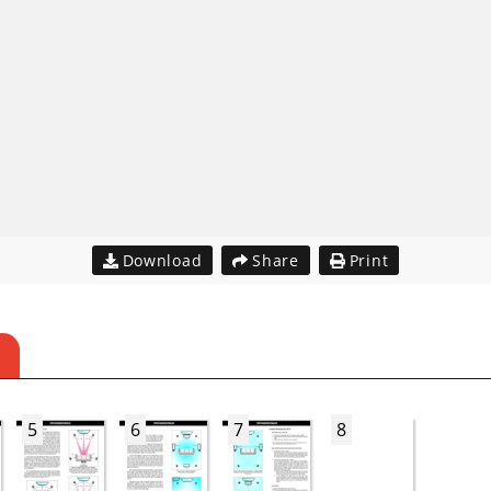
Download
Share
Print
5
6
7
8