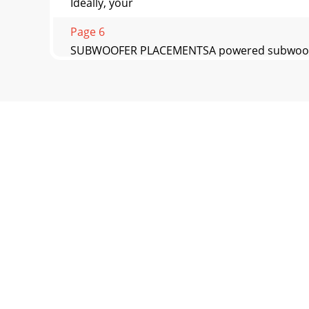
Ideally, your
Page 6
SUBWOOFER PLACEMENTSA powered subwoofer de
Page 7 - Trouble Shooting the CP-8
www.earthquakesound.com 7CP-8 Installation 
Page 8 - Sound That Will Move You
Sound That Will Move YouEarthquake Sound res
Corpora