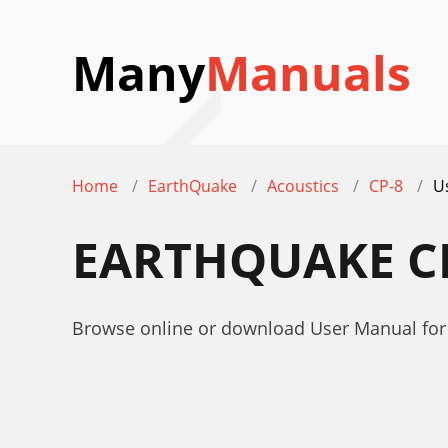
Many
Manuals
Home
EarthQuake
Acoustics
CP-8
U
EARTHQUAKE C
Browse online or download User Manual for