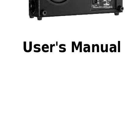
User's Manual