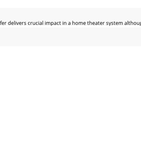
livers crucial impact in a home theater system although 
ManualFigure 9. Two (2) CP-8 Arrangements - Seati
erves the right to amend details of the specifications wi