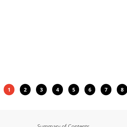
1
2
3
4
5
6
7
8
Summary of Contents