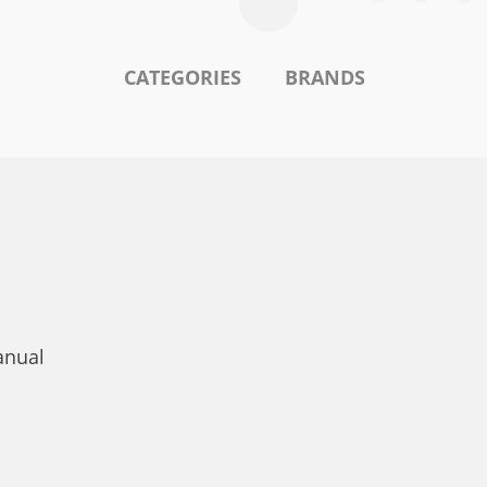
CATEGORIES
BRANDS
anual