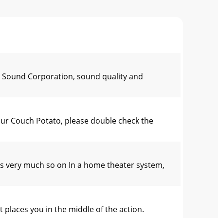
ke Sound Corporation, sound quality and
ur Couch Potato, please double check the
ery much so on In a home theater system,
aces you in the middle of the action.