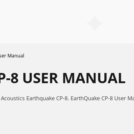
ser Manual
P-8 USER MANUAL
 Acoustics Earthquake CP-8. EarthQuake CP-8 User M