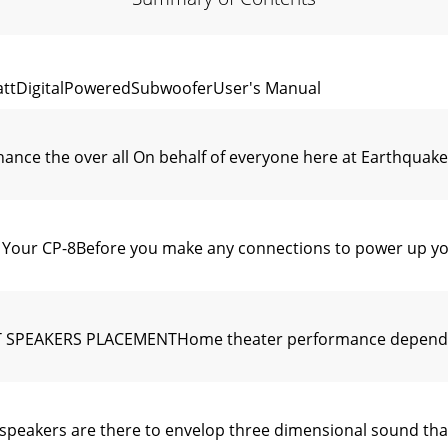
attDigitalPoweredSubwooferUser's Manual
nhance the over all On behalf of everyone here at Earthqua
 Your CP-8Before you make any connections to power up yo
PEAKERS PLACEMENTHome theater performance depends v
ers are there to envelop three dimensional sound that pl