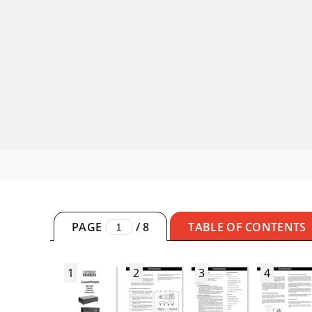
PAGE
/
8
TABLE OF CONTENTS
1
2
3
4