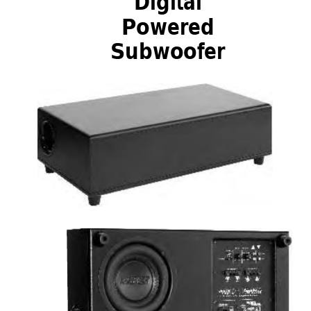
Digital
Powered
Subwoofer