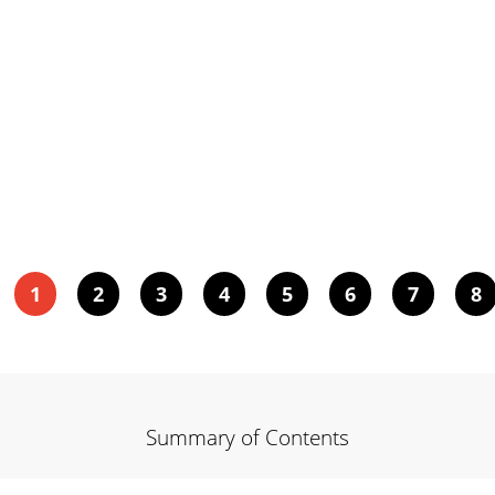
1
2
3
4
5
6
7
8
Summary of Contents