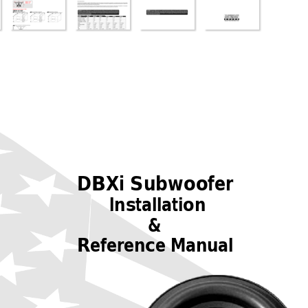
DBXi Subwoofer
Installation
&
Reference Manual