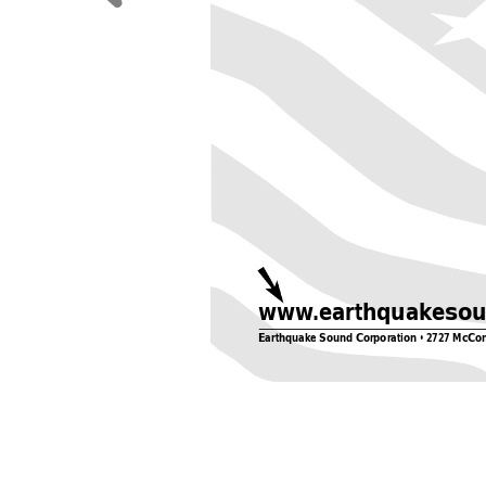
www
.earthquakeso
Earthquake Sound Corporation • 2727 McCo