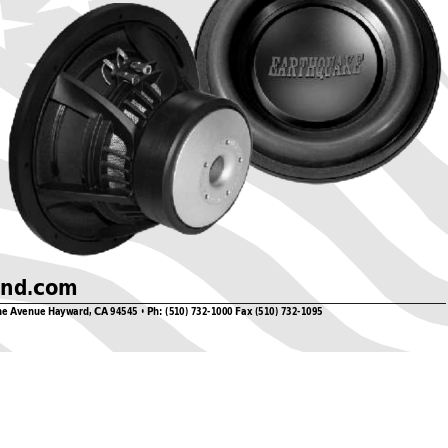
und.com
ne 
A
venue Hayward, CA
 94545 • Ph: (510) 732-1000 Fax (510) 732-1095