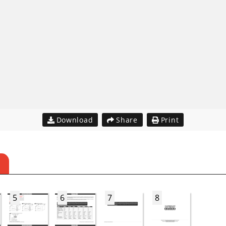
Download
Share
Print
5
6
7
8