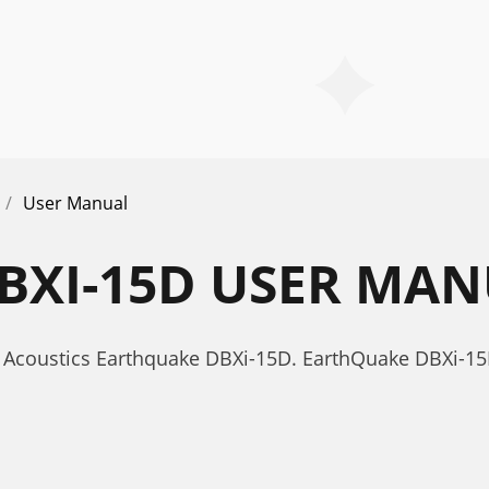
User Manual
BXI-15D USER MA
 Acoustics Earthquake DBXi-15D. EarthQuake DBXi-1