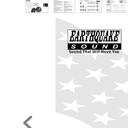
Sound That Will Move 
Y
ou