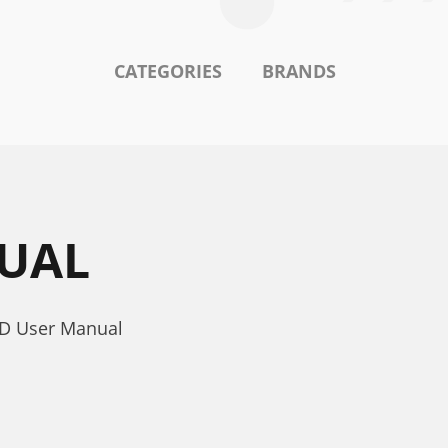
CATEGORIES
BRANDS
NUAL
5D User Manual