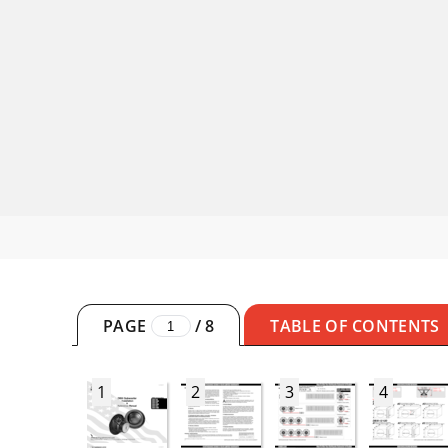
PAGE
/
8
TABLE OF CONTENTS
1
2
3
4