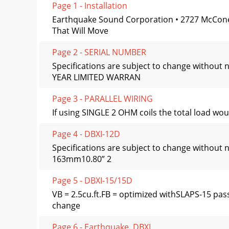
Page 1 - Installation
Earthquake Sound Corporation • 2727 McCon
That Will Move
Page 2 - SERIAL NUMBER
Specifications are subject to change wit
YEAR LIMITED WARRAN
Page 3 - PARALLEL WIRING
If using SINGLE 2 OHM coils the total load wo
Page 4 - DBXI-12D
Specifications are subject to change wit
163mm10.80” 2
Page 5 - DBXI-15/15D
VB = 2.5cu.ft.FB = optimized withSLAPS-15 pa
change
Page 6 - Earthquake, DBXI