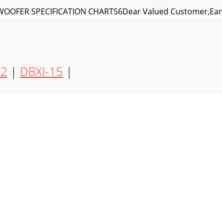
OFER SPECIFICATION CHARTS6Dear Valued Customer,Earth
arthquake's DBXI subwoofers areour subwoofers and amp
12
|
DBXI-15
|