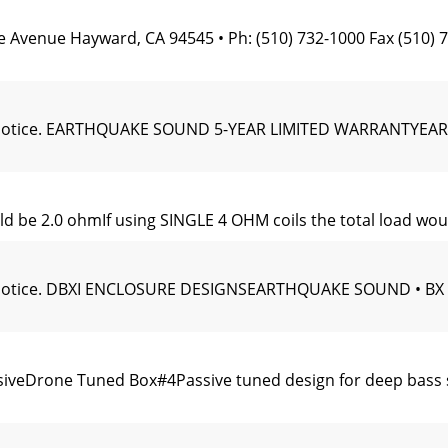
e Avenue Hayward, CA 94545 • Ph: (510) 732-1000 Fax (51
hout notice. EARTHQUAKE SOUND 5-YEAR LIMITED WARRANT
uld be 2.0 ohmIf using SINGLE 4 OHM coils the total load wo
hout notice. DBXI ENCLOSURE DESIGNSEARTHQUAKE SOUND •
ssiveDrone Tuned Box#4Passive tuned design for deep bass s