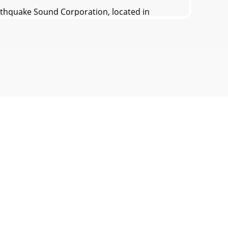
quake Sound Corporation, located in
lifiers hearing damageEDBXI or other