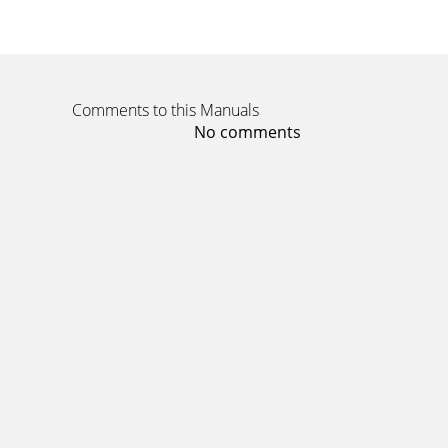
Comments to this Manuals
No comments