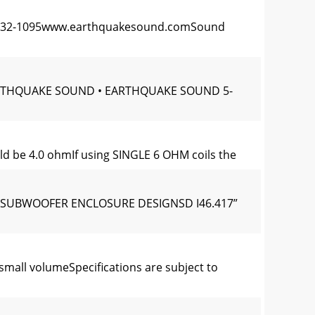
0) 732-1095www.earthquakesound.comSound
YEARTHQUAKE SOUND • EARTHQUAKE SOUND 5-
uld be 4.0 ohmIf using SINGLE 6 OHM coils the
 BX SUBWOOFER ENCLOSURE DESIGNSD I46.417”
mall volumeSpecifications are subject to