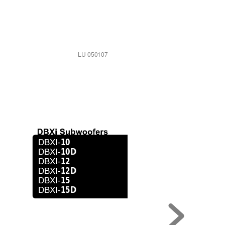
LU-050107
10
DBXI-
10D
DBXI-
12
DBXI-
12D
DBXI-
15
DBXI-
15D
DBXI-