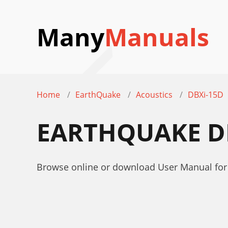
Many
Manuals
Home
EarthQuake
Acoustics
DBXi-15D
EARTHQUAKE D
Browse online or download User Manual for