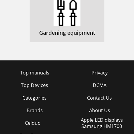
Gardening equipment
Top manuals
Privacy
Top Devices
DCMA
Categories
Contact Us
Brands
About Us
Apple LED displays
Celduc
Samsung HM1700