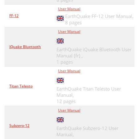
User Manual
FF-12
EarthQuake FF-12 User Manual,
8 pages
User Manual
iQuake Bluetooth
EarthQuake iQuake Bluetooth User
Manual [fr] ,
1 pages
User Manual
Titan Telesto
EarthQuake Titan Telesto User
Manual,
12 pages
User Manual
Subzero-12
EarthQuake Subzero-12 User
Manual,