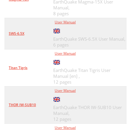
EarthQuake Magma-15X User
Manual,
8 pages
User Manual
SWS-6.5X
EarthQuake SWS-6.5X User Manual,
6 pages
User Manual
Titan Tigris
EarthQuake Titan Tigris User
Manual [en] ,
12 pages
User Manual
THOR IW-SUB10
EarthQuake THOR IW-SUB10 User
Manual,
12 pages
User Manual