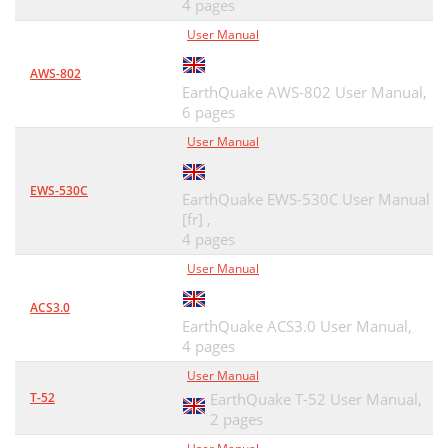
4 pages
User Manual
AWS-802
EarthQuake AWS-802 User Manual,
6 pages
User Manual
EWS-530C
EarthQuake EWS-530C User Manual
[fr] ,
4 pages
User Manual
ACS3.0
EarthQuake ACS3.0 User Manual,
4 pages
User Manual
T-52
EarthQuake T-52 User Manual,
2 pages