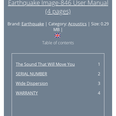
Earthquake Image-846 User Manual
(4 pages)
Brand:
Earthquake
| Category:
Acoustics
| Size: 0.29
MB |
Table of contents
The Sound That Will Move You
1
SERIAL NUMBER
2
Wide Dispersion
3
WARRANTY
4