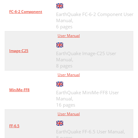
FC-6-2 Component
EarthQuake FC-6-2 Component User
Manual,
6 pages
User Manual
Image-C25
EarthQuake Image-C25 User
Manual,
8 pages
User Manual
MiniMe-FF8
EarthQuake MiniMe-FF8 User
Manual,
16 pages
User Manual
FF-6.5
EarthQuake FF-6.5 User Manual,
8 pages