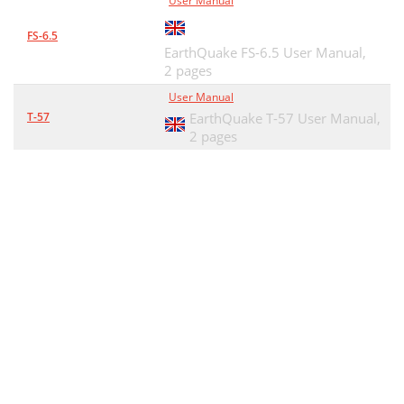
User Manual
FS-6.5
EarthQuake FS-6.5 User Manual,
2 pages
User Manual
T-57
EarthQuake T-57 User Manual,
2 pages