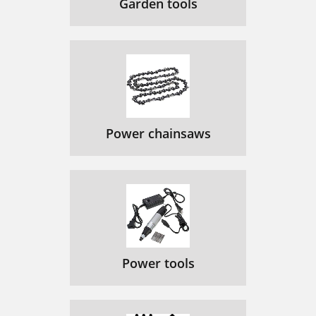
Garden tools
Power chainsaws
Power tools