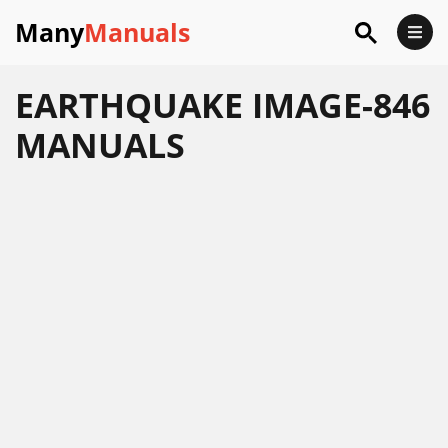
Many
Manuals
EARTHQUAKE IMAGE-846
MANUALS