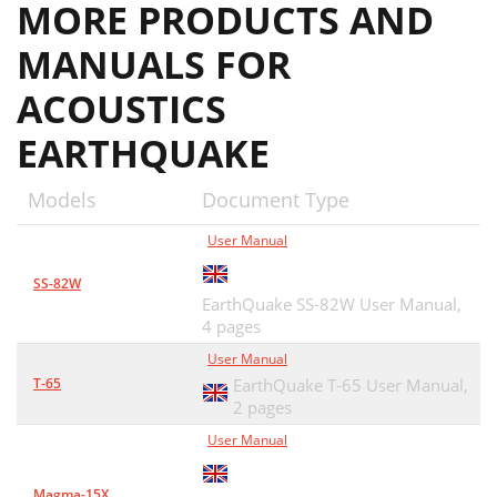
MORE PRODUCTS AND
MANUALS FOR
ACOUSTICS
EARTHQUAKE
Models
Document Type
User Manual
SS-82W
EarthQuake SS-82W User Manual,
4 pages
User Manual
T-65
EarthQuake T-65 User Manual,
2 pages
User Manual
Magma-15X