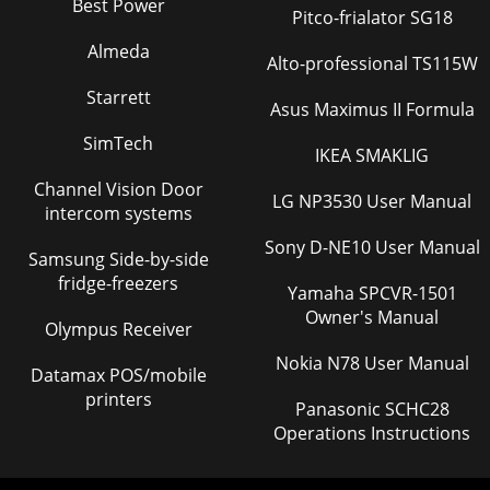
Best Power
Pitco-frialator SG18
Almeda
Alto-professional TS115W
Starrett
Asus Maximus II Formula
SimTech
IKEA SMAKLIG
Channel Vision Door
LG NP3530 User Manual
intercom systems
Sony D-NE10 User Manual
Samsung Side-by-side
fridge-freezers
Yamaha SPCVR-1501
Owner's Manual
Olympus Receiver
Nokia N78 User Manual
Datamax POS/mobile
printers
Panasonic SCHC28
Operations Instructions