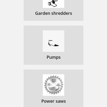
Garden shredders
Pumps
Power saws