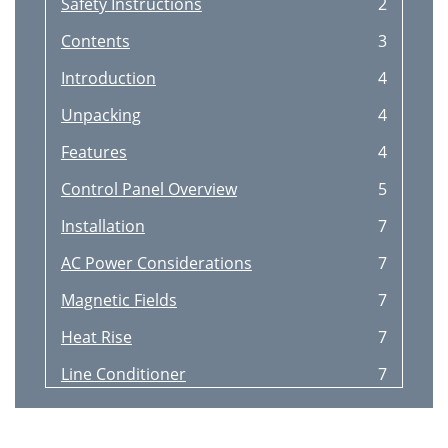
Safety Instructions
2
Contents
3
Introduction
4
Unpacking
4
Features
4
Control Panel Overview
5
Installation
7
AC Power Considerations
7
Magnetic Fields
7
Heat Rise
7
Line Conditioner
7
Power strip
8