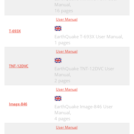
Manual,
16 pages
User Manual
T-693X
EarthQuake T-693X User Manual,
1 pages
User Manual
TNT-12DVC
EarthQuake TNT-12DVC User
Manual,
2 pages
User Manual
Image-846
EarthQuake Image-846 User
Manual,
4 pages
User Manual