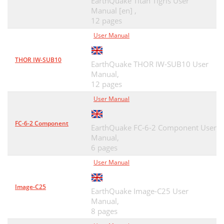
EarthQuake Titan Tigris User
Manual [en] ,
12 pages
User Manual
THOR IW-SUB10
EarthQuake THOR IW-SUB10 User
Manual,
12 pages
User Manual
FC-6-2 Component
EarthQuake FC-6-2 Component User
Manual,
6 pages
User Manual
Image-C25
EarthQuake Image-C25 User
Manual,
8 pages