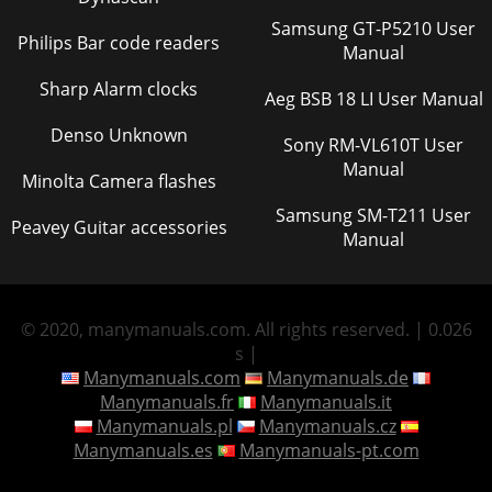
Samsung GT-P5210 User
Philips Bar code readers
Manual
Sharp Alarm clocks
Aeg BSB 18 LI User Manual
Denso Unknown
Sony RM-VL610T User
Manual
Minolta Camera flashes
Samsung SM-T211 User
Peavey Guitar accessories
Manual
© 2020, manymanuals.com. All rights reserved. | 0.026
s |
Manymanuals.com
Manymanuals.de
Manymanuals.fr
Manymanuals.it
Manymanuals.pl
Manymanuals.cz
Manymanuals.es
Manymanuals-pt.com