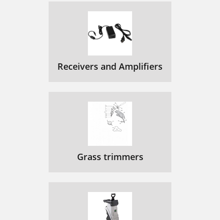
Receivers and Amplifiers
Grass trimmers