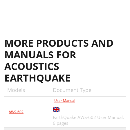
MORE PRODUCTS AND
MANUALS FOR
ACOUSTICS
EARTHQUAKE
Models
Document Type
User Manual
AWS-602
EarthQuake AWS-602 User Manual,
6 pages