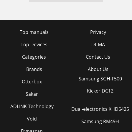
Top manuals
Privacy
Top Devices
DCMA
Categories
Contact Us
Brands
About Us
Samsung SGH-F500
Otterbox
Kicker DC12
Sakar
ADLINK Technology
Dual-electronics XHD6425
Void
Samsung RM49H
Dynascan