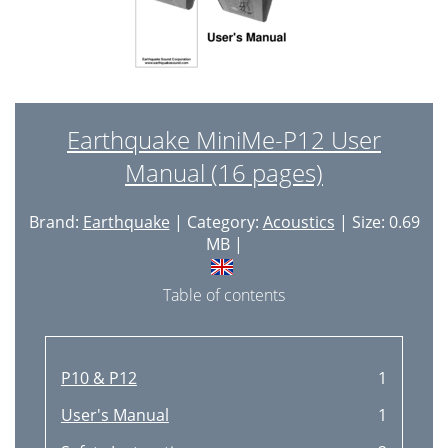
Earthquake MiniMe-P12 User
Manual (16 pages)
Brand:
Earthquake
| Category:
Acoustics
| Size: 0.69
MB |
Table of contents
P10 & P12
1
User's Manual
1