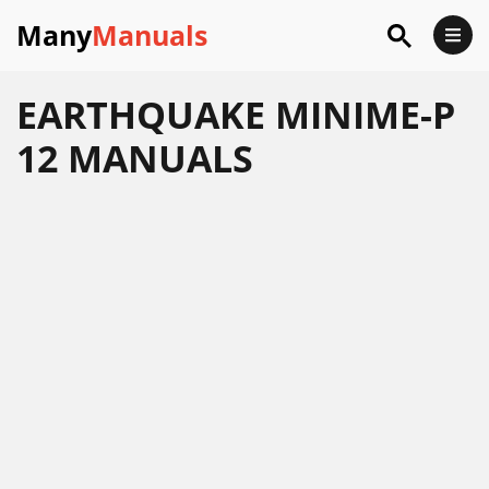
Many
Manuals
EARTHQUAKE MINIME-P
12 MANUALS