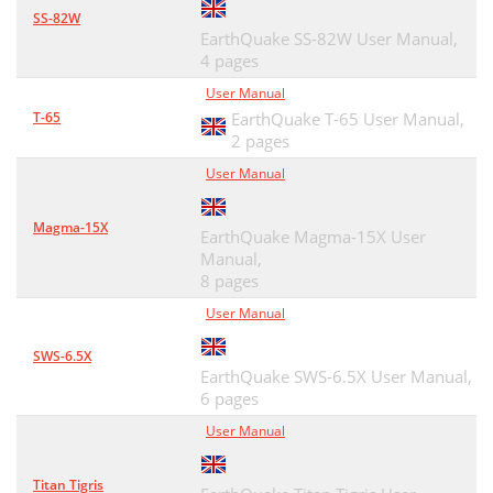
SS-82W
EarthQuake SS-82W User Manual,
4 pages
User Manual
T-65
EarthQuake T-65 User Manual,
2 pages
User Manual
Magma-15X
EarthQuake Magma-15X User
Manual,
8 pages
User Manual
SWS-6.5X
EarthQuake SWS-6.5X User Manual,
6 pages
User Manual
Titan Tigris