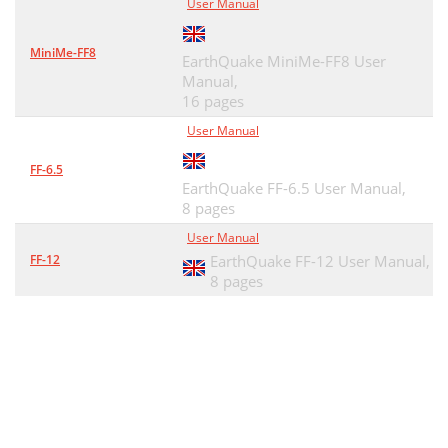
User Manual
MiniMe-FF8
EarthQuake MiniMe-FF8 User
Manual,
16 pages
User Manual
FF-6.5
EarthQuake FF-6.5 User Manual,
8 pages
User Manual
FF-12
EarthQuake FF-12 User Manual,
8 pages