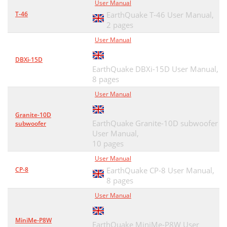
User Manual
T-46
EarthQuake T-46 User Manual,
2 pages
User Manual
DBXi-15D
EarthQuake DBXi-15D User Manual,
8 pages
User Manual
Granite-10D
EarthQuake Granite-10D subwoofer
subwoofer
User Manual,
10 pages
User Manual
CP-8
EarthQuake CP-8 User Manual,
8 pages
User Manual
MiniMe-P8W
EarthQuake MiniMe-P8W User