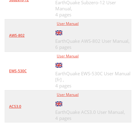
EarthQuake Subzero-12 User
Manual,
4 pages
User Manual
AWS-802
EarthQuake AWS-802 User Manual,
6 pages
User Manual
EWS-530C
EarthQuake EWS-530C User Manual
[fr] ,
4 pages
User Manual
ACS3.0
EarthQuake ACS3.0 User Manual,
4 pages