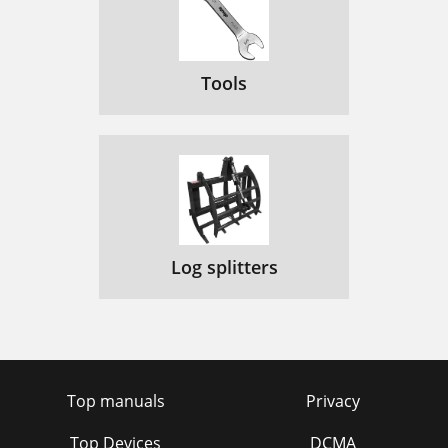
Tools
Log splitters
Top manuals
Privacy
Top Devices
DCMA