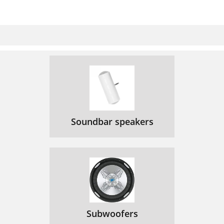
Soundbar speakers
Subwoofers