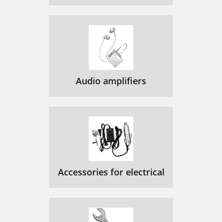
Audio amplifiers
Accessories for electrical