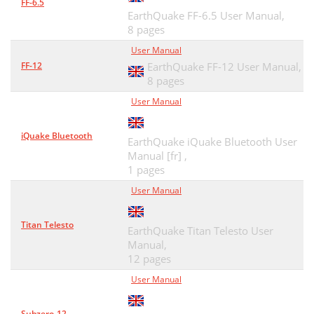
FF-6.5
EarthQuake FF-6.5 User Manual,
8 pages
User Manual
FF-12
EarthQuake FF-12 User Manual,
8 pages
User Manual
iQuake Bluetooth
EarthQuake iQuake Bluetooth User
Manual [fr] ,
1 pages
User Manual
Titan Telesto
EarthQuake Titan Telesto User
Manual,
12 pages
User Manual
Subzero-12