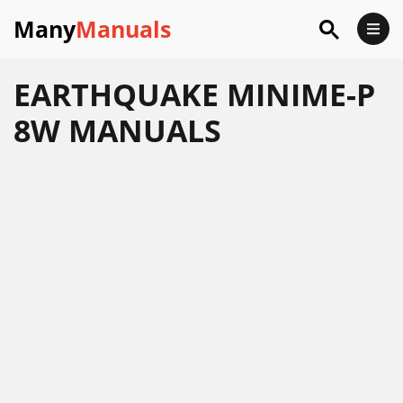
Many
Manuals
EARTHQUAKE MINIME-P
8W MANUALS