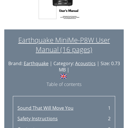
Earthquake MiniMe-P8W User
Manual (16 pages)
Brand:
Earthquake
| Category:
Acoustics
| Size: 0.73
MB |
Table of contents
Sound That Will Move You
1
Safety Instructions
2