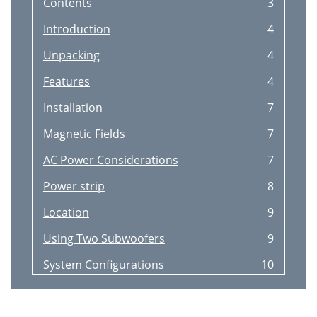
Contents
3
Introduction
4
Unpacking
4
Features
4
Installation
7
Magnetic Fields
7
AC Power Considerations
7
Power strip
8
Location
9
Using Two Subwoofers
9
System Configurations
10
Connections to a pre
10