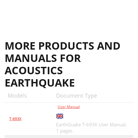
MORE PRODUCTS AND
MANUALS FOR
ACOUSTICS
EARTHQUAKE
Models
Document Type
User Manual
T-693X
EarthQuake T-693X User Manual,
1 pages