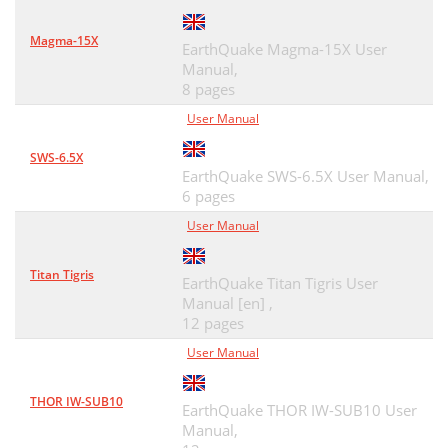
Magma-15X
EarthQuake Magma-15X User
Manual,
8 pages
User Manual
SWS-6.5X
EarthQuake SWS-6.5X User Manual,
6 pages
User Manual
Titan Tigris
EarthQuake Titan Tigris User
Manual [en] ,
12 pages
User Manual
THOR IW-SUB10
EarthQuake THOR IW-SUB10 User
Manual,