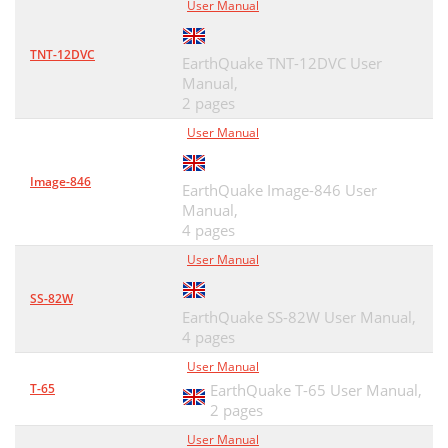
User Manual
TNT-12DVC
EarthQuake TNT-12DVC User
Manual,
2 pages
User Manual
Image-846
EarthQuake Image-846 User
Manual,
4 pages
User Manual
SS-82W
EarthQuake SS-82W User Manual,
4 pages
User Manual
T-65
EarthQuake T-65 User Manual,
2 pages
User Manual