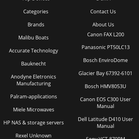
Categories
Contact Us
Brands
About Us
Canon FAX L200
Malibu Boats
Panasonic PT50LC13
Accurate Technology
Bosch EnviroDome
Bauknecht
Glacier Bay 67392-6101
Anodyne Eletronics
Manufacturing
Bosch HMV8053U
Palram-applications
Canon EOS C300 User
Manual
Miele Microwaves
Dell Latitude D410 User
HP NAS & storage servers
Manual
Rexel Unknown