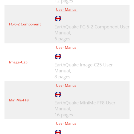
12 pages
User Manual
FC-6-2 Component
EarthQuake FC-6-2 Component User
Manual,
6 pages
User Manual
Image-C25
EarthQuake Image-C25 User
Manual,
8 pages
User Manual
MiniMe-FF8
EarthQuake MiniMe-FF8 User
Manual,
16 pages
User Manual