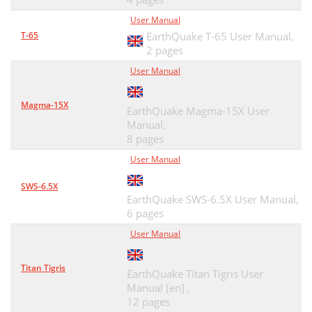
User Manual
T-65
EarthQuake T-65 User Manual,
2 pages
User Manual
Magma-15X
EarthQuake Magma-15X User
Manual,
8 pages
User Manual
SWS-6.5X
EarthQuake SWS-6.5X User Manual,
6 pages
User Manual
Titan Tigris
EarthQuake Titan Tigris User
Manual [en] ,
12 pages