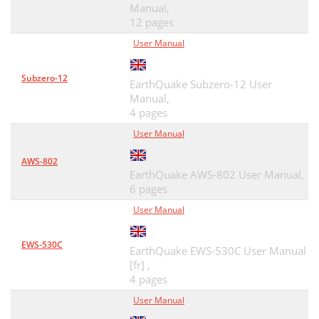
Manual,
12 pages
User Manual
Subzero-12
EarthQuake Subzero-12 User
Manual,
4 pages
User Manual
AWS-802
EarthQuake AWS-802 User Manual,
6 pages
User Manual
EWS-530C
EarthQuake EWS-530C User Manual
[fr] ,
4 pages
User Manual