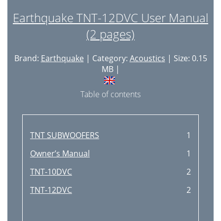
Earthquake TNT-12DVC User Manual
(2 pages)
Brand:
Earthquake
| Category:
Acoustics
| Size: 0.15
MB |
Table of contents
TNT SUBWOOFERS
1
Owner’s Manual
1
TNT-10DVC
2
TNT-12DVC
2