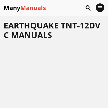
Many
Manuals
EARTHQUAKE TNT-12DV
C MANUALS