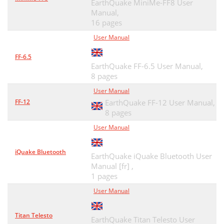
EarthQuake MiniMe-FF8 User
Manual,
16 pages
User Manual
FF-6.5
EarthQuake FF-6.5 User Manual,
8 pages
User Manual
FF-12
EarthQuake FF-12 User Manual,
8 pages
User Manual
iQuake Bluetooth
EarthQuake iQuake Bluetooth User
Manual [fr] ,
1 pages
User Manual
Titan Telesto
EarthQuake Titan Telesto User