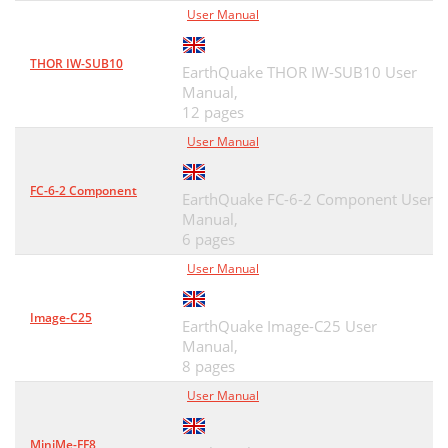
User Manual
THOR IW-SUB10
EarthQuake THOR IW-SUB10 User
Manual,
12 pages
User Manual
FC-6-2 Component
EarthQuake FC-6-2 Component User
Manual,
6 pages
User Manual
Image-C25
EarthQuake Image-C25 User
Manual,
8 pages
User Manual
MiniMe-FF8