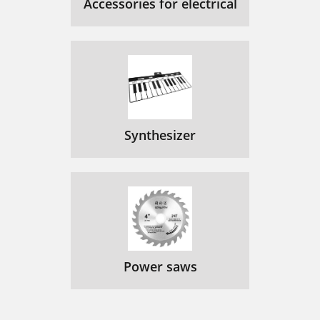
Accessories for electrical
Synthesizer
Power saws