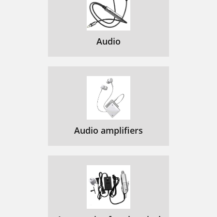
Audio
Audio amplifiers