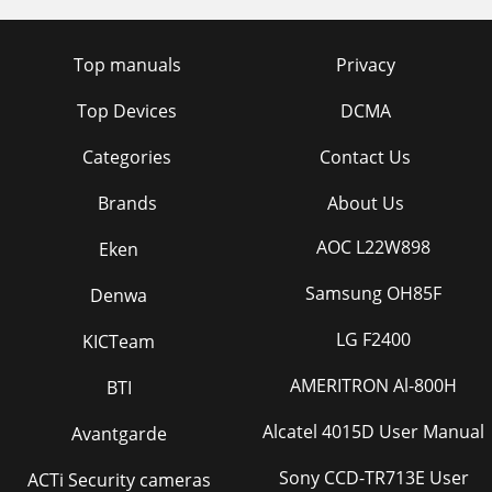
Top manuals
Privacy
Top Devices
DCMA
Categories
Contact Us
Brands
About Us
AOC L22W898
Eken
Samsung OH85F
Denwa
LG F2400
KICTeam
AMERITRON Al-800H
BTI
Alcatel 4015D User Manual
Avantgarde
Sony CCD-TR713E User
ACTi Security cameras