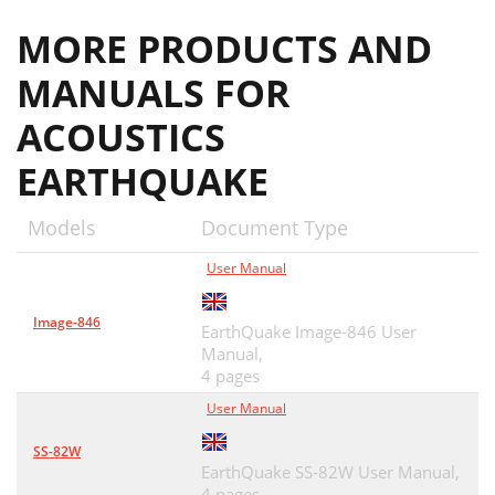
MORE PRODUCTS AND
MANUALS FOR
ACOUSTICS
EARTHQUAKE
Models
Document Type
User Manual
Image-846
EarthQuake Image-846 User
Manual,
4 pages
User Manual
SS-82W
EarthQuake SS-82W User Manual,
4 pages