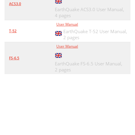
ACS3.0
EarthQuake ACS3.0 User Manual,
4 pages
User Manual
T-52
EarthQuake T-52 User Manual,
2 pages
User Manual
FS-6.5
EarthQuake FS-6.5 User Manual,
2 pages