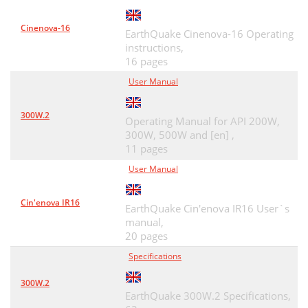
Cinenova-16
EarthQuake Cinenova-16 Operating
instructions,
16 pages
User Manual
300W.2
Operating Manual for API 200W,
300W, 500W and [en] ,
11 pages
User Manual
Cin'enova IR16
EarthQuake Cin'enova IR16 User`s
manual,
20 pages
Specifications
300W.2
EarthQuake 300W.2 Specifications,