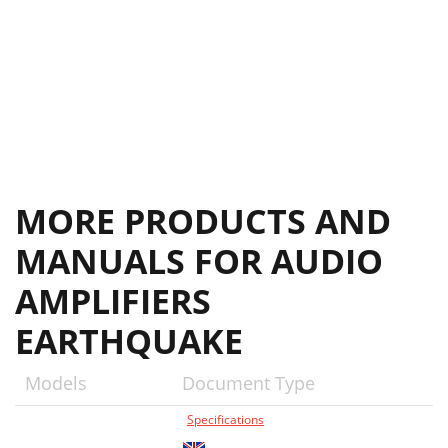
MORE PRODUCTS AND
MANUALS FOR AUDIO
AMPLIFIERS
EARTHQUAKE
Models
Document Type
Specifications