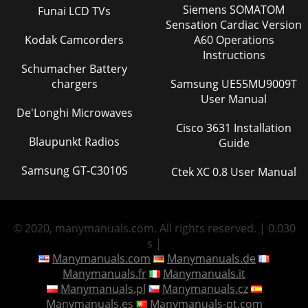
Siemens SOMATOM
Funai LCD TVs
Sensation Cardiac Version
Kodak Camcorders
A60 Operations
Instructions
Schumacher Battery
chargers
Samsung UE55MU9009T
User Manual
De'Longhi Microwaves
Cisco 3631 Installation
Blaupunkt Radios
Guide
Samsung GT-C3010S
Ctek XC 0.8 User Manual
© 2020, manymanuals.com. All rights reserved. | 0.030
s |
Manymanuals.com
Manymanuals.de
Manymanuals.fr
Manymanuals.it
Manymanuals.pl
Manymanuals.cz
Manymanuals.es
Manymanuals-pt.com