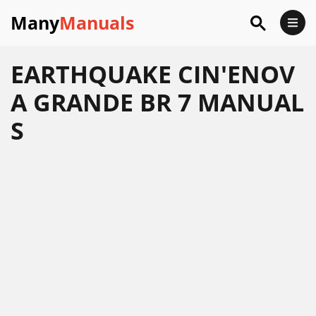
Many
Manuals
EARTHQUAKE CIN'ENOV
A GRANDE BR 7 MANUAL
S