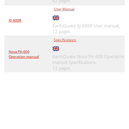
62 pages
User Manual
XJ-600R
EarthQuake XJ-600R User manual,
12 pages
Specifications
Nova PA-600
EarthQuake Nova PA-600 Operation
Operation manual
manual Specifications,
12 pages