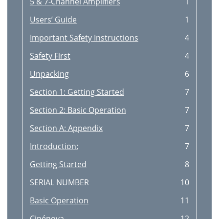
5 & 7-Channel Amplifiers
1
Users’ Guide
1
Important Safety Instructions
4
Safety First
4
Unpacking
6
Section 1: Getting Started
7
Section 2: Basic Operation
7
Section A: Appendix
7
Introduction:
7
Getting Started
8
SERIAL NUMBER
10
Basic Operation
11
Cinénova
12