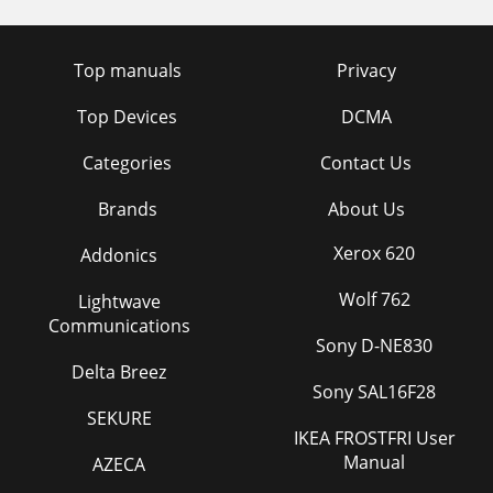
Top manuals
Privacy
Top Devices
DCMA
Categories
Contact Us
Brands
About Us
Xerox 620
Addonics
Wolf 762
Lightwave
Communications
Sony D-NE830
Delta Breez
Sony SAL16F28
SEKURE
IKEA FROSTFRI User
Manual
AZECA