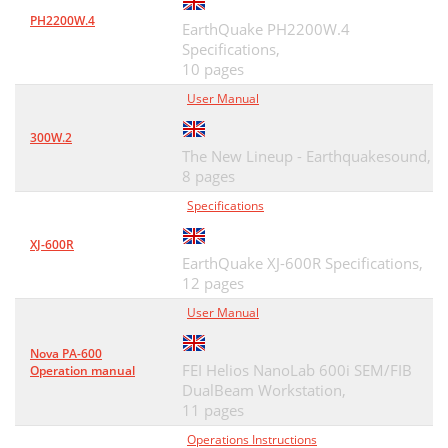
PH2200W.4
EarthQuake PH2200W.4
Specifications,
10 pages
User Manual
300W.2
The New Lineup - Earthquakesound,
8 pages
Specifications
XJ-600R
EarthQuake XJ-600R Specifications,
12 pages
User Manual
Nova PA-600
FEI Helios NanoLab 600i SEM/FIB
Operation manual
DualBeam Workstation,
11 pages
Operations Instructions