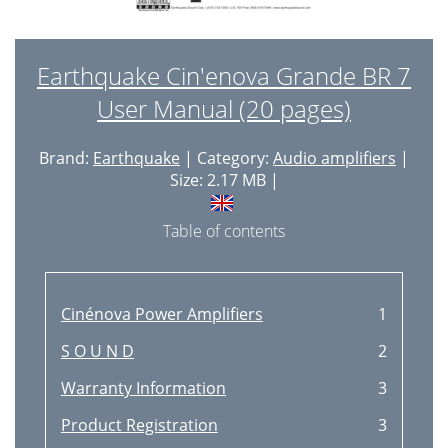
Earthquake Cin'enova Grande BR 7
User Manual (20 pages)
Brand:
Earthquake
| Category:
Audio amplifiers
|
Size: 2.17 MB |
Table of contents
Cinénova Power Amplifiers
1
S O U N D
2
Warranty Information
3
Product Registration
3