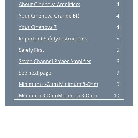
About Cinénova Amplifiers
4
Your Cinénova Grande BR
4
Your Cinénova 7
4
Important Safety Instructions
5
Safety First
5
Seven Channel Power Amplifier
6
See next page
7
Minimum 4-Ohm Minimum 8-Ohm
9
Minimum 8-OhmMinimum 8-Ohm
10
Applications
11
Power Limitation
12
Technology and Materials
13