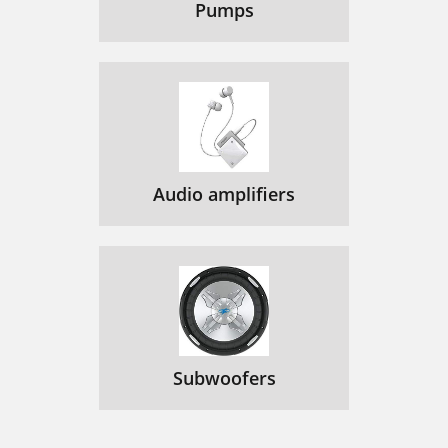
Pumps
Audio amplifiers
Subwoofers