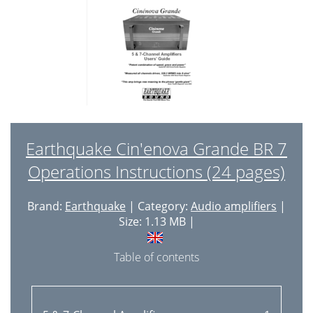
Earthquake Cin'enova Grande BR 7
Operations Instructions (24 pages)
Brand:
Earthquake
| Category:
Audio amplifiers
|
Size: 1.13 MB |
Table of contents