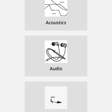
Acoustics
Audio