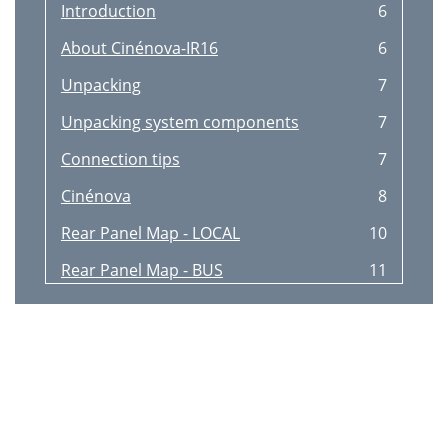
Introduction
6
About Cinénova-IR16
6
Unpacking
7
Unpacking system components
7
Connection tips
7
Cinénova
8
Rear Panel Map - LOCAL
10
Rear Panel Map - BUS
11
Keypad & Remote Map
12
Special Features
13
Keypad Front view
14
Keypad Rear view
14