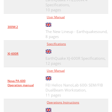
Specifications,
10 pages
User Manual
300W.2
The New Lineup - Earthquakesound,
8 pages
Specifications
XJ-600R
EarthQuake XJ-600R Specifications,
12 pages
User Manual
Nova PA-600
FEI Helios NanoLab 600i SEM/FIB
Operation manual
DualBeam Workstation,
11 pages
Operations Instructions