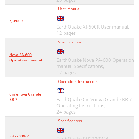
User Manual
XJ-600R
EarthQuake XJ-600R User manual,
12 pages
Specifications
Nova PA-600
EarthQuake Nova PA-600 Operation
Operation manual
manual Specifications,
12 pages
Operations Instructions
Cin'enova Grande
EarthQuake Cin'enova Grande BR 7
BR 7
Operating instructions,
24 pages
Specifications
PH2200W.4
EarthQuake PH2200W.4