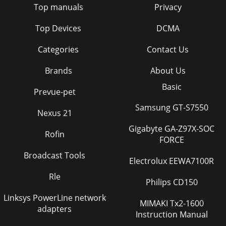
Top manuals
Privacy
Top Devices
DCMA
Categories
Contact Us
Brands
About Us
Basic
Prevue-pet
Samsung GT-S7550
Nexus 21
Gigabyte GA-Z97X-SOC
Rofin
FORCE
Broadcast Tools
Electrolux EEWA7100R
Rle
Philips CD150
Linksys PowerLine network
MIMAKI Tx2-1600
adapters
Instruction Manual