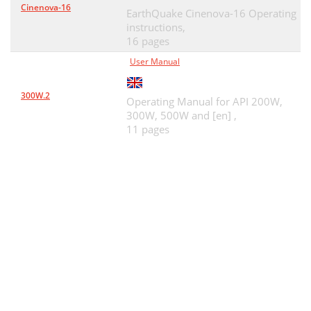
Cinenova-16
EarthQuake Cinenova-16 Operating
instructions,
16 pages
User Manual
300W.2
Operating Manual for API 200W,
300W, 500W and [en] ,
11 pages