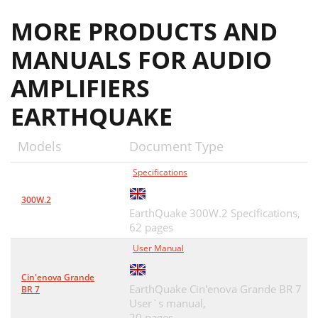
MORE PRODUCTS AND
MANUALS FOR AUDIO
AMPLIFIERS
EARTHQUAKE
Models
Document Type
Specifications
300W.2
EarthQuake 300W.2 Specifications,
62 pages
User Manual
Cin'enova Grande
EarthQuake Cin'enova Grande BR 7
BR 7
User`s manual,
20 pages