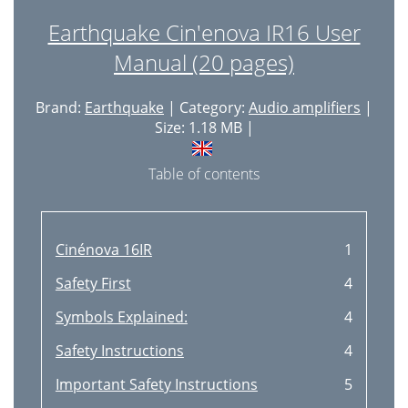
Earthquake Cin'enova IR16 User
Manual (20 pages)
Brand:
Earthquake
| Category:
Audio amplifiers
|
Size: 1.18 MB |
Table of contents
Cinénova 16IR
1
Safety First
4
Symbols Explained:
4
Safety Instructions
4
Important Safety Instructions
5