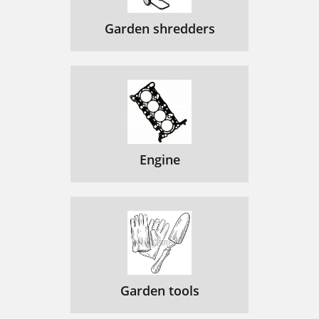
Garden shredders
Engine
Garden tools