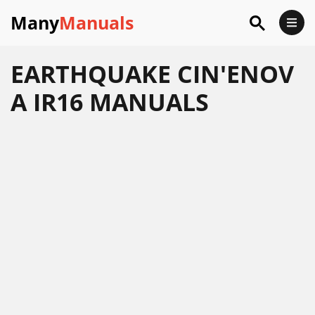
Many
Manuals
EARTHQUAKE CIN'ENOV
A IR16 MANUALS