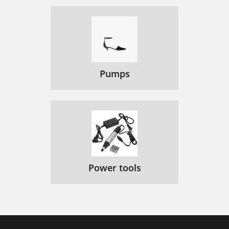
Pumps
Power tools