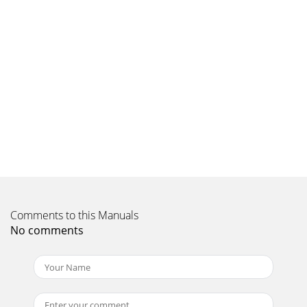
Sound That Will Move You
Comments to this Manuals
No comments