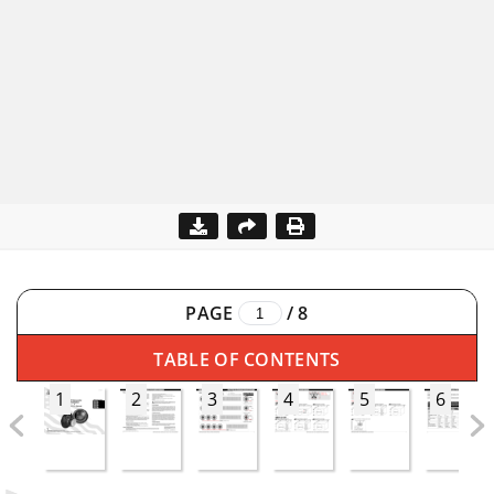
PAGE
/
8
TABLE OF CONTENTS
1
2
3
4
5
6