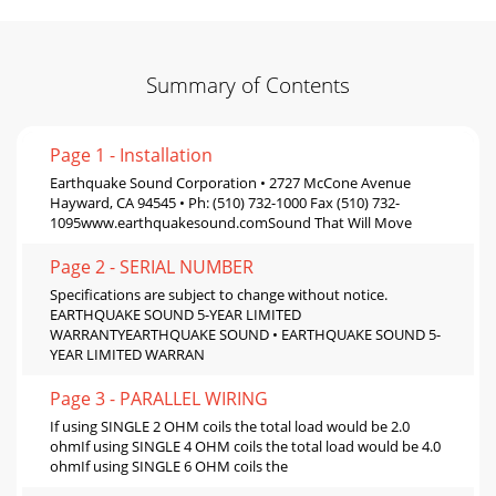
Summary of Contents
Page 1 - Installation
Earthquake Sound Corporation • 2727 McCone Avenue
Hayward, CA 94545 • Ph: (510) 732-1000 Fax (510) 732-
1095www.earthquakesound.comSound That Will Move
Page 2 - SERIAL NUMBER
Specifications are subject to change without notice.
EARTHQUAKE SOUND 5-YEAR LIMITED
WARRANTYEARTHQUAKE SOUND • EARTHQUAKE SOUND 5-
YEAR LIMITED WARRAN
Page 3 - PARALLEL WIRING
If using SINGLE 2 OHM coils the total load would be 2.0
ohmIf using SINGLE 4 OHM coils the total load would be 4.0
ohmIf using SINGLE 6 OHM coils the