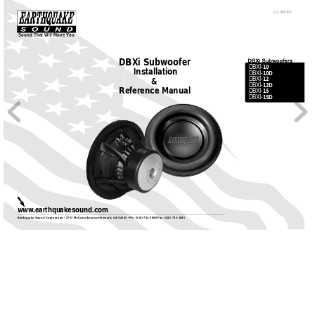
LU-050107
Sound That Will Move 
Y
ou
DBXi Subwoofer
10
DBXI-
Installation
10D
DBXI-
&
12
DBXI-
12D
DBXI-
Reference Manual
15
DBXI-
15D
DBXI-
www
.earthquakesound.com
Earthquake Sound Corporation • 2727 McCone 
A
venue Hayward, CA
 94545 • Ph: (510) 732-1000 Fax (510) 732-1095