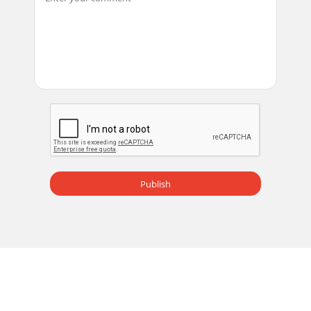
Publish