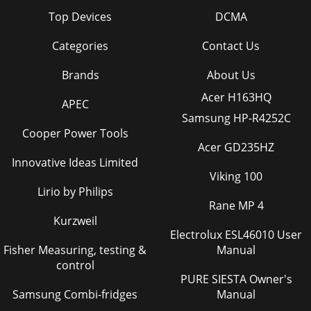
Top Devices
DCMA
Categories
Contact Us
Brands
About Us
Acer H163HQ
APEC
Samsung HP-R4252C
Cooper Power Tools
Acer GD235HZ
Innovative Ideas Limited
Viking 100
Lirio by Philips
Rane MP 4
Kurzweil
Electrolux ESL46010 User
Fisher Measuring, testing &
Manual
control
PURE SIESTA Owner's
Samsung Combi-fridges
Manual