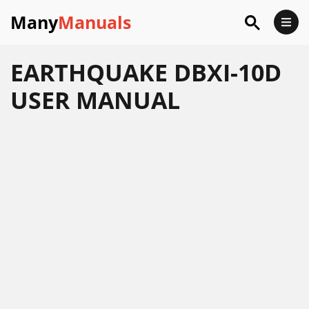
Many
Manuals
EARTHQUAKE DBXI-10D
USER MANUAL