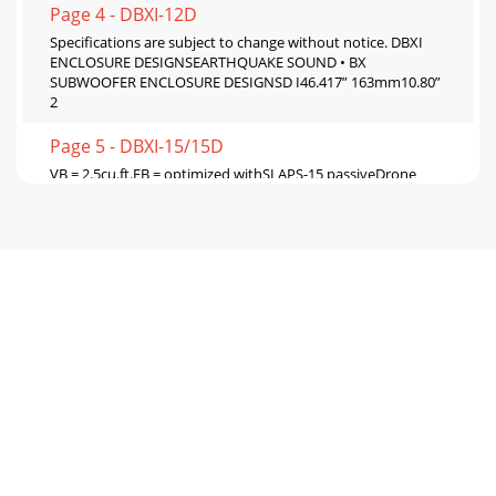
Page 4 - DBXI-12D
Specifications are subject to change without notice. DBXI
ENCLOSURE DESIGNSEARTHQUAKE SOUND • BX
SUBWOOFER ENCLOSURE DESIGNSD I46.417” 163mm10.80”
2
Page 5 - DBXI-15/15D
VB = 2.5cu.ft.FB = optimized withSLAPS-15 passiveDrone
Tuned Box#4Passive tuned design for deep bass small
volumeSpecifications are subject to change
Page 6 - Earthquake, DBXI
Earthquake, DBXIEARTHQUAKE SOUND • SUBWOOFER
SPECIFICATION CHARTS6Dear Valued Customer,Earthquake
Sound Corporation, located in Hayward California at
Page 7
EARTHQUAKE SOUND CORPORATION 7CAUTION:
Earthquake's DBXI subwoofers areour subwoofers and
amplifiers hearing damageEDBXI or other Earthquake pro
Page 8 - Sound That Will Move You