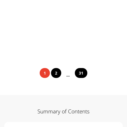
1
2
31
...
Summary of Contents