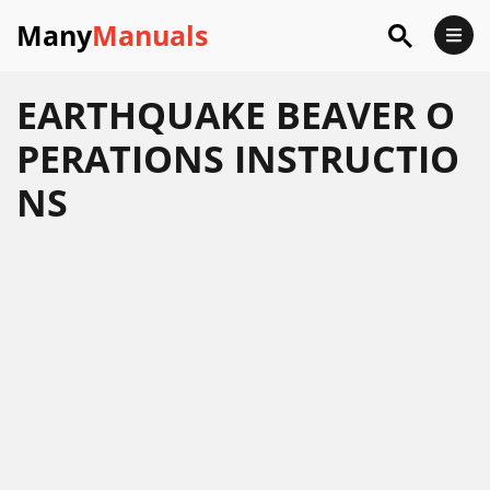
Many
Manuals
EARTHQUAKE BEAVER O
PERATIONS INSTRUCTIO
NS