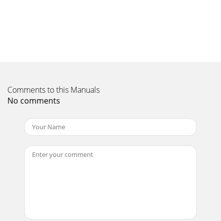
18STORAGEoperator.The hopper guards must always be
intact and properlyinstalled to provide protection from
ejected pieces.If a hopper guard becomes da
Page 11 - OPERATION
19STORAGEthe cylinder head. Excessive oil in the cylinder
headwill prevent unit from starting properly and
causeengine smoking.• Overhead objects that
Comments to this Manuals
Page 12
No comments
2WARRANTYThank You . . .for purchasing a Beaver
chipper/shredder. We guarantee that this chipper/shredder
conforms toapplicable North American safety
Page 13
20TROUBLESHOOTING & REPAIRTROUBLESHOOTINGWhile
normal care and regular maintenance will extendthe life of
your chipper/shredder, prolonged or cons
Page 14
21TROUBLESHOOTING & REPAIRREPAIRShredding
HammersYour chipper/shredder requires routine