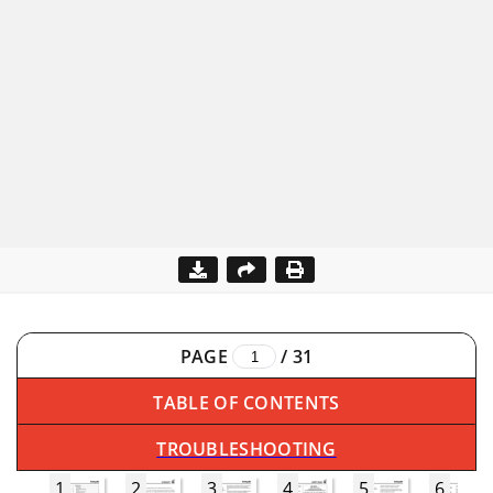
PAGE
/
31
TABLE OF CONTENTS
TROUBLESHOOTING
1
2
3
4
5
6