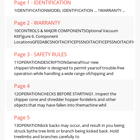
Page 1 - IDENTIFICATION
1IDENTIFICATIONMODEL IDENTIFICATION ... 1WARRANTY ...
Page 2 - WARRANTY
10CONTROLS & MAJOR COMPONENTSOptional Vacuum
KitFigure 6. Component
LocationsGFEDABCSNOITACIFICEPSSNOITACIFICEPSSNOITACIFICE
Page 3 - SAFETY RULES
11OPERATIONDESCRIPTIONGeneralYour new
chipper/shredder is designed to permit yearsof trouble-free
operation while handling a wide range ofchipping and
Page 4
12OPERATIONCHECKS BEFORE STARTING1. Inspect the
chipper cone and shredder hopper fordebris and other
objects that may have fallen into themachine whil
Page 5
13OPERATIONkick backs may occur, and result in you being
struck bythe tree limb or branch being kicked back. Hold
treelimbs and branches carefully to