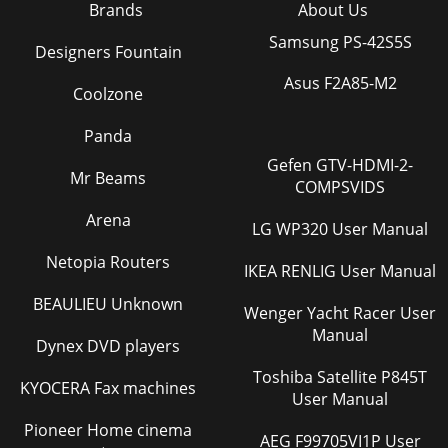
Brands
About Us
Samsung PS-42S5S
Designers Fountain
Asus F2A85-M2
Coolzone
Panda
Gefen GTV-HDMI-2-
Mr Beams
COMPSVIDS
Arena
LG WP320 User Manual
Netopia Routers
IKEA RENLIG User Manual
BEAULIEU Unknown
Wenger Yacht Racer User
Manual
Dynex DVD players
Toshiba Satellite P845T
KYOCERA Fax machines
User Manual
Pioneer Home cinema
AEG F99705VI1P User