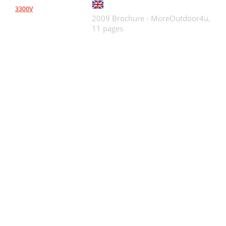
3300V
2009 Brochure - MoreOutdoor4u,
11 pages