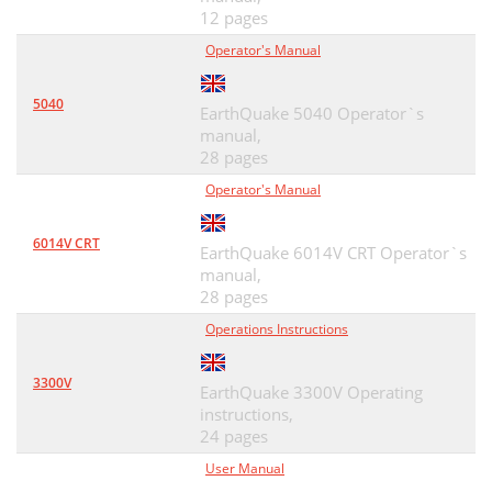
12 pages
Operator's Manual
5040
EarthQuake 5040 Operator`s
manual,
28 pages
Operator's Manual
6014V CRT
EarthQuake 6014V CRT Operator`s
manual,
28 pages
Operations Instructions
3300V
EarthQuake 3300V Operating
instructions,
24 pages
User Manual