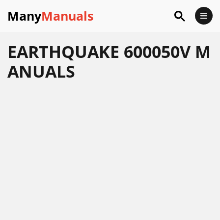
Many
Manuals
EARTHQUAKE 600050V M
ANUALS