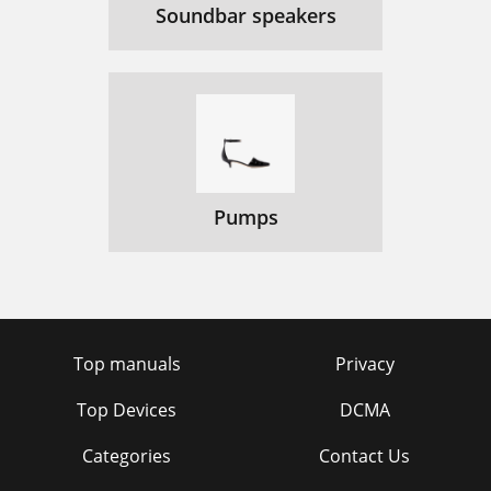
Soundbar speakers
Pumps
Top manuals
Privacy
Top Devices
DCMA
Categories
Contact Us