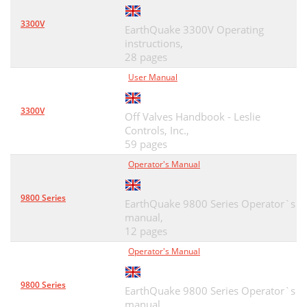
3300V
EarthQuake 3300V Operating
instructions,
28 pages
User Manual
3300V
Off Valves Handbook - Leslie
Controls, Inc.,
59 pages
Operator's Manual
9800 Series
EarthQuake 9800 Series Operator`s
manual,
12 pages
Operator's Manual
9800 Series
EarthQuake 9800 Series Operator`s
manual,