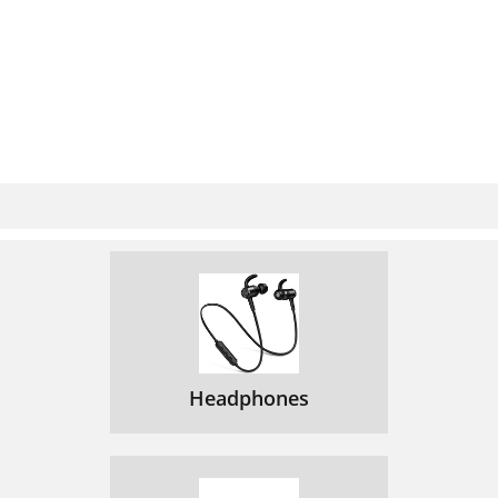
Headphones