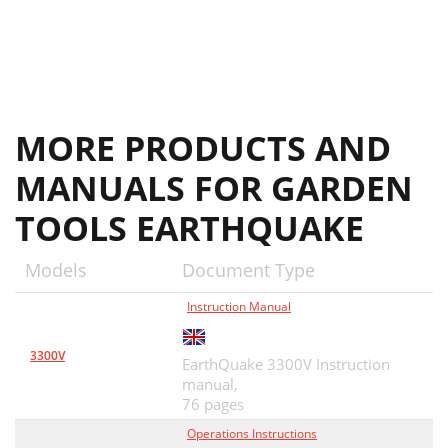
MORE PRODUCTS AND
MANUALS FOR GARDEN
TOOLS EARTHQUAKE
Models
Document Type
Instruction Manual
3300V
EarthQuake 3300V Instruction
manual,
76 pages
Operations Instructions