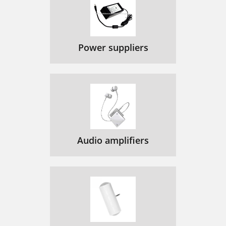
Power suppliers
Audio amplifiers