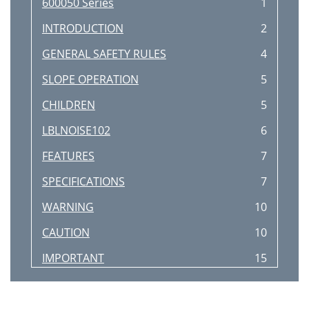
600050 Series
1
INTRODUCTION
2
GENERAL SAFETY RULES
4
SLOPE OPERATION
5
CHILDREN
5
LBLNOISE102
6
FEATURES
7
SPECIFICATIONS
7
WARNING
10
CAUTION
10
IMPORTANT
15
TROUBLESHOOTING GUIDE
17