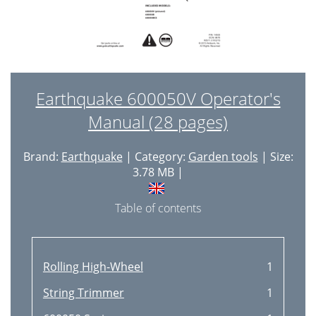
Earthquake 600050V Operator's
Manual (28 pages)
Brand:
Earthquake
| Category:
Garden tools
| Size:
3.78 MB |
Table of contents
Rolling High-Wheel
1
String Trimmer
1