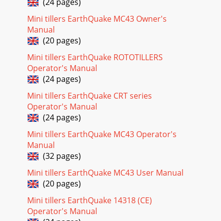
(24 pages)
Page 17
OPERATOR INSTRUCTIONS AND PARTS SRT Model
Mini tillers EarthQuake MC43 Owner's
7055CPage 24GetEarthquake.com800-345-6007SRT TINES &
Manual
HOOD PARTS417(2)415A1501(4)69170536601501(2)1500P10
(20 pages)
Page 18 - TROUBLESHOOTING
Mini tillers EarthQuake ROTOTILLERS
OPERATOR INSTRUCTIONS AND PARTS SRT Model
Operator's Manual
7055CPage 25GetEarthquake.com800-345-6007SRT TINES &
(24 pages)
HOOD PARTS LISTPART # DESCRIPTION QTY.1103 Lock Pin
Mini tillers EarthQuake CRT series
Page 19 - PROBLEM REMEDY/ACTION
Operator's Manual
OPERATOR INSTRUCTIONS AND PARTS SRT Model
(24 pages)
7055CPage 26GetEarthquake.com800-345-6007SRT WHEEL
Mini tillers EarthQuake MC43 Operator's
& TILLER SHAFT PARTS & PARTS LIST1500P1041500P105
Manual
Page 20
(32 pages)
SRT ROTOTILLERS1-YEAR LIMITED WARRANTYTerms and
Mini tillers EarthQuake MC43 User Manual
ConditionsArdisam, Inc., a manufacturing company,
(20 pages)
warrants this EARTHQUAKE® SRT ROTOTILLER to be free
Mini tillers EarthQuake 14318 (CE)
Page 21
Operator's Manual
Earthquake, Division of Ardisam, Inc.1160 Eighth Avenue;