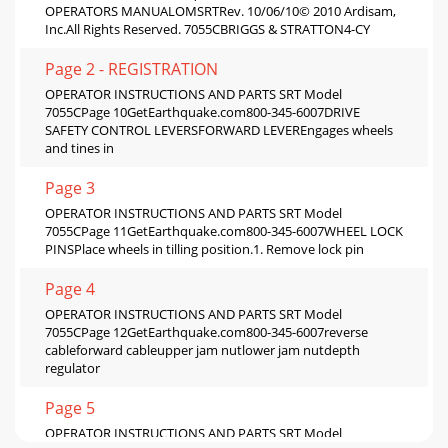
OPERATORS MANUALOMSRTRev. 10/06/10© 2010 Ardisam,
Inc.All Rights Reserved. 7055CBRIGGS & STRATTON4-CY
Page 2 - REGISTRATION
OPERATOR INSTRUCTIONS AND PARTS SRT Model
7055CPage 10GetEarthquake.com800-345-6007DRIVE
SAFETY CONTROL LEVERSFORWARD LEVEREngages wheels
and tines in
Page 3
OPERATOR INSTRUCTIONS AND PARTS SRT Model
7055CPage 11GetEarthquake.com800-345-6007WHEEL LOCK
PINSPlace wheels in tilling position.1. Remove lock pin
Page 4
OPERATOR INSTRUCTIONS AND PARTS SRT Model
7055CPage 12GetEarthquake.com800-345-6007reverse
cableforward cableupper jam nutlower jam nutdepth
regulator
Page 5
OPERATOR INSTRUCTIONS AND PARTS SRT Model