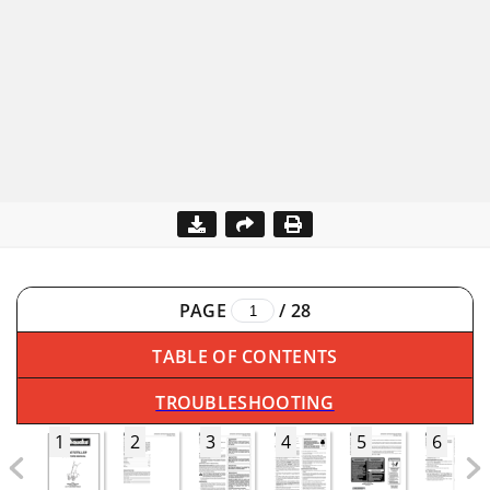
PAGE
/
28
TABLE OF CONTENTS
TROUBLESHOOTING
1
2
3
4
5
6