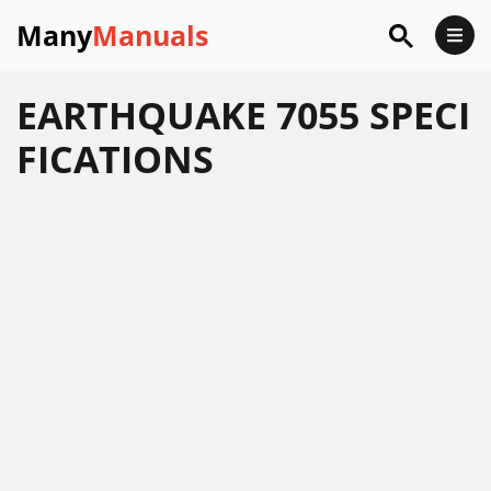
Many
Manuals
EARTHQUAKE 7055 SPECI
FICATIONS