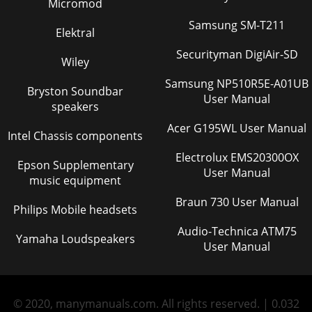
Micromod
Samsung SM-T211
Elektral
Securityman DigiAir-SD
Wiley
Samsung NP510R5E-A01UB
Bryston Soundbar
User Manual
speakers
Acer G195WL User Manual
Intel Chassis components
Electrolux EMS20300OX
Epson Supplementary
User Manual
music equipment
Braun 730 User Manual
Philips Mobile headsets
Audio-Technica ATM75
Yamaha Loudspeakers
User Manual
© 2020, manymanuals.com. All rights reserved. | 0.032