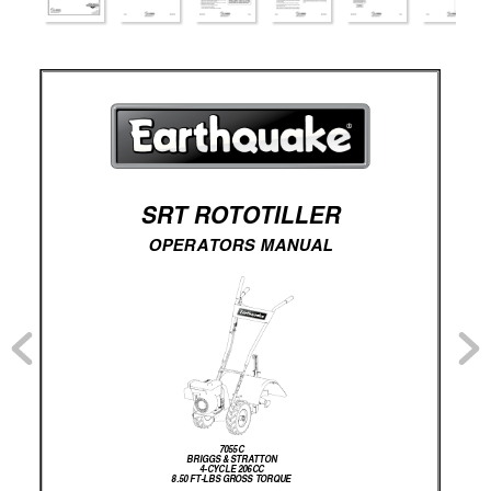
SRT ROTOTILLER 
OPERATORS MANUAL
7055C
BRIGGS & STRATTON
4-CYCLE 206CC
8.50 FT-LBS GROSS TORQUE