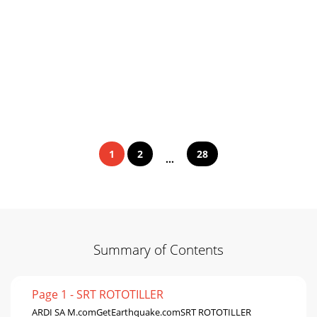
1
2
28
...
Summary of Contents
Page 1 - SRT ROTOTILLER
ARDI SA M.comGetEarthquake.comSRT ROTOTILLER