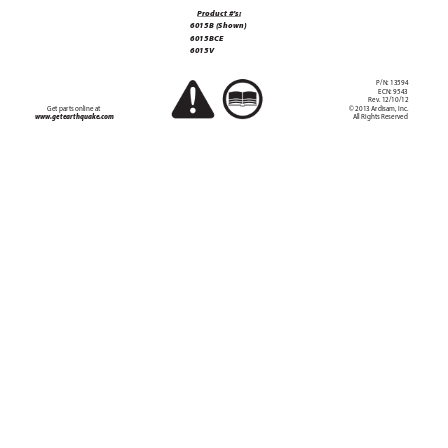
  GAS/OIL
RA
TIO
Produc
t #’
s:
50:1
6015B (Shown)
6015BCE
6015V
P/N
: 13594
EC
N: 9543
Rev
. 12/10/12
Get par
ts online at 
© 2013 Ardisam, Inc.
All Rights Reser
ved
ww
w
.getearthquake
.com