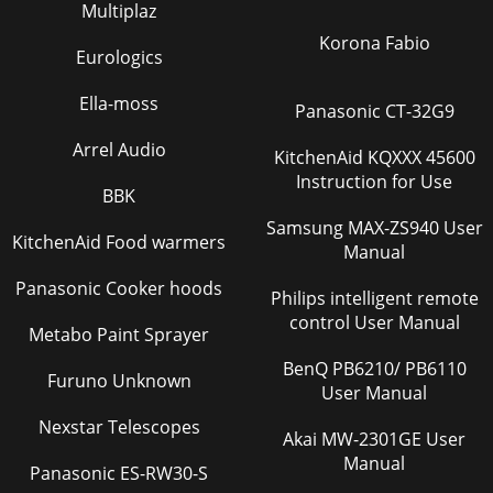
Page 28
Multiplaz
5Check for parts online at www.getearthquake.com or call
Korona Fabio
800-345-6007 M-F 8-5Operator’s Manual 6015 Series CRT
Eurologics
RototillerPart No. LBL516CWARNINGBelt C
Ella-moss
Panasonic CT-32G9
Page 29
Operator’s Manual 6015 Series CRT Rototiller6 Check for
Arrel Audio
KitchenAid KQXXX 45600
parts online at www.getearthquake.com or call 800-345-6007
Instruction for Use
M-F 8-5 FIGURE 1handlebar extension
BBK
Samsung MAX-ZS940 User
Page 30 - 6015 SERIES CRT ROTOTILLERS
KitchenAid Food warmers
Manual
7Check for parts online at www.getearthquake.com or call
800-345-6007 M-F 8-5Operator’s Manual 6015 Series CRT
Panasonic Cooker hoods
Philips intelligent remote
Rototillerhandlebar extensionsATTACH HA
control User Manual
Metabo Paint Sprayer
Page 31
BenQ PB6210/ PB6110
Operator’s Manual 6015 Series CRT Rototiller8 Check for
Furuno Unknown
parts online at www.getearthquake.com or call 800-345-6007
User Manual
M-F 8-5(6015B Shown)FEATURESforward
Nexstar Telescopes
Akai MW-2301GE User
Page 32
Manual
Panasonic ES-RW30-S
9Check for parts online at www.getearthquake.com or call