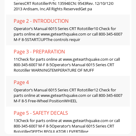
SeriesCRT RototillerP/N: 13594ECN: 9543Rev. 12/10/12©
2013 Ardisam, Inc.All Rights ReservedGet pa
Page 2 - INTRODUCTION
Operator’s Manual 6015 Series CRT Rototiller10 Check for
parts online at www.getearthquake.com or call 800-345-6007
M-F 8-5STARTUPThe controls requir
Page 3 - PREPARATION
11Check for parts online at www.getearthquake.com or call
800-345-6007 M-F 8-5Operator’s Manual 6015 Series CRT
Rototiller WARNINGTEMPERATURE OF MUFF
Page 4
Operator’s Manual 6015 Series CRT Rototiller12 Check for
parts online at www.getearthquake.com or call 800-345-6007
M-F 8-5 Free-Wheel PositionWHEEL
Page 5 - SAFETY DECALS
13Check for parts online at www.getearthquake.com or call
800-345-6007 M-F 8-5Operator’s Manual 6015 Series CRT
RototillerDEPTH REGULATOR LEVERTilling