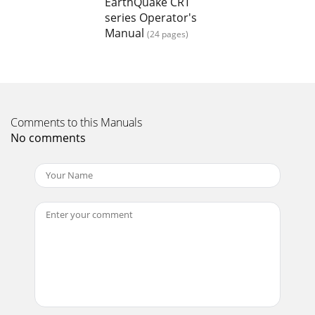
EarthQuake CRT
series Operator's
Page 15 - Before
Manual
(24 pages)
Operator’s Manual 6015 Series CRT Rototiller22 Check for
parts online at www.getearthquake.com or call 800-345-6007
M-F 8-5CRT MOTOR MOUNT PARTSPRODU
Page 16 - CAUTION
23Check for parts online at www.getearthquake.com or call
Comments to this Manuals
800-345-6007 M-F 8-5Operator’s Manual 6015 Series CRT
No comments
RototillerCRT MOTOR MOUNT PARTS LISTP
Page 17
Operator’s Manual 6015 Series CRT Rototiller24 Check for
parts online at www.getearthquake.com or call 800-345-6007
M-F 8-5CRT MOTOR MOUNT PARTSPRODU
Page 18
25Check for parts online at www.getearthquake.com or call
800-345-6007 M-F 8-5Operator’s Manual 6015 Series CRT
RototillerCRT MOTOR MOUNT PARTS LISTP
Page 19 - TROUBLESHOOTING