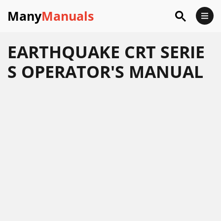
Many
Manuals
EARTHQUAKE CRT SERIE
S OPERATOR'S MANUAL