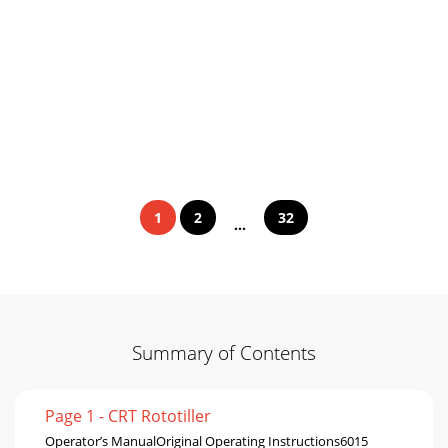
1
2
32
...
Summary of Contents
Page 1 - CRT Rototiller
Operator’s ManualOriginal Operating Instructions6015