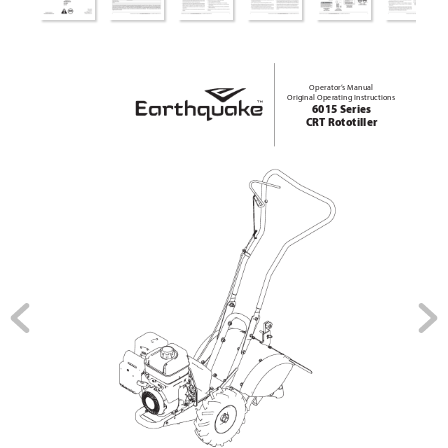
Operator’
s Manual
Original Operating Instructions
6015 Series
CRT Rototiller