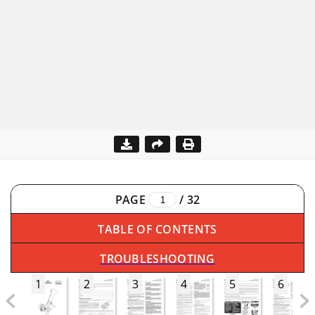
PAGE
/
32
TABLE OF CONTENTS
TROUBLESHOOTING
1
2
3
4
5
6