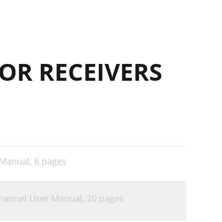
OR RECEIVERS
 Manual,
6 pages
channel User Manual,
20 pages