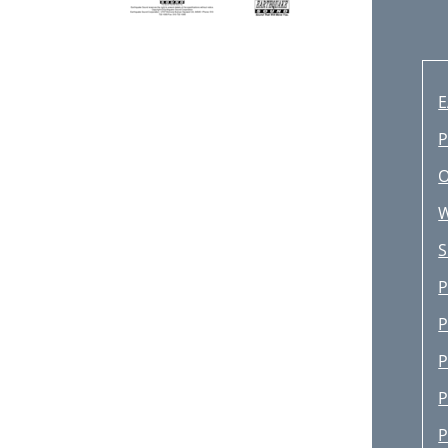
P
O
S
P
P