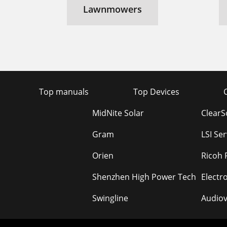
Lawnmowers
Top manuals
Top Devices
MidNite Solar
Clear
Gram
LSI Se
Orien
Ricoh 
Shenzhen High Power Tech
Electr
Swingline
Audiov