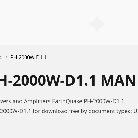
s
PH-2000W-D1.1
H-2000W-D1.1 MAN
ivers and Amplifiers EarthQuake PH-2000W-D1.1.
2000W-D1.1 for download free by document types: 