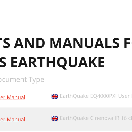
S AND MANUALS F
RS EARTHQUAKE
ocument Type
EarthQuake EQ4000PXI User
er Manual
EarthQuake Cinenova IR 16 
er Manual