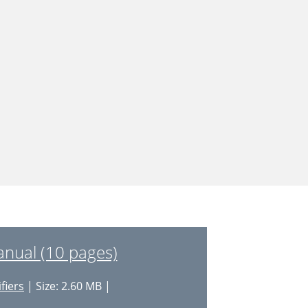
nual (10 pages)
fiers
| Size: 2.60 MB |