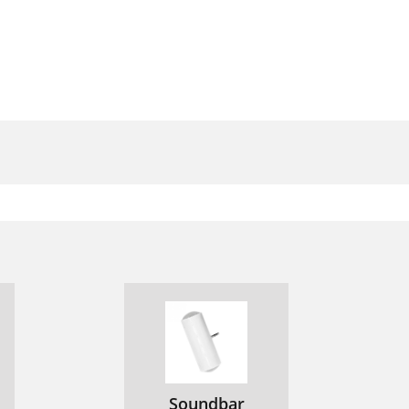
Soundbar