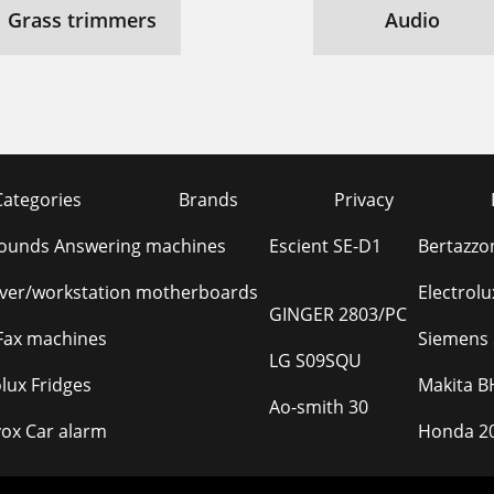
Grass trimmers
Audio
Categories
Brands
Privacy
Sounds Answering machines
Escient SE-D1
Bertazzo
rver/workstation motherboards
Electrol
GINGER 2803/PC
Fax machines
Siemens 
LG S09SQU
olux Fridges
Makita B
Ao-smith 30
ox Car alarm
Honda 20