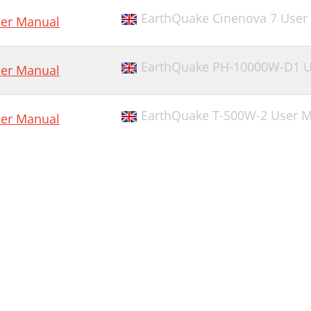
EarthQuake Cinenova 7 User
er Manual
EarthQuake PH-10000W-D1 U
er Manual
EarthQuake T-500W-2 User 
er Manual