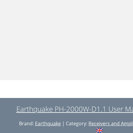
Earthquake PH-2000W-D1.1 User Ma
Brand:
Earthquake
| Category:
Receivers and Ampli