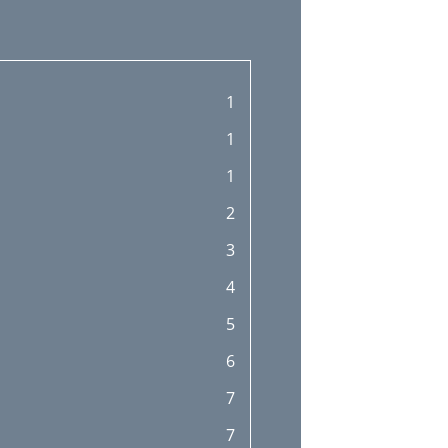
1
1
1
2
3
4
5
6
7
7