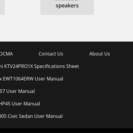
speakers
DCMA
Contact Us
About Us
ni KTV24PRO1X Specifications Sheet
ux EWT1064ERW User Manual
S7 User Manual
HP45 User Manual
05 Civic Sedan User Manual