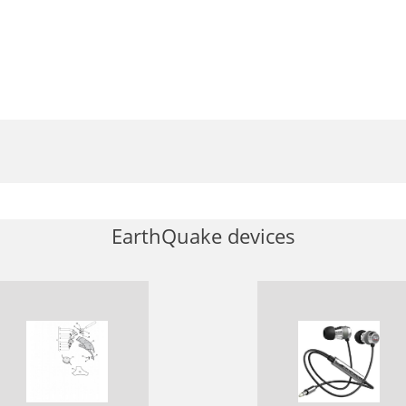
EarthQuake devices