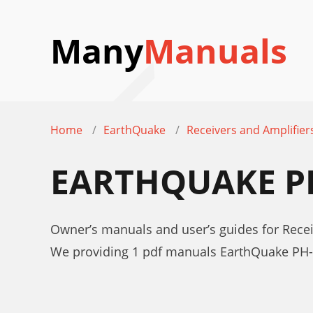
Many
Manuals
Home
EarthQuake
Receivers and Amplifier
EARTHQUAKE P
Owner’s manuals and user’s guides for Rece
We providing 1 pdf manuals EarthQuake PH-