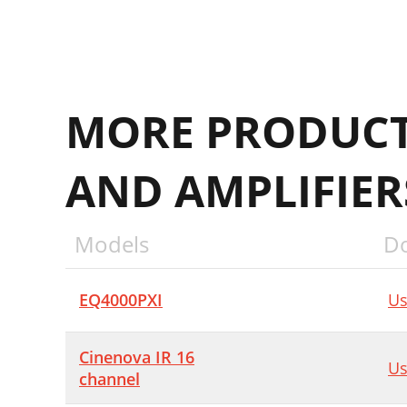
MORE PRODUCT
AND AMPLIFIE
Models
D
EQ4000PXI
Us
Cinenova IR 16
Us
channel