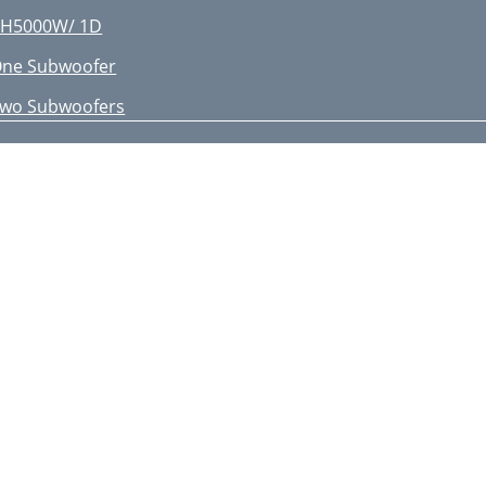
H5000W/ 1D
ne Subwoofer
wo Subwoofers
H10000W/ 1D
nstallation Example
H10000W/ 1 - LinkingD