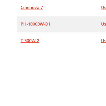
Cinenova 7
Us
PH-10000W-D1
Us
T-500W-2
Us