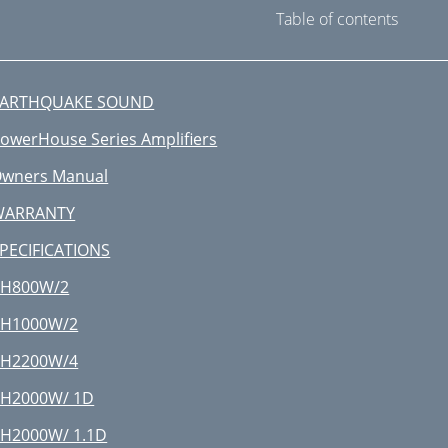
Table of contents
EARTHQUAKE SOUND
owerHouse Series Amplifiers
wners Manual
WARRANTY
PECIFICATIONS
PH800W/2
PH1000W/2
PH2200W/4
H2000W/ 1D
H2000W/ 1.1D