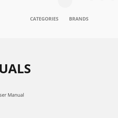
CATEGORIES
BRANDS
UALS
User Manual