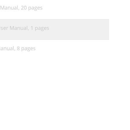
 Manual,
20 pages
ser Manual,
1 pages
Manual,
8 pages