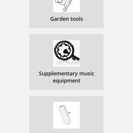
Garden tools
Supplementary music
equipment