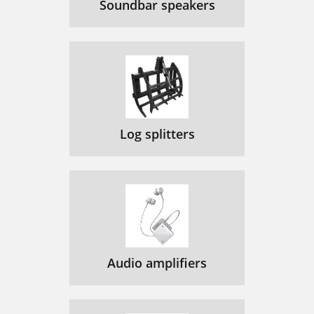
Soundbar speakers
Log splitters
Audio amplifiers