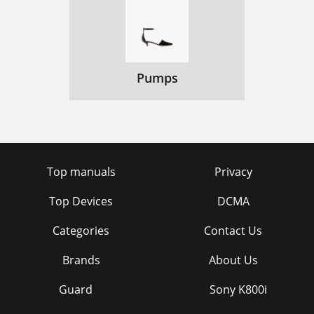
Pumps
Top manuals
Privacy
Top Devices
DCMA
Categories
Contact Us
Brands
About Us
Guard
Sony K800i