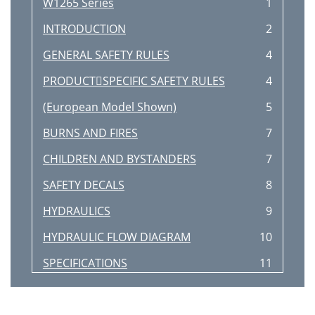
W1265 Series
1
INTRODUCTION
2
GENERAL SAFETY RULES
4
PRODUCTSPECIFIC SAFETY RULES
4
(European Model Shown)
5
BURNS AND FIRES
7
CHILDREN AND BYSTANDERS
7
SAFETY DECALS
8
HYDRAULICS
9
HYDRAULIC FLOW DIAGRAM
10
SPECIFICATIONS
11
WARNING
12