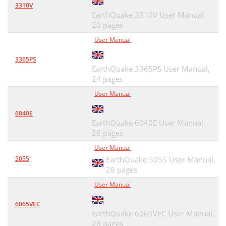
3310V
EarthQuake 3310V User Manual,
20 pages
User Manual
3365PS
EarthQuake 3365PS User Manual,
24 pages
User Manual
6040E
EarthQuake 6040E User Manual,
28 pages
User Manual
5055
EarthQuake 5055 User Manual,
28 pages
User Manual
6065VEC
EarthQuake 6065VEC User Manual,
28 pages