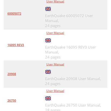
User Manual
60005072
EarthQuake 60005072 User
Manual,
24 pages
User Manual
16095 REV3
EarthQuake 16095 REV3 User
Manual,
24 pages
User Manual
20908
EarthQuake 20908 User Manual,
24 pages
User Manual
26750
EarthQuake 26750 User Manual,
28 pages