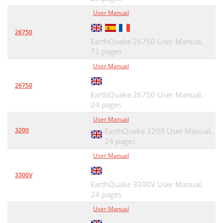
User Manual
26750
EarthQuake 26750 User Manual,
72 pages
User Manual
26750
EarthQuake 26750 User Manual,
24 pages
User Manual
3200
EarthQuake 3200 User Manual,
24 pages
User Manual
3300V
EarthQuake 3300V User Manual,
24 pages
User Manual