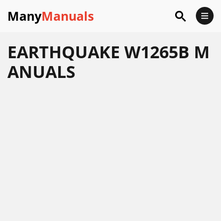
Many
Manuals
EARTHQUAKE W1265B M
ANUALS