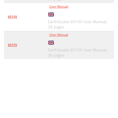
User Manual
6014V
EarthQuake 6014V User Manual,
28 pages
User Manual
6015V
EarthQuake 6015V User Manual,
36 pages