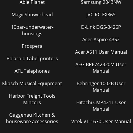
Able Planet
Samsung 2043NW
MagicShowerhead
JVC RC-EX36S
10bar-underwater-
D-Link DGS-3426P
housings
Acer Aspire 4352
Prospera
Acer A511 User Manual
Polaroid Label printers
AEG BPE742320M User
ATL Telephones
Manual
Klipsch Musical Equipment
Behringer 1002B User
Manual
Harbor Freight Tools
Mincers
Hitachi CMP4211 User
Manual
Gaggenau Kitchen &
houseware accessories
Vitek VT-1670 User Manual