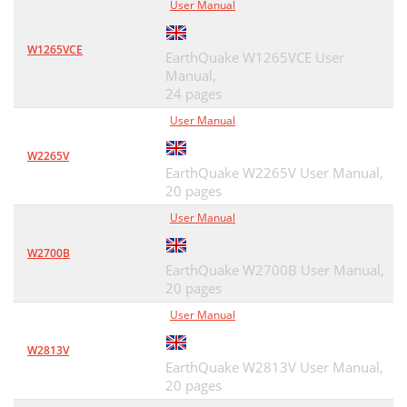
User Manual
W1265VCE
EarthQuake W1265VCE User
Manual,
24 pages
User Manual
W2265V
EarthQuake W2265V User Manual,
20 pages
User Manual
W2700B
EarthQuake W2700B User Manual,
20 pages
User Manual
W2813V
EarthQuake W2813V User Manual,
20 pages