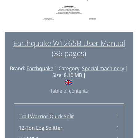
Earthquake W1265B User Manual
(36 pages)
Brand:
Earthquake
| Category:
Special machinery
|
Size: 8.10 MB |
Table of contents
Trail Warrior Quick Split
1
12-Ton Log Splitter
1