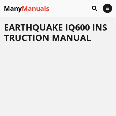
Many
Manuals
EARTHQUAKE IQ600 INS
TRUCTION MANUAL