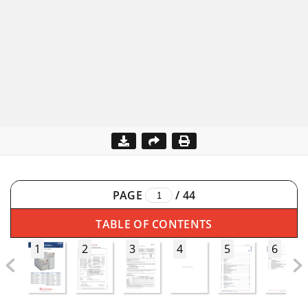
PAGE
/
44
TABLE OF CONTENTS
1
2
3
4
5
6