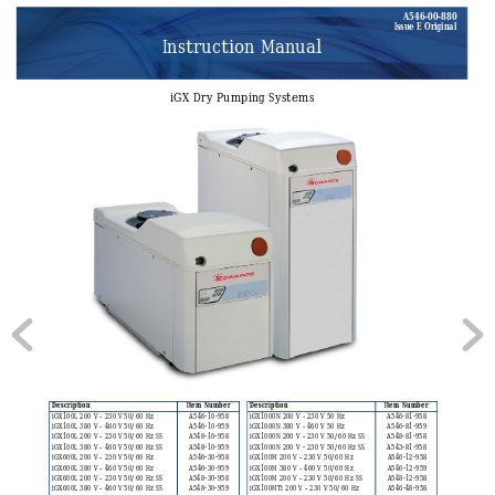
A546–00–880
Issue E Original
Instruction Manual
iGX Dry Pumping Systems
Description
Item N
umber
Description
Item Number
iGX100L 200 V – 230
 V 50/60 Hz
A546-10-958
iGX1000N 200 V – 2
30 V 50 Hz
A546-81-958
iGX100L 380 V – 460
 V 50/60 Hz
A546-10-959
iGX1000N 380 V – 4
60 V 50 Hz
A546-81-959
iGX100L 200 V – 230
 V 50/60 Hz SS
A548-10-958
iGX1000N 200 V – 2
30 V 50/60 Hz SS
A548-81-958
iGX100L 380 V – 460
 V 50/60 Hz SS
A548-10-959
iGX1000N 200 V - 2
30 V 50/60 Hz SS
A543-81-958
iGX600L 200 V – 230
 V 50/60 Hz
A546-30-958
iGX100M 200 V – 23
0 V 50/60 Hz
A546-12-958
iGX600L 380 V – 460
 V 50/60 Hz
A546-30-959
iGX100M 380 V – 46
0 V 50/60 Hz
A546-12-959
iGX600L 200 V – 230
 V 50/60 Hz SS
A548-30-958
iGX100M 200 V – 23
0 V 50/60 Hz SS
A548-12-958
iGX600L 380 V – 460
 V 50/60 Hz SS
A548-30-959
iGX100MT
i 200 V – 230 V 50/60 Hz
A546-48-958