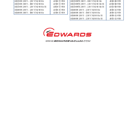
iGX100N 200 V – 230
 V 50/60 Hz
A546-11-958
iGX100MT
i 380 V – 460 V 50/60 Hz
A546-48-959
iGX100N 380 V – 460
 V 50/60 Hz
A546-11-959
iGX100MT
i 200 V – 230 V 50/60 Hz SS
A548-48-958
iGX100N 200 V – 230
 V 50/60 Hz SS
A548-11-958
iGX100MT
i 200 V – 230 V 50/60 Hz SS
A543-48-958
iGX600N 200 V – 230
 V 50/60 Hz
A546-31-958
iGX600M 200 V – 23
0 V 50/60 Hz
A546-32-958
iGX600N 380 V – 460
 V 50/60 Hz
A546-31-959
iGX600M 380 V – 46
0 V 50/60 Hz
A546-32-959
iGX600M 200 V – 23
0 V 50/60 Hz SS
A548-32-958
iGX600M 200 V – 23
0 V 50/60 Hz SS
A543-32-958