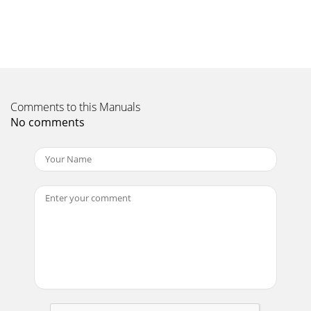
A546–00–880 Issue EPage 10 © Edwards Limited 2014. All
rights reserved.Edwards and the Edwards logo are trade
marks of Edwards Limited.Technical Data2
Page 11
© Edwards Limited 2014. All rights reserved. Page
11Edwards and the Edwards logo are trade marks of
Comments to this Manuals
Edwards Limited.InstallationA546–00–880 Issue E3
No comments
Page 12
This product has been manufactured under a quality
system certified to ISO9001:2008 Declaration of Conformity
We, Edwards Limited, Crawley Busine
Page 13
A546–00–880 Issue EPage 12 © Edwards Limited 2014. All
rights reserved.Edwards and the Edwards logo are trade
marks of Edwards Limited.Installation3.1
Page 14 - A546–00–880 Issue E
© Edwards Limited 2014. All rights reserved. Page
13Edwards and the Edwards logo are trade marks of