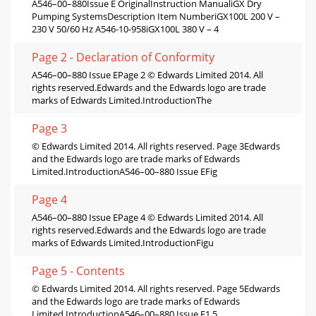
A546–00–880Issue E OriginalInstruction ManualiGX Dry
Pumping SystemsDescription Item NumberiGX100L 200 V –
230 V 50/60 Hz A546-10-958iGX100L 380 V – 4
Page 2 - Declaration of Conformity
A546–00–880 Issue EPage 2 © Edwards Limited 2014. All
rights reserved.Edwards and the Edwards logo are trade
marks of Edwards Limited.IntroductionThe
Page 3
© Edwards Limited 2014. All rights reserved. Page 3Edwards
and the Edwards logo are trade marks of Edwards
Limited.IntroductionA546–00–880 Issue EFig
Page 4
A546–00–880 Issue EPage 4 © Edwards Limited 2014. All
rights reserved.Edwards and the Edwards logo are trade
marks of Edwards Limited.IntroductionFigu
Page 5 - Contents
© Edwards Limited 2014. All rights reserved. Page 5Edwards
and the Edwards logo are trade marks of Edwards
Limited.IntroductionA546–00–880 Issue E1.5