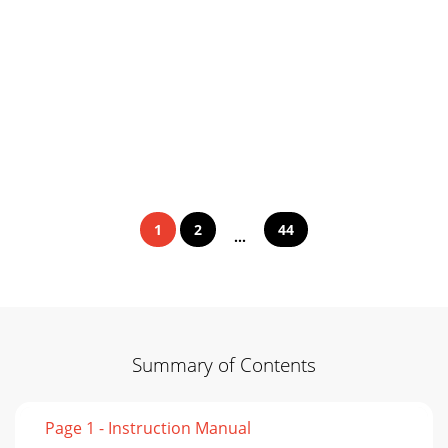
1
2
44
...
Summary of Contents
Page 1 - Instruction Manual