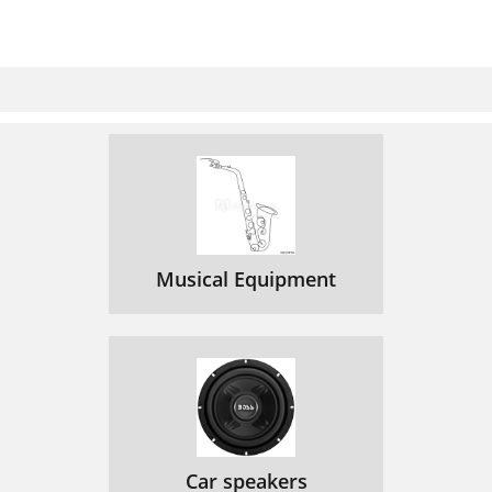
Musical Equipment
Car speakers