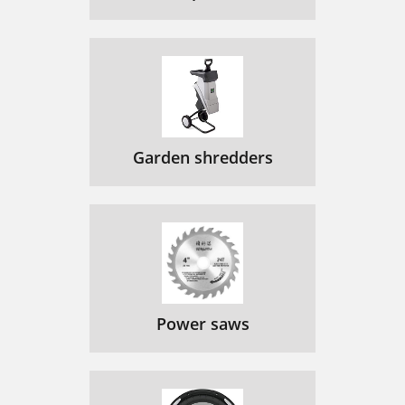
Garden shredders
Power saws