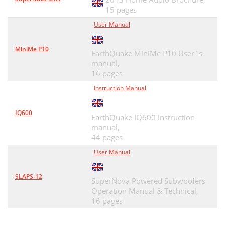
15 pages
User Manual
MiniMe P10
EarthQuake MiniMe P10 User`s
manual,
16 pages
Instruction Manual
IQ600
EarthQuake IQ600 Instruction
manual,
44 pages
User Manual
SLAPS-12
SuperNova Powered Subwoofers
Operation Manual & Technical,
16 pages