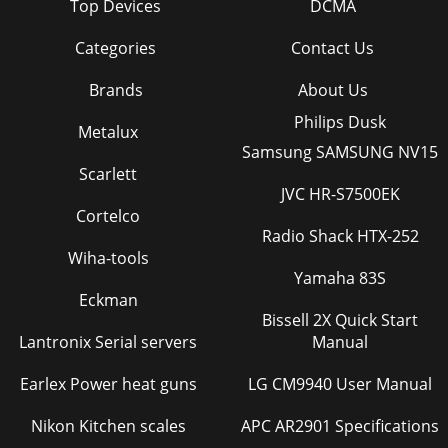
Top Devices
DCMA
Categories
Contact Us
Brands
About Us
Philips Dusk
Metalux
Samsung SAMSUNG NV15
Scarlett
JVC HR-S7500EK
Cortelco
Radio Shack HTX-252
Wiha-tools
Yamaha 83S
Eckman
Bissell 2X Quick Start
Lantronix Serial servers
Manual
Earlex Power heat guns
LG CM9940 User Manual
Nikon Kitchen scales
APC AR2901 Specifications