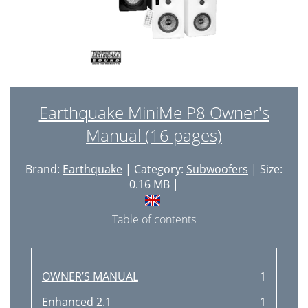
Earthquake MiniMe P8 Owner's
Manual (16 pages)
Brand:
Earthquake
| Category:
Subwoofers
| Size:
0.16 MB |
Table of contents
OWNER’S MANUAL
1
Enhanced 2.1
1