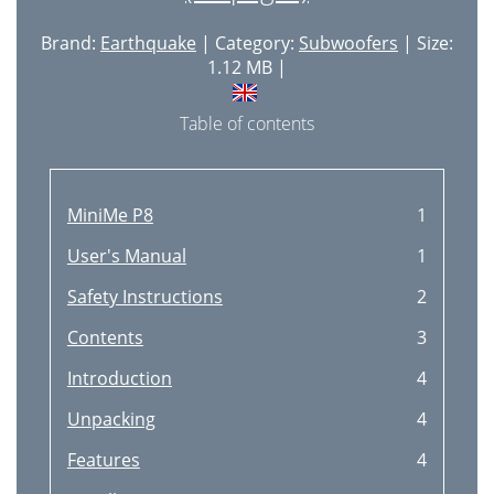
Brand:
Earthquake
| Category:
Subwoofers
| Size:
1.12 MB |
Table of contents
MiniMe P8
1
User's Manual
1
Safety Instructions
2
Contents
3
Introduction
4
Unpacking
4
Features
4