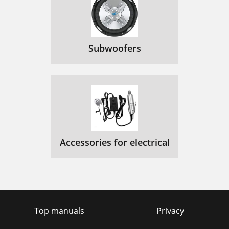
Subwoofers
Accessories for electrical
Top manuals
Privacy