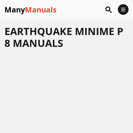
Many
Manuals
EARTHQUAKE MINIME P
8 MANUALS