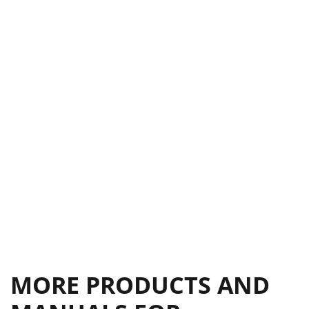
Limited 5-Year Warranty
15
MORE PRODUCTS AND