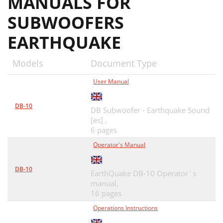
MANUALS FOR
SUBWOOFERS
EARTHQUAKE
Models
Document Type
User Manual
DB-10
DB Subwoofer - Earthquake Sound
[es] ,
6 pages
Operator's Manual
DB-10
EarthQuake DB-10 Operator`s
manual,
16 pages
Operations Instructions