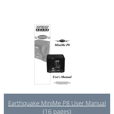
Earthquake MiniMe P8 User Manual
(16 pages)