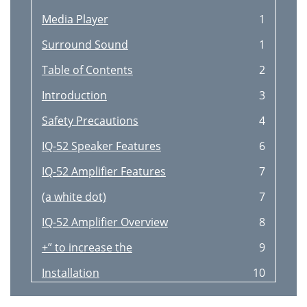
Media Player
1
Surround Sound
1
Table of Contents
2
Introduction
3
Safety Precautions
4
IQ-52 Speaker Features
6
IQ-52 Amplifier Features
7
(a white dot)
7
IQ-52 Amplifier Overview
8
+” to increase the
9
Installation
10
Compatibility
12