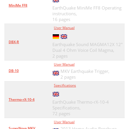
MiniMe FF8
EarthQuake MiniMe FF8 Operating
instructions,
16 pages
User Manual
DBX-R
Earthquake Sound MAGMA12X 12"
Dual 4 Ohm Voice Coil Magma,
2 pages
User Manual
DB-10
MKV Earthquake Trigger,
2 pages
Specifications
Thermo-rX-10-4
EarthQuake Thermo-rX-10-4
Specifications,
72 pages
User Manual
SuperNova MKV
2013 Home Audio Brochure,