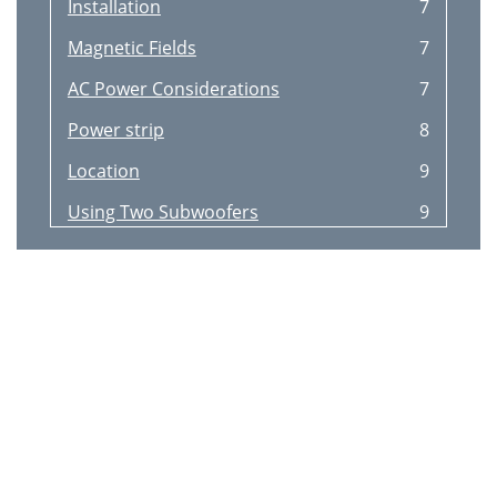
Installation
7
Magnetic Fields
7
AC Power Considerations
7
Power strip
8
Location
9
Using Two Subwoofers
9
System Configurations
10
Connections to a pre
10
Using the line speaker-level
12
Adjusting the controls
13
Control settings
13
Specification
14