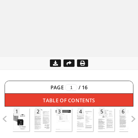
PAGE
/
16
TABLE OF CONTENTS
1
2
3
4
5
6