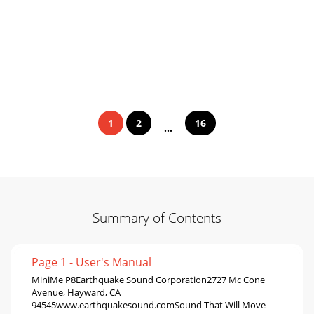
1
2
16
...
Summary of Contents
Page 1 - User's Manual
MiniMe P8Earthquake Sound Corporation2727 Mc Cone
Avenue, Hayward, CA
94545www.earthquakesound.comSound That Will Move