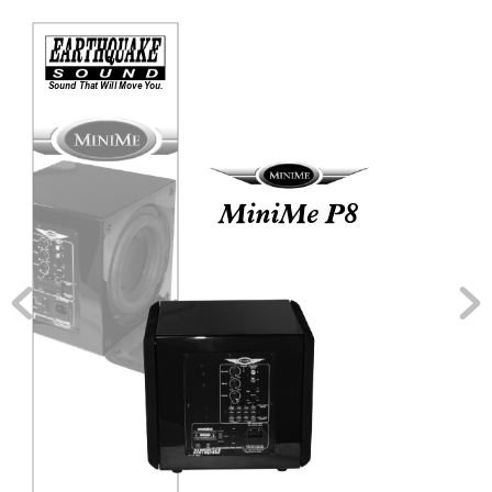
Sound That Will Move 
Y
ou.
MiniMe P8