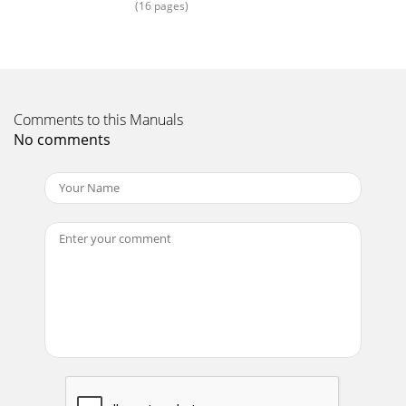
(16 pages)
Page 15 - Limited 5-Year Warranty
AC outlets on the same circuit breakerPower stripTape
DeckDVDPre-amplifierAmplifierSubwooferEarthquake •
MiniMe User Manual8• Choose reliable, high q
Comments to this Manuals
Page 16
No comments
Earthquake • MiniMe User Manual9in MeMi1P= Passive
Radiator A= Active
DriverMiniMe2PAMiniMe3PALocationFact: Subwoofers
reproduce frequencies wi