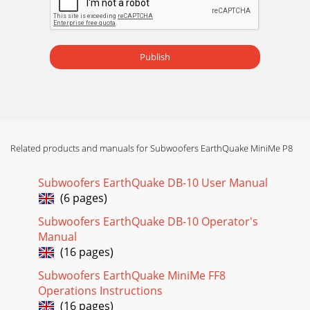
Publish
Related products and manuals for Subwoofers EarthQuake MiniMe P8
Subwoofers EarthQuake DB-10 User Manual
(6 pages)
Subwoofers EarthQuake DB-10 Operator's
Manual
(16 pages)
Subwoofers EarthQuake MiniMe FF8
Operations Instructions
(16 pages)