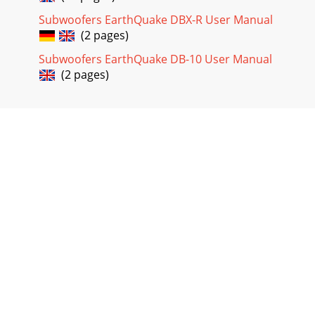
Subwoofers EarthQuake DBX-R User Manual
(2 pages)
Subwoofers EarthQuake DB-10 User Manual
(2 pages)