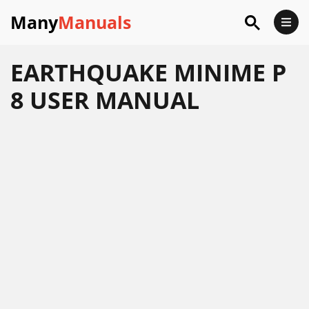
Many
Manuals
EARTHQUAKE MINIME P
8 USER MANUAL