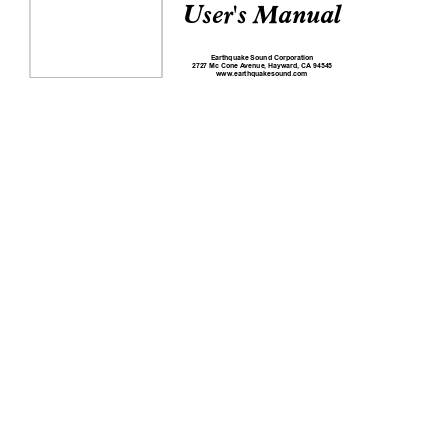
User's Manual
Earthquake Sound Corporation
2727 Mc Cone 
A
venue, Hayward, CA
 94545
www
.earthquakesound.com