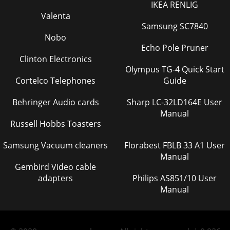
IKEA RENLIG
Valenta
Samsung SC7840
Nobo
Echo Pole Pruner
Clinton Electronics
Olympus TG-4 Quick Start
Cortelco Telephones
Guide
Behringer Audio cards
Sharp LC-32LD164E User
Manual
Russell Hobbs Toasters
Samsung Vacuum cleaners
Florabest FBLB 33 A1 User
Manual
Gembird Video cable
adapters
Philips AS851/10 User
Manual