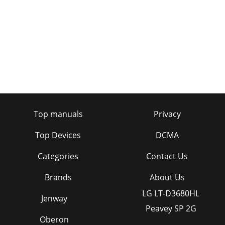
Top manuals
Privacy
Top Devices
DCMA
Categories
Contact Us
Brands
About Us
LG LT-D3680HL
Jenway
Peavey SP 2G
Oberon