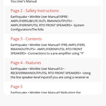
You.User's Manual
Page 2 - Safety Instructions
Earthquake • MiniMe User Manual10PRE-
AMPLIFIERSUB/LFE OUTL RMAINOUTPUTS+ -
AMPLIFIERINPUTSL RTO FRONT SPEAKERS+ -System
ConfigurationsThe follo
Page 3 - Contents
Earthquake • MiniMe User Manual11PRE-AMPLIFIERL
RMAINOUTPUTS+ -AMPLIFIERINPUTSL RTO FRONT
SPEAKERS+ -Connections to a pre-amplifier using “Y”
Page 4 - Features
Earthquake • MiniMe User Manual12+ -
RECEIVERMAINOUTPUTSL RTO FRONT SPEAKERS+ -Using
the line speaker-level inputsIf you are using a receiver w
Page 5
Earthquake • MiniMe User Manual13Adjusting the
controlsThere are two main methods for adjusting the level,
crossover frequency and phase of the Earthq