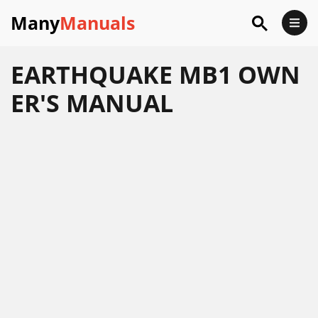
Many
Manuals
EARTHQUAKE MB1 OWN
ER'S MANUAL