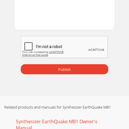
Publish
Related products and manuals for Synthesizer EarthQuake MB1
Synthesizer EarthQuake MB1 Owner's
Manual