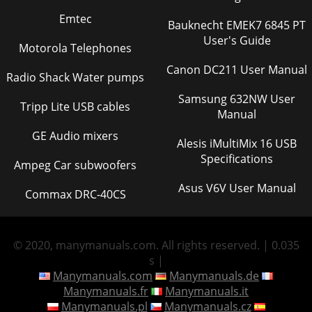
Emtec
Bauknecht EMEK7 6845 PT
User's Guide
Motorola Telephones
Canon DC211 User Manual
Radio Shack Water pumps
Samsung 632NW User
Tripp Lite USB cables
Manual
GE Audio mixers
Alesis iMultiMix 16 USB
Specifications
Ampeg Car subwoofers
Asus V6V User Manual
Commax DRC-40CS
© 2020, manymanuals.com. All rights reserved. | 0.035
s |
Manymanuals.com
Manymanuals.de
Manymanuals.fr
Manymanuals.it
Manymanuals.pl
Manymanuals.cz