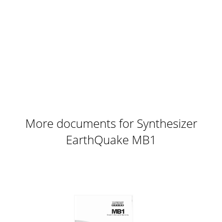
More documents for Synthesizer
EarthQuake MB1