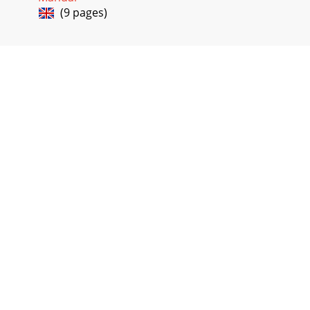
(9 pages)