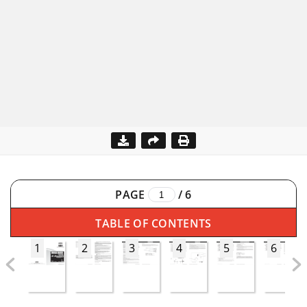
PAGE
/
6
TABLE OF CONTENTS
1
2
3
4
5
6