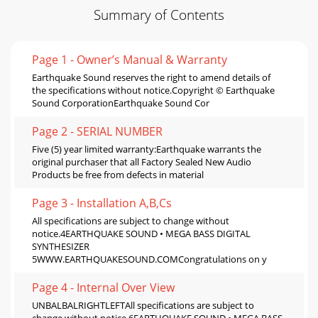
Summary of Contents
Page 1 - Owner’s Manual & Warranty
Earthquake Sound reserves the right to amend details of
the specifications without notice.Copyright © Earthquake
Sound CorporationEarthquake Sound Cor
Page 2 - SERIAL NUMBER
Five (5) year limited warranty:Earthquake warrants the
original purchaser that all Factory Sealed New Audio
Products be free from defects in material
Page 3 - Installation A,B,Cs
All specifications are subject to change without
notice.4EARTHQUAKE SOUND • MEGA BASS DIGITAL
SYNTHESIZER
5WWW.EARTHQUAKESOUND.COMCongratulations on y
Page 4 - Internal Over View
UNBALBALRIGHTLEFTAll specifications are subject to