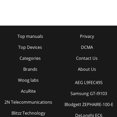
Top manuals
Privacy
Top Devices
DCMA
Categories
Contact Us
Brands
About Us
Woog labs
AEG L9FEC49S
AcuRite
Samsung GT-I9103
2N Telecommunications
Blodgett ZEPHAIRE-100-E
Blitzz Technology
DeLonghi EC6