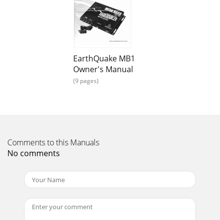
EarthQuake MB1
Owner's Manual
(9 pages)
Comments to this Manuals
No comments