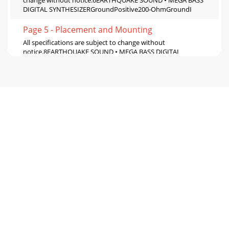
change without notice.6EARTHQUAKE SOUND • MEGA BASS
DIGITAL SYNTHESIZERGroundPositive200-OhmGroundI
Page 5 - Placement and Mounting
All specifications are subject to change without
notice.8EARTHQUAKE SOUND • MEGA BASS DIGITAL
SYNTHESIZER
9WWW.EARTHQUAKESOUND.COMINSTALLING MEGA BAS
Page 6 - Specifications
All specifications are subject to change without
notice.10WWW.EARTHQUAKESOUND.COMTROUBLE
SHOOTINGNo PowerIf the LED on your dash remote is not
on, che