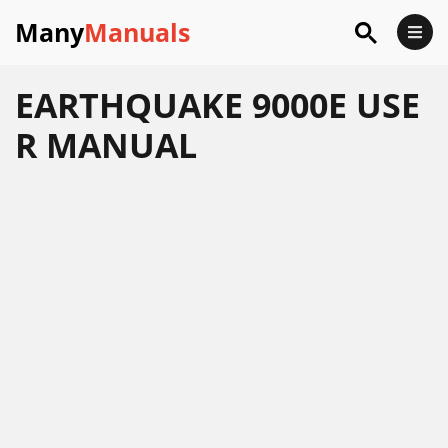
Many
Manuals
EARTHQUAKE 9000E USE
R MANUAL