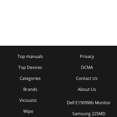
Top manuals
Privacy
Top Devices
DCMA
Categories
Contact Us
Brands
About Us
Vicoustic
Dell E1909Wb Monitor
Wipo
Samsung 225MD