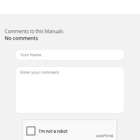
Page 10
ARDISAMPage
7TROUBLESHOOTROUBLESHOOTROUBLESHOOTROUBLESHOOTROUBL
TROUBLESHOO, TROUBLESHOO,
Comments to this Manuals
No comments
Page 11 - POWERHEAD PARTS
ARDISAMPage 8EARTHQUAKE MODEL 8900E PEARTHQUAKE
MODEL 8900E PEARTHQUAKE MODEL 8900E PEARTHQUAKE
MODEL 8900E PEARTHQUAKE MODEL 8900E PARTS
LISTARTS LIS
Page 12 - www.ardisam.com
ARDISAMEARTHQUAKE MODEL 8900E PEARTHQUAKE
MODEL 8900E PEARTHQUAKE MODEL 8900E PEARTHQUAKE
MODEL 8900E PEARTHQUAKE MODEL 8900E PARTS
LISTARTS LISTARTS