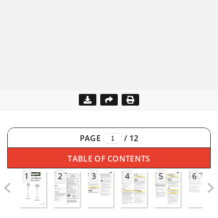
PAGE
/
12
TABLE OF CONTENTS
1
2
3
4
5
6