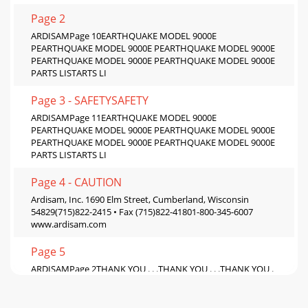
Page 2
ARDISAMPage 10EARTHQUAKE MODEL 9000E
PEARTHQUAKE MODEL 9000E PEARTHQUAKE MODEL 9000E
PEARTHQUAKE MODEL 9000E PEARTHQUAKE MODEL 9000E
PARTS LISTARTS LI
Page 3 - SAFETYSAFETY
ARDISAMPage 11EARTHQUAKE MODEL 9000E
PEARTHQUAKE MODEL 9000E PEARTHQUAKE MODEL 9000E
PEARTHQUAKE MODEL 9000E PEARTHQUAKE MODEL 9000E
PARTS LISTARTS LI
Page 4 - CAUTION
Ardisam, Inc. 1690 Elm Street, Cumberland, Wisconsin
54829(715)822-2415 • Fax (715)822-41801-800-345-6007
www.ardisam.com
Page 5
ARDISAMPage 2THANK YOU . . .THANK YOU . . .THANK YOU .
. .THANK YOU . . .THANK YOU . . .for purchasing an
Earthquake Earth Auger fromArdisam, Inc. We