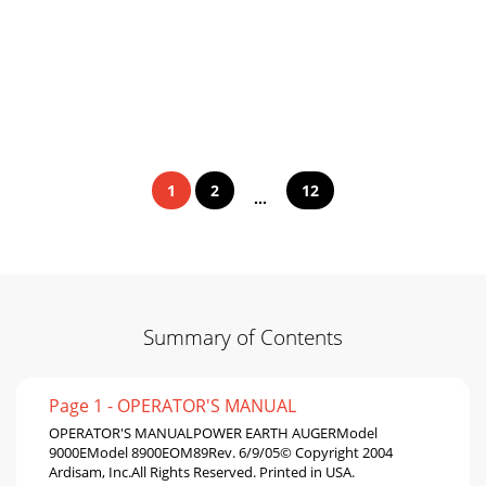
1
2
12
...
Summary of Contents
Page 1 - OPERATOR'S MANUAL
OPERATOR'S MANUALPOWER EARTH AUGERModel
9000EModel 8900EOM89Rev. 6/9/05© Copyright 2004
Ardisam, Inc.All Rights Reserved. Printed in USA.