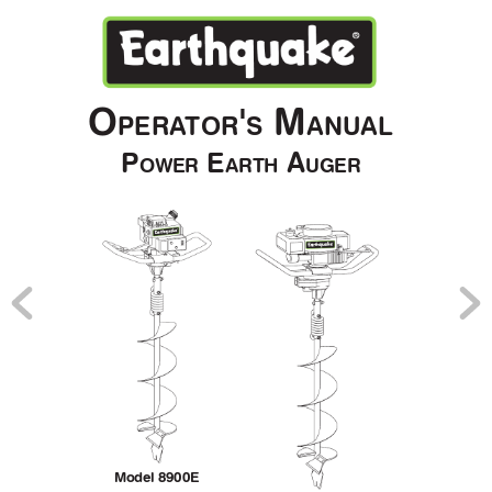
O
'
 M
PERA
TOR
S
ANU
AL
P
 E
 A
OWER
ARTH
UGER
Model 8900E