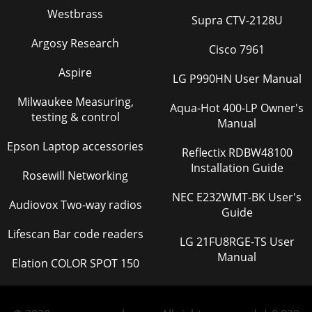
Westbrass
Supra CTV-2128U
Argosy Research
Cisco 7961
Aspire
LG P990HN User Manual
Milwaukee Measuring,
Aqua-Hot 400-LP Owner's
testing & control
Manual
Epson Laptop accessories
Reflectix RDBW48100
Installation Guide
Rosewill Networking
NEC E232WMT-BK User's
Audiovox Two-way radios
Guide
Lifescan Bar code readers
LG 21FU8RGE-TS User
Manual
Elation COLOR SPOT 150