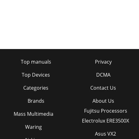
Top manuals
Privacy
Top Devices
DCMA
Categories
Contact Us
Brands
About Us
Fujitsu Processors
Mass Multimedia
Electrolux ERE3500X
Waring
Asus VX2