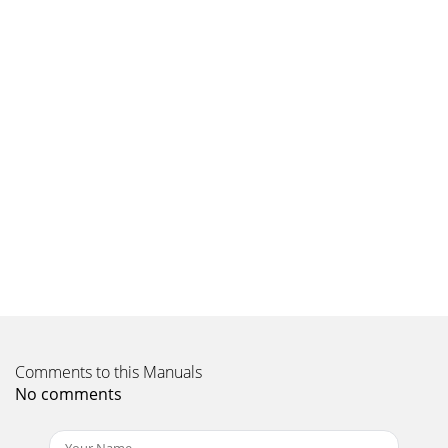
Comments to this Manuals
No comments