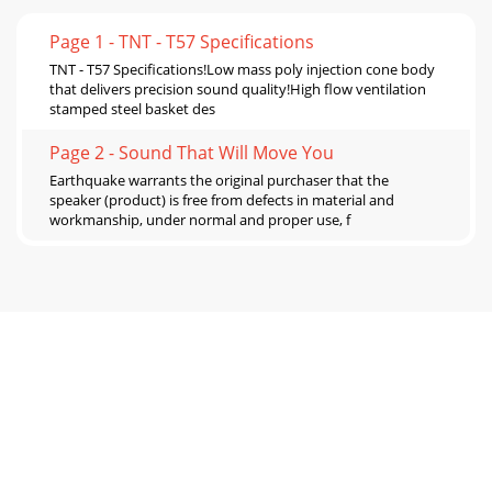
Page 1 - TNT - T57 Specifications
TNT - T57 Specifications!Low mass poly injection cone body
that delivers precision sound quality!High flow ventilation
stamped steel basket des
Page 2 - Sound That Will Move You
Earthquake warrants the original purchaser that the
speaker (product) is free from defects in material and
workmanship, under normal and proper use, f