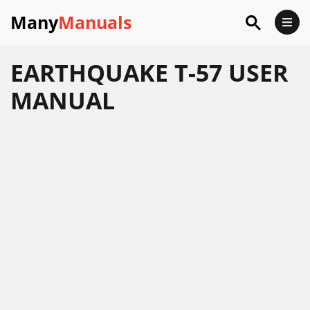
Many
Manuals
EARTHQUAKE T-57 USER
MANUAL