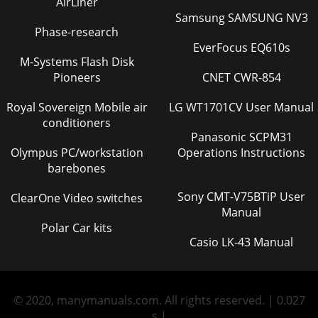
AirLiner
Samsung SAMSUNG NV3
Phase-research
EverFocus EQ610s
M-Systems Flash Disk
Pioneers
CNET CWR-854
Royal Sovereign Mobile air
LG WT1701CV User Manual
conditioners
Panasonic SCPM31
Olympus PC/workstation
Operations Instructions
barebones
Sony CMT-V75BTiP User
ClearOne Video switches
Manual
Polar Car kits
Casio LK-43 Manual
© 2020, manymanuals.com. All rights reserved. | 0.027
s |