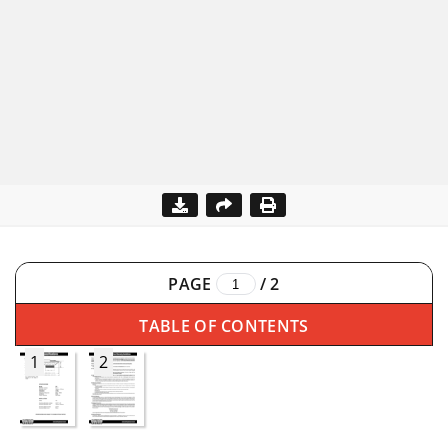
PAGE
/
2
TABLE OF CONTENTS
1
2