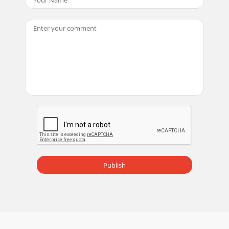
Publish