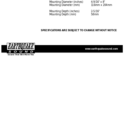
Mounting Diameter (inches)
4-9/16” x 8”
Mounting Diameter (mm)
1
16mm x 204mm
Mounting Depth (inches)
2-5/16”
Mounting Depth (mm)
58mm
SPECIFICA
TIONS 
ARE SUBJECT TO CHANGE WITHOUT NOTICE
www
.earthquakesound.com
Sound That Will 
Move
 Y
ou