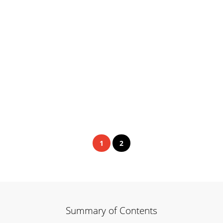
1
2
Summary of Contents