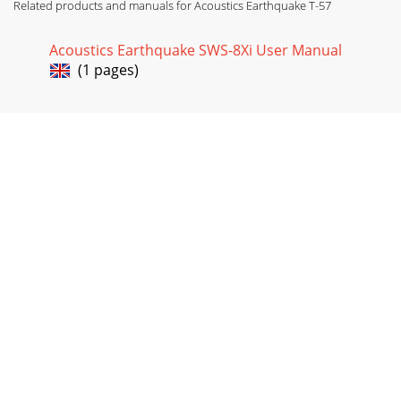
Related products and manuals for Acoustics Earthquake T-57
Acoustics Earthquake SWS-8Xi User Manual
(1 pages)