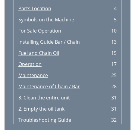
Parts Location
4
Symbols on the Machine
5
For Safe Operation
10
Installing Guide Bar / Chain
13
Fuel and Chain Oil
15
Operation
17
Maintenance
25
Maintenance of Chain / Bar
28
3. Clean the entire unit
31
2. Empty the oil tank
31
Troubleshooting Guide
32
Speciﬁcations
33