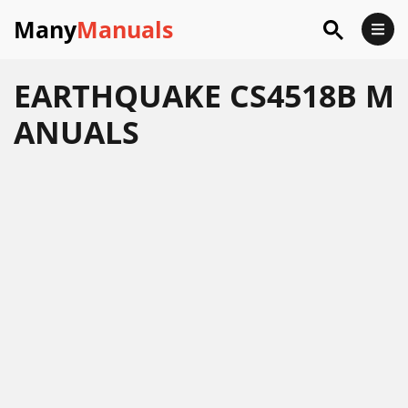
Many
Manuals
EARTHQUAKE CS4518B M
ANUALS