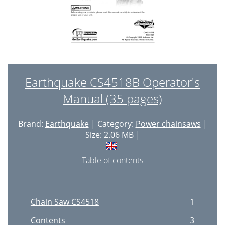
Earthquake CS4518B Operator's
Manual (35 pages)
Brand:
Earthquake
| Category:
Power chainsaws
|
Size: 2.06 MB |
Table of contents
Chain Saw CS4518
1
Contents
3