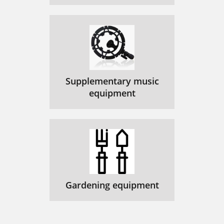
Supplementary music
equipment
Gardening equipment