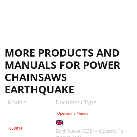
MORE PRODUCTS AND
MANUALS FOR POWER
CHAINSAWS
EARTHQUAKE
Models
Document Type
Operator's Manual
CS3814
EarthQuake CS3814 Operator`s