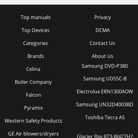
Top manuals
Privacy
Top Devices
DCMA
Categories
Contact Us
Brands
About Us
Samsung DVD-P380
Celina
Samsung UD55C-B
Boiler Company
Electrolux ERN1300AOW
Falcon
Samsung UN32D4003BD
Pyramix
Toshiba Tecra A5
Western Safety Products
GE Air blowers/dryers
Glacier Bay 873-W427H2