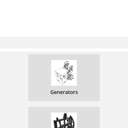
Generators