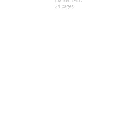
manual [en] ,
24 pages