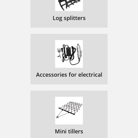
Log splitters
Accessories for electrical
Mini tillers