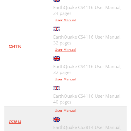
EarthQuake CS4116 User Manual,
24 pages
User Manual
EarthQuake CS4116 User Manual,
32 pages
CS4116
User Manual
EarthQuake CS4116 User Manual,
32 pages
User Manual
EarthQuake CS4116 User Manual,
40 pages
User Manual
CS3814
EarthQuake CS3814 User Manual,