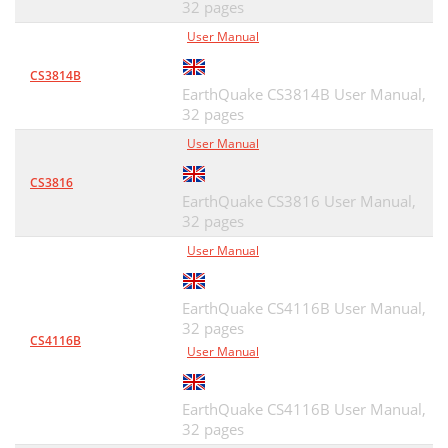
32 pages
User Manual
CS3814B
EarthQuake CS3814B User Manual,
32 pages
User Manual
CS3816
EarthQuake CS3816 User Manual,
32 pages
User Manual
EarthQuake CS4116B User Manual,
32 pages
CS4116B
User Manual
EarthQuake CS4116B User Manual,
32 pages