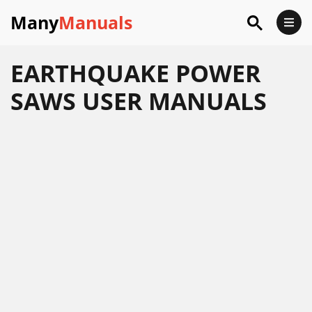
Many
Manuals
EARTHQUAKE POWER
SAWS USER MANUALS