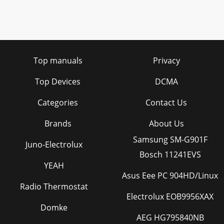
Top manuals
Privacy
Top Devices
DCMA
Categories
Contact Us
Brands
About Us
Samsung SM-G901F
Juno-Electrolux
Bosch 11241EVS
YEAH
Asus Eee PC 904HD/Linux
Radio Thermostat
Electrolux EOB9956XAX
Domke
AEG HG795840NB