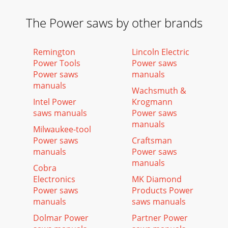
The Power saws by other brands
Remington
Lincoln Electric
Power Tools
Power saws
Power saws
manuals
manuals
Wachsmuth &
Intel Power
Krogmann
saws manuals
Power saws
manuals
Milwaukee-tool
Power saws
Craftsman
manuals
Power saws
manuals
Cobra
Electronics
MK Diamond
Power saws
Products Power
manuals
saws manuals
Dolmar Power
Partner Power