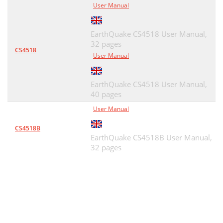
User Manual
EarthQuake CS4518 User Manual,
32 pages
CS4518
User Manual
EarthQuake CS4518 User Manual,
40 pages
User Manual
CS4518B
EarthQuake CS4518B User Manual,
32 pages