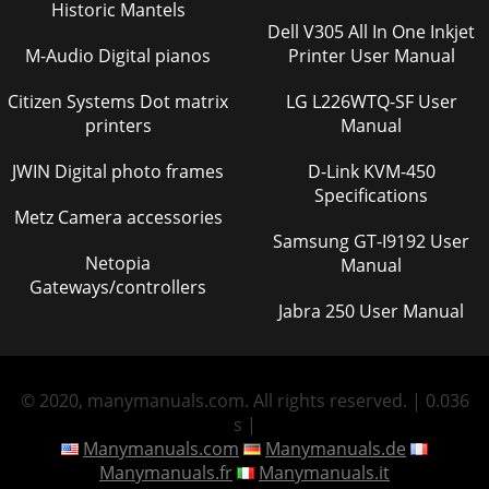
Historic Mantels
Dell V305 All In One Inkjet
M-Audio Digital pianos
Printer User Manual
Citizen Systems Dot matrix
LG L226WTQ-SF User
printers
Manual
JWIN Digital photo frames
D-Link KVM-450
Specifications
Metz Camera accessories
Samsung GT-I9192 User
Netopia
Manual
Gateways/controllers
Jabra 250 User Manual
© 2020, manymanuals.com. All rights reserved. | 0.036
s |
Manymanuals.com
Manymanuals.de
Manymanuals.fr
Manymanuals.it