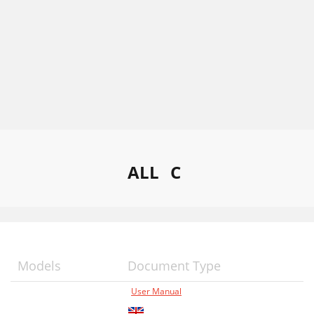
ALL
C
Models
Document Type
User Manual