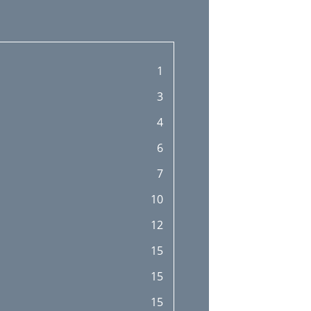
1
3
4
6
7
10
12
15
15
15