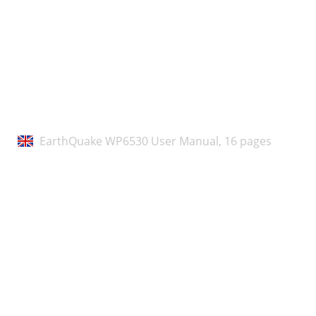
7645-REV1
EarthQuake WP6530 User Manual,
16 pages