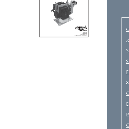
O
.
S
S
F
8
E
P
C