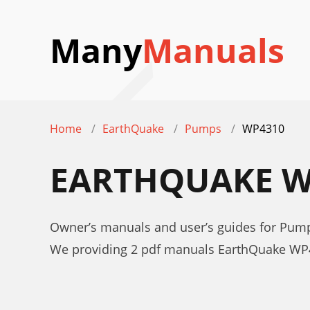
Many
Manuals
Home
EarthQuake
Pumps
WP4310
EARTHQUAKE W
Owner’s manuals and user’s guides for Pu
We providing 2 pdf manuals EarthQuake WP