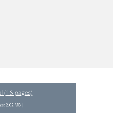
 (16 pages)
ze: 2.02 MB |