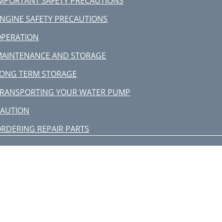
MPORTANT SAFETY PRECAUTIONS
NGINE SAFETY PRECAUTIONS
OPERATION
AINTENANCE AND STORAGE
ONG TERM STORAGE
RANSPORTING YOUR WATER PUMP
CAUTION
RDERING REPAIR PARTS
ERVICE INFORMATION
TROUBLESHOOTING
P4310 43cc Water Pump
WP4310 WATER PUMP BREAKDOWN
P4310 WATER PUMP PARTS LIST