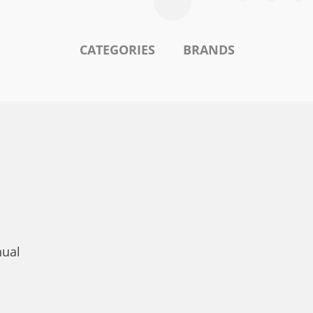
CATEGORIES
BRANDS
nual