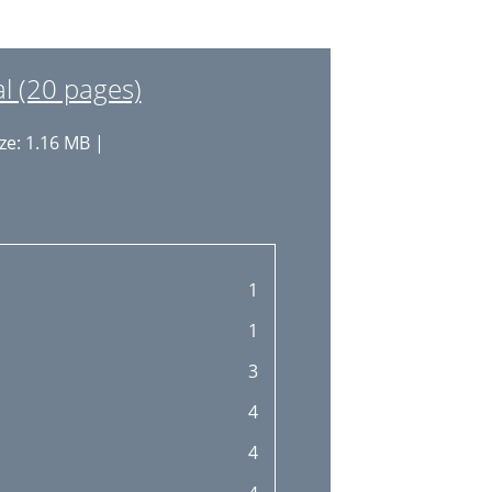
 (20 pages)
ze: 1.16 MB |
1
1
3
4
4