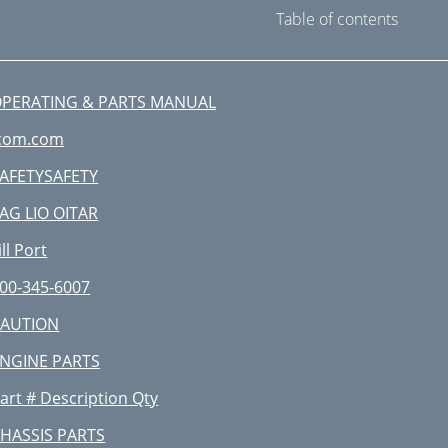
Table of contents
PERATING & PARTS MANUAL
com.com
AFETYSAFETY
AG LIO OITAR
ill Port
00-345-6007
CAUTION
NGINE PARTS
art # Description Qty
HASSIS PARTS