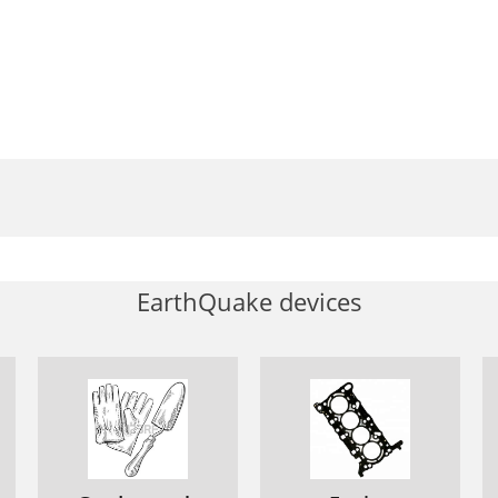
EarthQuake devices