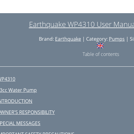
Earthquake WP4310 User Manual
Brand:
Earthquake
| Category:
Pumps
| Si
Table of contents
WP4310
3cc Water Pump
INTRODUCTION
WNER’S RESPONSIBILITY
PECIAL MESSAGES