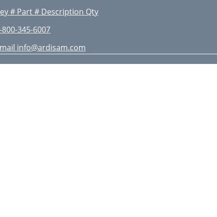
ey # Part # Description Qty
-800-345-6007
mail
info@ardisam.com