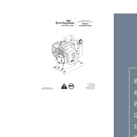
4
O
S