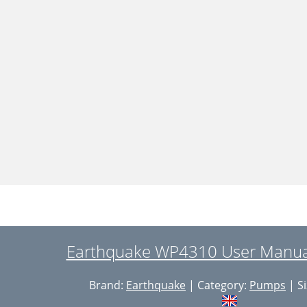
Earthquake WP4310 User Manual
Brand:
Earthquake
| Category:
Pumps
| Si