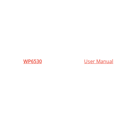
1
WP6530
User Manual