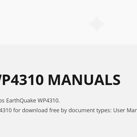
P4310 MANUALS
mps EarthQuake WP4310.
4310 for download free by document types: User Ma