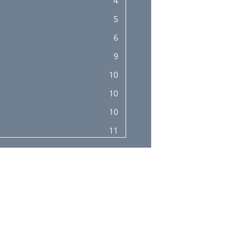
4
5
6
9
10
10
10
11
11
12
13
14
15