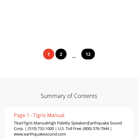
1
2
12
...
Summary of Contents
Page 1 - Tigris Manual
TitanTigris ManualHigh Fidelity SpeakersEarthquake Sound
Corp. | (510) 732-1000 | U.S. Toll Free: (800) 576-7944 |
www.earthquakesound.com