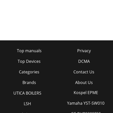
Top manuals
Privacy
Top Devices
DCMA
Categories
Contact Us
Brands
About Us
Kospel EPME
UTICA BOILERS
Yamaha YST-SW010
LSH