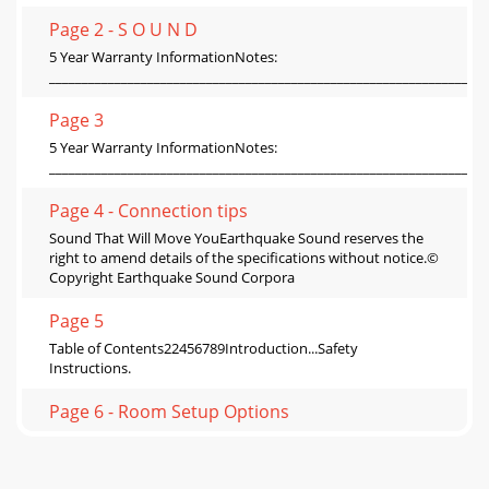
Page 2 - S O U N D
5 Year Warranty InformationNotes:
___________________________________________________________________
Page 3
5 Year Warranty InformationNotes:
___________________________________________________________________
Page 4 - Connection tips
Sound That Will Move YouEarthquake Sound reserves the
right to amend details of the specifications without notice.©
Copyright Earthquake Sound Corpora
Page 5
Table of Contents22456789Introduction...Safety
Instructions.
Page 6 - Room Setup Options
Table of Contents22456789Introduction...Safety
Instructions.