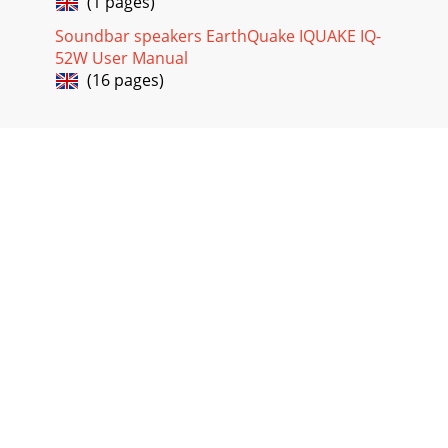
(1 pages)
Soundbar speakers EarthQuake IQUAKE IQ-
52W User Manual
(16 pages)