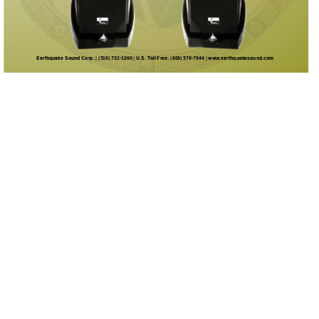
Earthquake Sound Corp. | (510) 732-1000 | U.S. T
oll Free: (800) 576-7944 | www
.earthquakesound.com