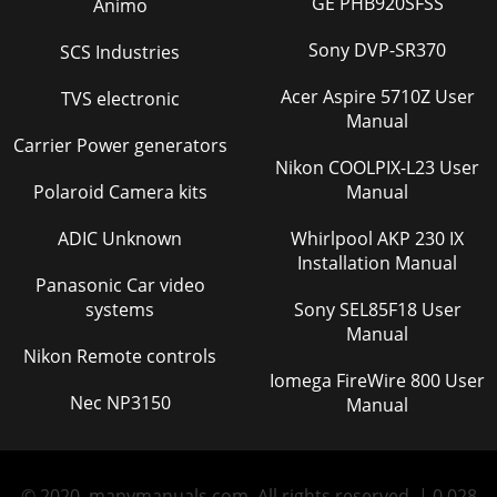
GE PHB920SFSS
Animo
Sony DVP-SR370
SCS Industries
Acer Aspire 5710Z User
TVS electronic
Manual
Carrier Power generators
Nikon COOLPIX-L23 User
Polaroid Camera kits
Manual
ADIC Unknown
Whirlpool AKP 230 IX
Installation Manual
Panasonic Car video
systems
Sony SEL85F18 User
Manual
Nikon Remote controls
Iomega FireWire 800 User
Nec NP3150
Manual
© 2020, manymanuals.com. All rights reserved. | 0.028