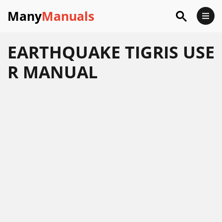
Many
Manuals
EARTHQUAKE TIGRIS USE
R MANUAL