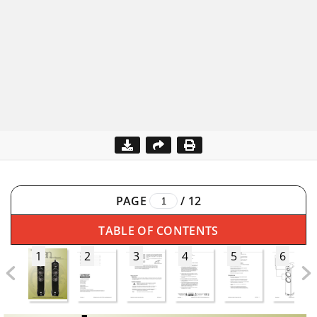
PAGE
/
12
TABLE OF CONTENTS
1
2
3
4
5
6