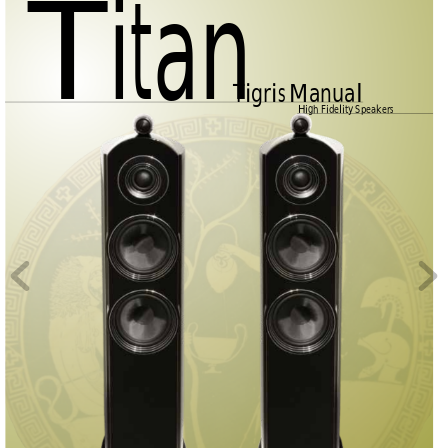
Titan
Tigris Manual
High Fidelity Speakers