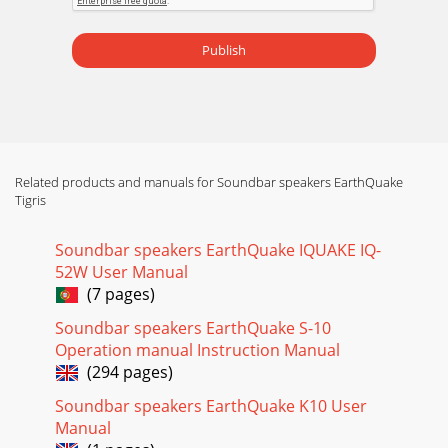
Publish
Related products and manuals for Soundbar speakers EarthQuake
Tigris
Soundbar speakers EarthQuake IQUAKE IQ-
52W User Manual
(7 pages)
Soundbar speakers EarthQuake S-10
Operation manual Instruction Manual
(294 pages)
Soundbar speakers EarthQuake K10 User
Manual