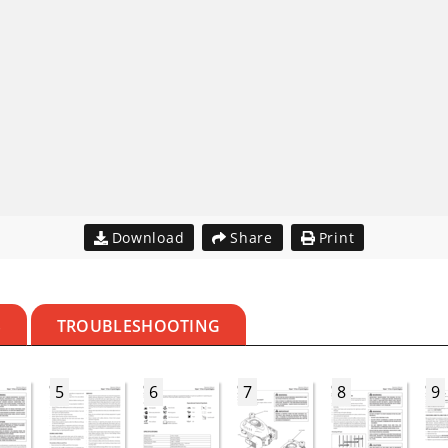
Download
Share
Print
S
TROUBLESHOOTING
5
6
7
8
9