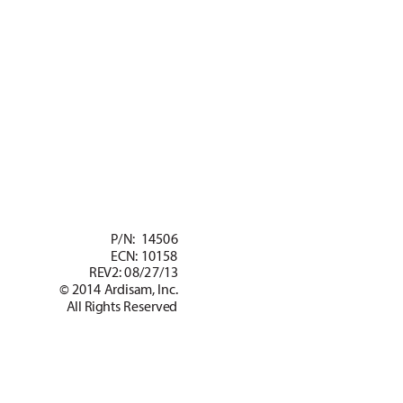
 GAS/OIL
RA
TIO
50:1
 P/
N:  14506
EC
N: 10158
REV2: 08/27/13
© 2014 Ardisam, Inc.
All Rights Reser
ved