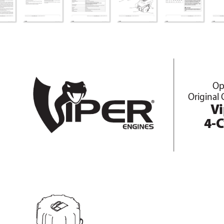
Op
Original 
V
4-