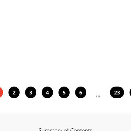
2
3
4
5
6
23
...
Summary of Contents