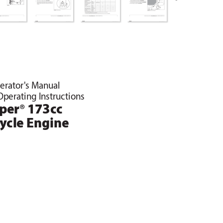
erator's Manual
Operating Instructions
®
iper
 173cc
C
ycle Engine