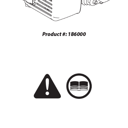
 
Produc
t #: 186000