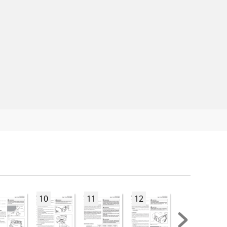
10
11
12
13