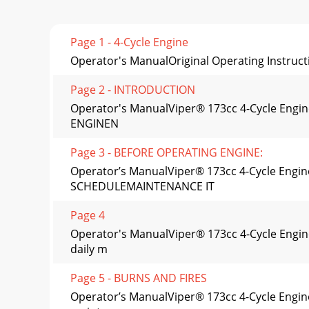
Page 1 - 4-Cycle Engine
Operator's ManualOriginal Operating Instruct
Page 2 - INTRODUCTION
Operator's ManualViper® 173cc 4-Cycle Engi
ENGINEN
Page 3 - BEFORE OPERATING ENGINE:
Operator’s ManualViper® 173cc 4-Cycle Engi
SCHEDULEMAINTENANCE IT
Page 4
Operator's ManualViper® 173cc 4-Cycle Engi
daily m
Page 5 - BURNS AND FIRES
Operator’s ManualViper® 173cc 4-Cycle Engine