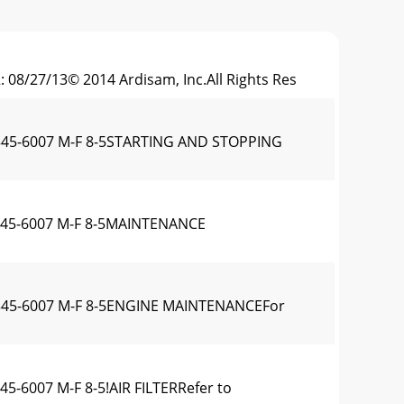
 08/27/13© 2014 Ardisam, Inc.All Rights Res
0-345-6007 M-F 8-5STARTING AND STOPPING
0-345-6007 M-F 8-5MAINTENANCE
00-345-6007 M-F 8-5ENGINE MAINTENANCEFor
45-6007 M-F 8-5!AIR FILTERRefer to