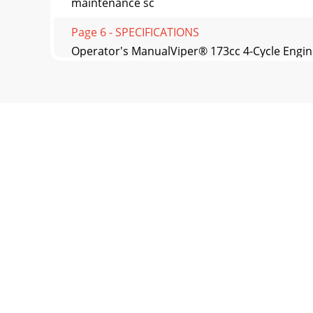
maintenance sc
Page 6 - SPECIFICATIONS
Operator's ManualViper® 173cc 4-Cycle Engin
FLAMMA
Page 7 - IMPORTANT
Operator’s ManualViper® 173cc 4-Cycle Engi
REPAIRAt Viper
Page 8
Operator's ManualViper® 173cc 4-Cycle Engi
ENGINE M
Page 9
Operator’s ManualViper® 173cc 4-Cycle Engin
LISTREF NO
Page 10 - WARNING
Operator's ManualViper® 173cc 4-Cycle Engin