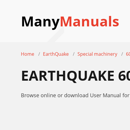
Many
Manuals
Home
EarthQuake
Special machinery
6
EARTHQUAKE 6
Browse online or download User Manual fo