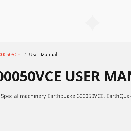
00050VCE
User Manual
00050VCE USER M
r Special machinery Earthquake 600050VCE. EarthQu