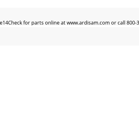
e14Check for parts online at www.ardisam.com or call 800
ne15Check for parts online at www.ardisam.com or call 8
ne16Check for parts online at www.ardisam.com or call 8
e17Check for parts online at www.ardisam.com or call 80
e18Check for parts online at www.ardisam.com or call 800