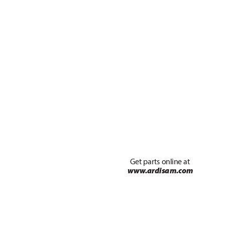
Get par
ts online at 
ww
w
.ardisa
m.com