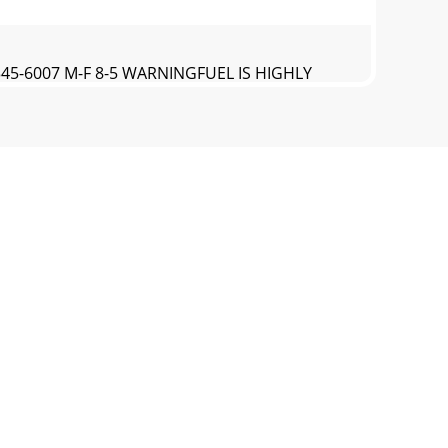
-345-6007 M-F 8-5 WARNINGFUEL IS HIGHLY
00-345-6007 M-F 8-5TROUBLESHOOTING AND
00-345-6007 M-F 8-5PARTS BREAKDOWN173cc
0-345-6007 M-F 8-5173CC ENGINE MAIN PARTS
-345-6007 M-F 8-5HIGH ALTITUDE