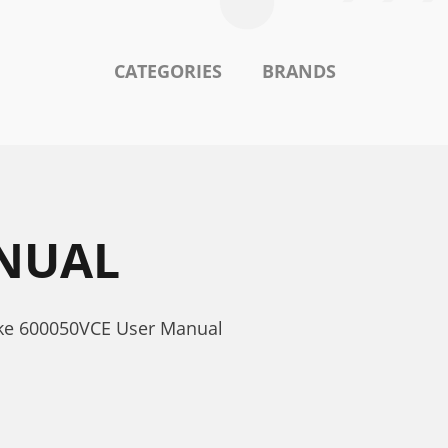
CATEGORIES
BRANDS
ANUAL
ake 600050VCE User Manual