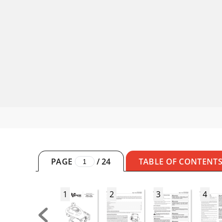
PAGE
/
24
TABLE OF CONTENT
1
2
3
4