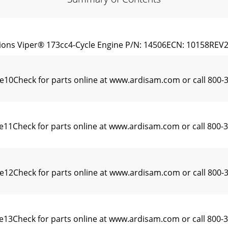
ions Viper® 173cc4-Cycle Engine P/N: 14506ECN: 10158REV2:
ne10Check for parts online at www.ardisam.com or call 80
ne11Check for parts online at www.ardisam.com or call 80
ne12Check for parts online at www.ardisam.com or call 8
13Check for parts online at www.ardisam.com or call 800-3