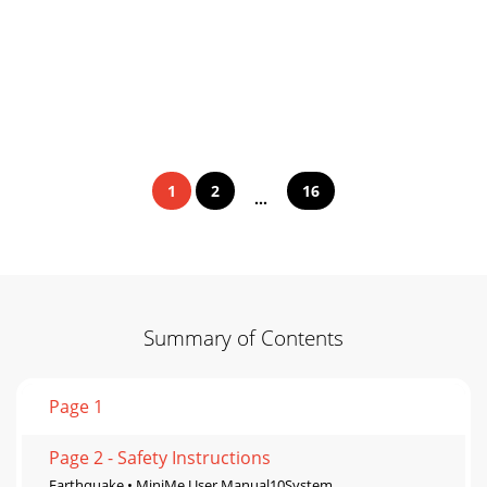
1
2
16
...
Summary of Contents
Page 1
Page 2 - Safety Instructions
Earthquake • MiniMe User Manual10System