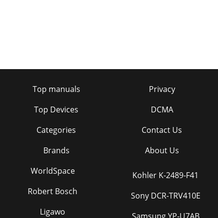
Top manuals
Privacy
Top Devices
DCMA
Categories
Contact Us
Brands
About Us
WorldSpace
Kohler K-2489-F41
Robert Bosch
Sony DCR-TRV410E
Ligawo
Samsung YP-U7AB