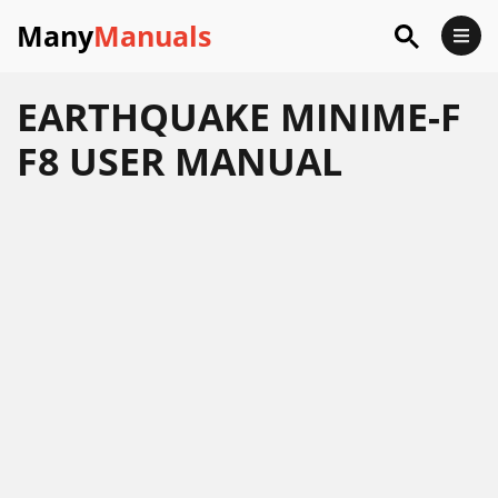
Many
Manuals
EARTHQUAKE MINIME-F
F8 USER MANUAL