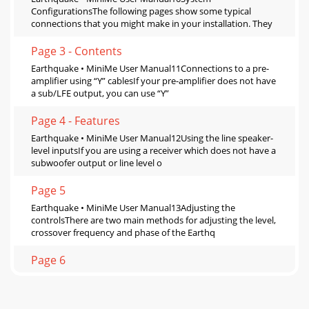
ConfigurationsThe following pages show some typical
connections that you might make in your installation. They
Page 3 - Contents
Earthquake • MiniMe User Manual11Connections to a pre-
amplifier using “Y” cablesIf your pre-amplifier does not have
a sub/LFE output, you can use “Y”
Page 4 - Features
Earthquake • MiniMe User Manual12Using the line speaker-
level inputsIf you are using a receiver which does not have a
subwoofer output or line level o
Page 5
Earthquake • MiniMe User Manual13Adjusting the
controlsThere are two main methods for adjusting the level,
crossover frequency and phase of the Earthq
Page 6
SpecificationAmplifier Output160 Watts RMS (4.6-Ohm
impedance)High Cut Filter35Hz 100Hz adjustable. The
crossover can be bypassed by rotating the cro