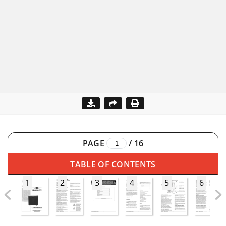
PAGE
/
16
TABLE OF CONTENTS
1
2
3
4
5
6