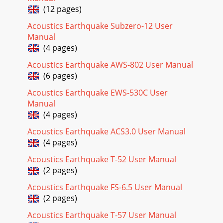
(12 pages)
Acoustics Earthquake Subzero-12 User
Manual
(4 pages)
Acoustics Earthquake AWS-802 User Manual
(6 pages)
Acoustics Earthquake EWS-530C User
Manual
(4 pages)
Acoustics Earthquake ACS3.0 User Manual
(4 pages)
Acoustics Earthquake T-52 User Manual
(2 pages)
Acoustics Earthquake FS-6.5 User Manual
(2 pages)
Acoustics Earthquake T-57 User Manual