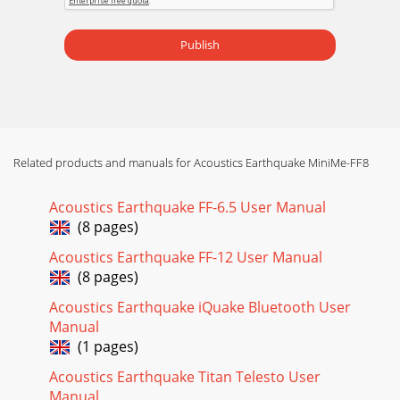
MiniMe User Manual8• Choose reliable, high q
Page 16
Publish
Related products and manuals for Acoustics Earthquake MiniMe-FF8
Acoustics Earthquake FF-6.5 User Manual
(8 pages)
Acoustics Earthquake FF-12 User Manual
(8 pages)
Acoustics Earthquake iQuake Bluetooth User
Manual
(1 pages)
Acoustics Earthquake Titan Telesto User
Manual