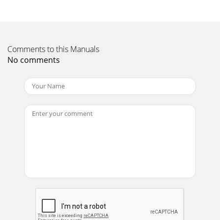
Earthquake • MiniMe User Manual4IntroductionPlease take
a moment to fill out and mail the Earthquake Warranty
Registration card. Also read the serial
Page 12 - Using the line speaker-level
Comments to this Manuals
Earthquake • MiniMe User Manual5Control Panel
No comments
Overview(4) Power Status LED(5) Line Level RCA Inputs(6)
Sub Operation Switch(7) Auto ON/OFF(8) Speaker
Page 13 - Control settings
Earthquake • MiniMe User Manual6(7) Auto ON/OFF (11)
110-120V AC Power When the main “POWER” ON/OFF
switch is in the Connection “OFF” position, this s
Page 14 - Specification
Installation Observe the following general precautions and
Route the power-supply cord so it is not likely to be read the
safety instructions
Page 15 - Limited 5-Year Warranty
AC outlets on the same circuit breakerPower stripTape
DeckDVDPre-amplifierAmplifierSubwooferEarthquake •