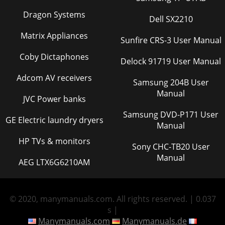
Dragon Systems
Dell SX2210
Matrix Appliances
Sunfire CRS-3 User Manual
Coby Dictaphones
Delock 91719 User Manual
Adcom AV receivers
Samsung 204B User
Manual
JVC Power banks
Samsung DVD-P171 User
GE Electric laundry dryers
Manual
HP TVs & monitors
Sony CHC-TB20 User
Manual
AEG LTX6G6210AM
© 2020, manymanuals.com. All rights reserved. | 0.037
s |
Manymanuals.com
Manymanuals.de