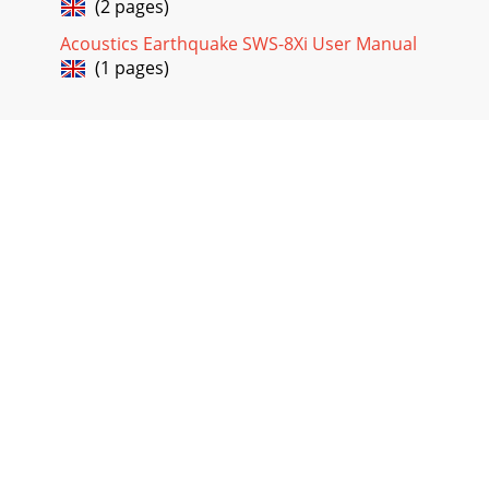
(2 pages)
Acoustics Earthquake SWS-8Xi User Manual
(1 pages)