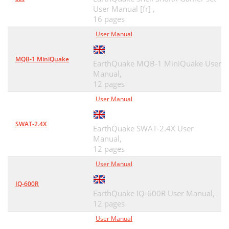
User Manual [fr] ,
16 pages
User Manual
MQB-1 MiniQuake
EarthQuake MQB-1 MiniQuake User
Manual,
12 pages
User Manual
SWAT-2.4X
EarthQuake SWAT-2.4X User
Manual,
12 pages
User Manual
IQ-600R
EarthQuake IQ-600R User Manual,
12 pages
User Manual