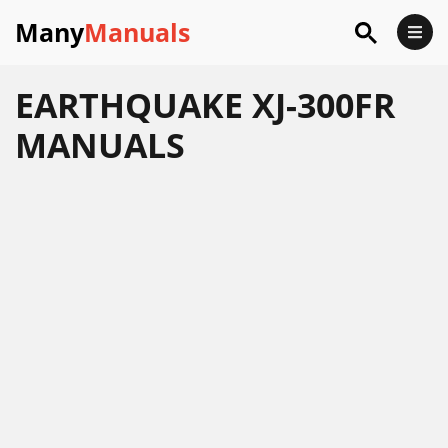
Many
Manuals
EARTHQUAKE XJ-300FR
MANUALS