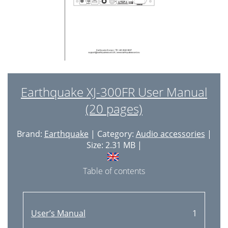
Earthquake XJ-300FR User Manual
(20 pages)
Brand:
Earthquake
| Category:
Audio accessories
|
Size: 2.31 MB |
Table of contents
User’s Manual
1