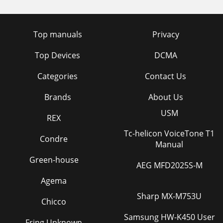
Top manuals
Privacy
Top Devices
DCMA
Categories
Contact Us
Brands
About Us
USM
REX
Tc-helicon VoiceTone T1
Condre
Manual
Green-house
AEG MFD2025S-M
Agema
Sharp MX-M753U
Chicco
Samsung HW-K450 User
Fring Unknown