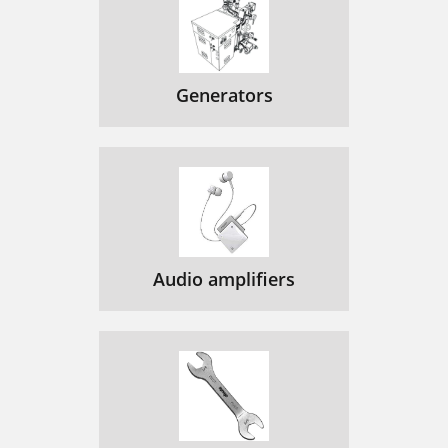
Generators
Audio amplifiers