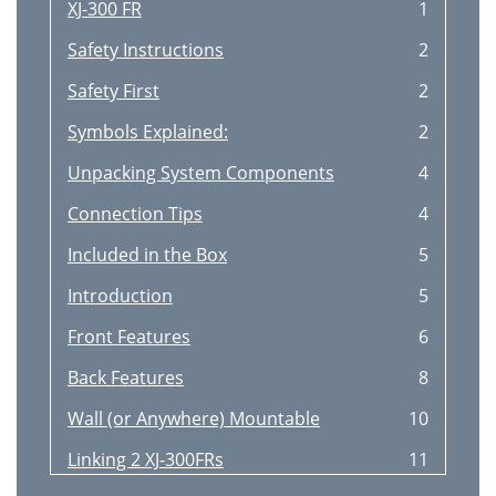
XJ-300 FR
1
Safety Instructions
2
Safety First
2
Symbols Explained:
2
Unpacking System Components
4
Connection Tips
4
Included in the Box
5
Introduction
5
Front Features
6
Back Features
8
Wall (or Anywhere) Mountable
10
Linking 2 XJ-300FRs
11