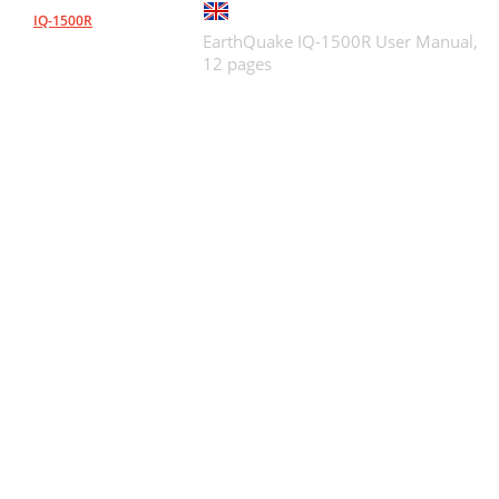
IQ-1500R
EarthQuake IQ-1500R User Manual,
12 pages