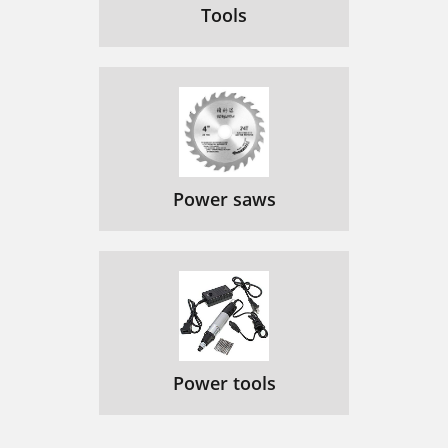
Tools
Power saws
Power tools