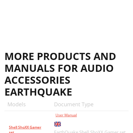
MORE PRODUCTS AND
MANUALS FOR AUDIO
ACCESSORIES
EARTHQUAKE
Models
Document Type
User Manual
Shell ShoXX Gamer
EarthQuake Shell ShoXX Gamer set
set