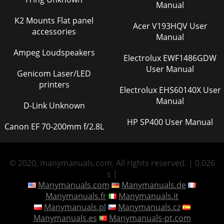
Manual
K2 Mounts Flat panel
Acer V193HQV User
accessories
Manual
Ampeg Loudspeakers
Electrolux EWF1486GDW
User Manual
Genicom Laser/LED
printers
Electrolux EHS60140X User
Manual
D-Link Unknown
HP SP400 User Manual
Canon EF 70-200mm f/2.8L
© 2020, manymanuals.com. All rights reserved. | 0.026
s |
Manymanuals.com
Manymanuals.de
Manymanuals.fr
Manymanuals.it
Manymanuals.pl
Manymanuals.cz
Manymanuals.es
Manymanuals-pt.com