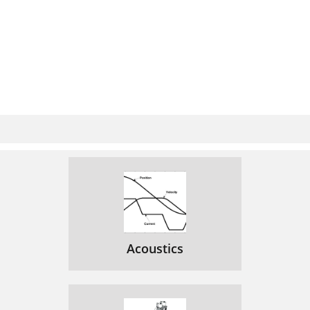
Acoustics