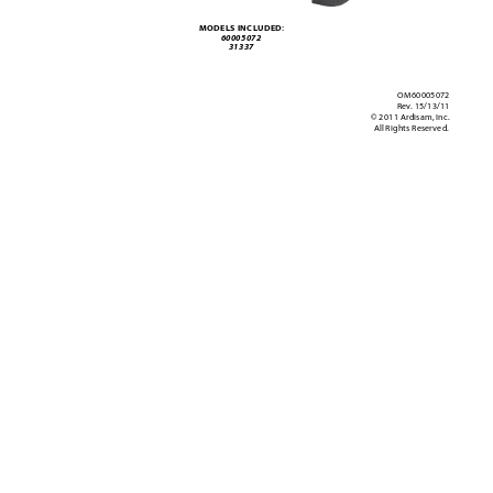
MODELS INCL
UDED:
60005072 
31337
OM60005072
Rev
. 15/13/11
© 2011 Ardisam, Inc.
All Rights Reser
ved.