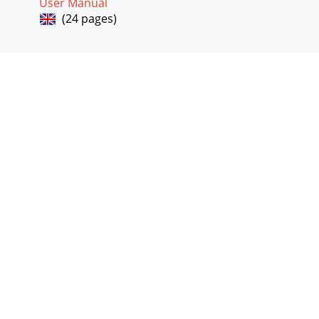
User Manual
(24 pages)