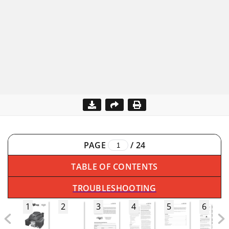
PAGE
/
24
TABLE OF CONTENTS
TROUBLESHOOTING
1
2
3
4
5
6