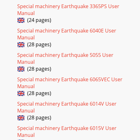
Special machinery Earthquake 3365PS User
Page 24
Manual
Operator's ManualViper Engine, 159ccCheck for parts online
(24 pages)
at www.ardisam.com or call 800-345-6007 M-F 8-
59CAUTIONFOR THE SAFETY OF THE USER, AND
Special machinery Earthquake 6040E User
Manual
(28 pages)
Special machinery Earthquake 5055 User
Manual
(28 pages)
Special machinery Earthquake 6065VEC User
Manual
(28 pages)
Special machinery Earthquake 6014V User
Manual
(28 pages)
Special machinery Earthquake 6015V User
Manual