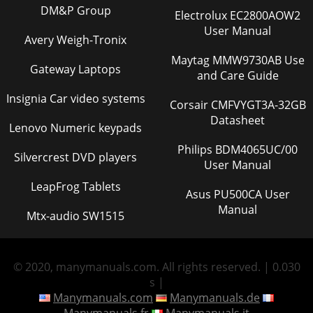
DM&P Group
Electrolux EC2800AOW2
User Manual
Avery Weigh-Tronix
Maytag MMW9730AB Use
Gateway Laptops
and Care Guide
Insignia Car video systems
Corsair CMFVYGT3A-32GB
Datasheet
Lenovo Numeric keypads
Philips BDM4065UC/00
Silvercrest DVD players
User Manual
LeapFrog Tablets
Asus PU500CA User
Manual
Mtx-audio SW1515
© 2020, manymanuals.com. All rights reserved. | 0.030
s |
Manymanuals.com
Manymanuals.de
Manymanuals.fr
Manymanuals.it