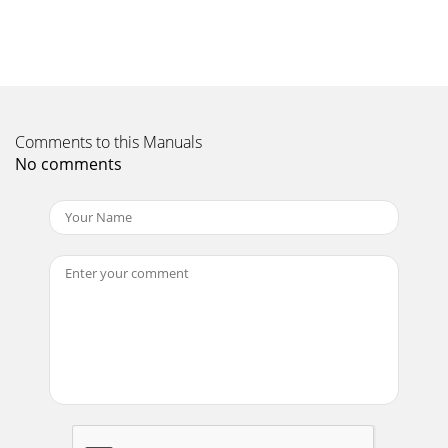
Operator's ManualViper Engine, 159ccCheck for parts online
at www.ardisam.com or call 800-345-6007 M-F 8-
518STORAGE/ TRANSPORTING STORING YOUR EN
Page 11 - BEFORE STARTING
Operator's ManualViper Engine, 159ccCheck for parts online
at www.ardisam.com or call 800-345-6007 M-F 8-
Comments to this Manuals
519DRAINING THE FUEL TANK AND CARBURETOR
No comments
Page 12 - Viper Engine, 159cc
Operator's ManualViper Engine, 159ccCheck for parts online
at www.ardisam.com or call 800-345-6007 M-F 8-52
Page 13 - STARTING ENGINE
Operator's ManualViper Engine, 159ccCheck for parts online
at www.ardisam.com or call 800-345-6007 M-F 8-520Engine
will not start Possible Cause
Page 14 - MAINTENANCE
Operator's ManualViper Engine, 159ccCheck for parts online
at www.ardisam.com or call 800-345-6007 M-F 8-
521TECHNICAL & CONSUMER INFORMATION