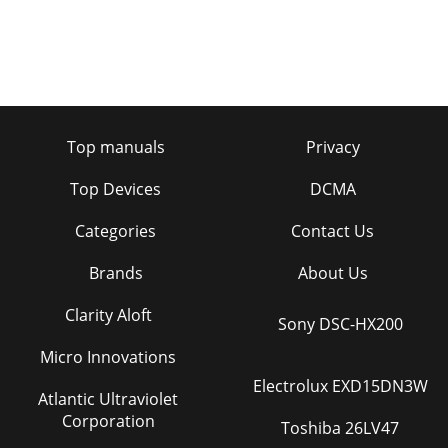
Top manuals
Privacy
Top Devices
DCMA
Categories
Contact Us
Brands
About Us
Clarity Aloft
Sony DSC-HX200
Micro Innovations
Electrolux EXD15DN3W
Atlantic Ultraviolet
Corporation
Toshiba 26LV47