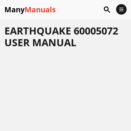
Many
Manuals
EARTHQUAKE 60005072
USER MANUAL