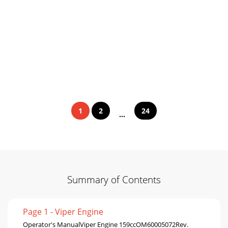
1
2
24
...
Summary of Contents
Page 1 - Viper Engine
Operator's ManualViper Engine 159ccOM60005072Rev.