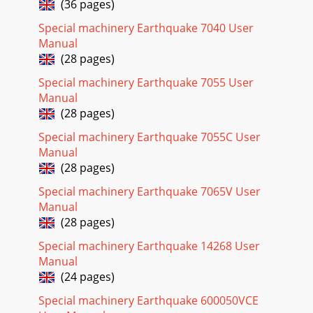
(36 pages)
Special machinery Earthquake 7040 User
Manual
(28 pages)
Special machinery Earthquake 7055 User
Manual
(28 pages)
Special machinery Earthquake 7055C User
Manual
(28 pages)
Special machinery Earthquake 7065V User
Manual
(28 pages)
Special machinery Earthquake 14268 User
Manual
(24 pages)
Special machinery Earthquake 600050VCE