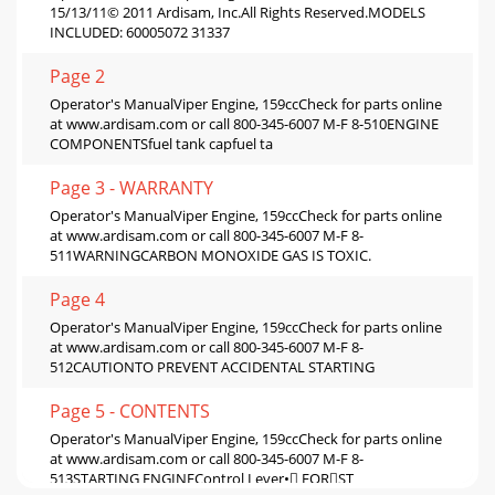
15/13/11© 2011 Ardisam, Inc.All Rights Reserved.MODELS
INCLUDED: 60005072 31337
Page 2
Operator's ManualViper Engine, 159ccCheck for parts online
at www.ardisam.com or call 800-345-6007 M-F 8-510ENGINE
COMPONENTSfuel tank capfuel ta
Page 3 - WARRANTY
Operator's ManualViper Engine, 159ccCheck for parts online
at www.ardisam.com or call 800-345-6007 M-F 8-
511WARNINGCARBON MONOXIDE GAS IS TOXIC.
Page 4
Operator's ManualViper Engine, 159ccCheck for parts online
at www.ardisam.com or call 800-345-6007 M-F 8-
512CAUTIONTO PREVENT ACCIDENTAL STARTING
Page 5 - CONTENTS
Operator's ManualViper Engine, 159ccCheck for parts online
at www.ardisam.com or call 800-345-6007 M-F 8-
513STARTING ENGINEControl Lever• FORST