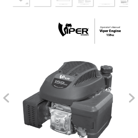
Operator's Manual
V
iper Engine 
159cc