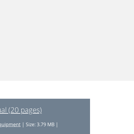
l (20 pages)
quipment
| Size: 3.79 MB |