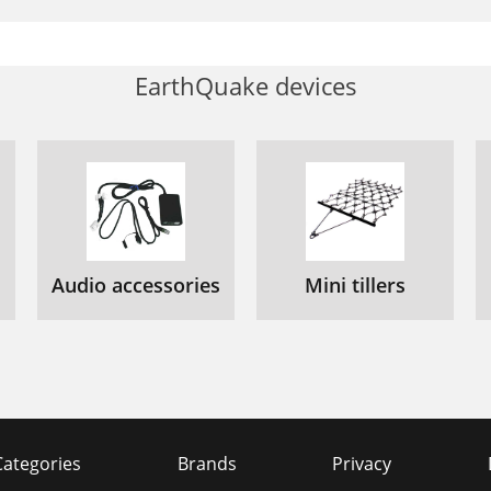
EarthQuake devices
Audio accessories
Mini tillers
Categories
Brands
Privacy