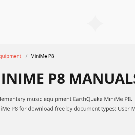
equipment
MiniMe P8
INIME P8 MANUAL
plementary music equipment EarthQuake MiniMe P8.
iMe P8 for download free by document types: User 