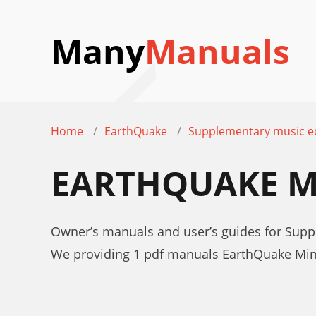
Many
Manuals
Home
EarthQuake
Supplementary music 
EARTHQUAKE M
Owner’s manuals and user’s guides for Sup
We providing 1 pdf manuals EarthQuake Min