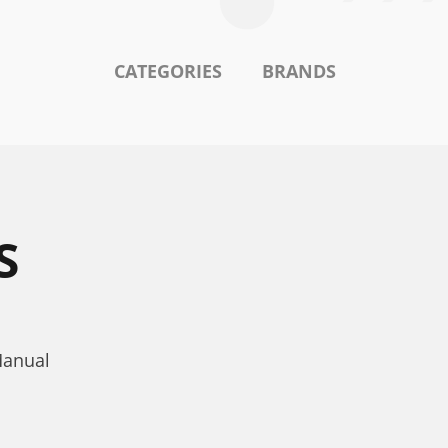
CATEGORIES
BRANDS
S
Manual