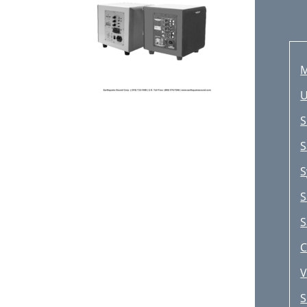
M
U
S
S
S
S
S
C
V
S