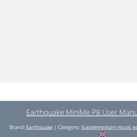
Earthquake MiniMe P8 User Manua
Brand:
Earthquake
| Category:
Supplementary music e