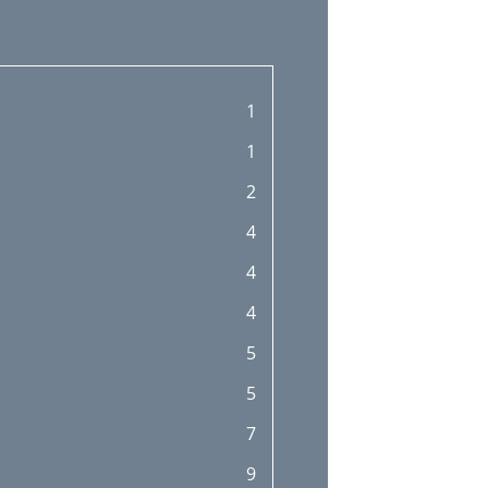
1
1
2
4
4
4
5
5
7
9