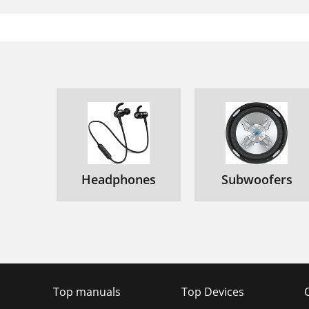
Headphones
Subwoofers
Top manuals
Top Devices