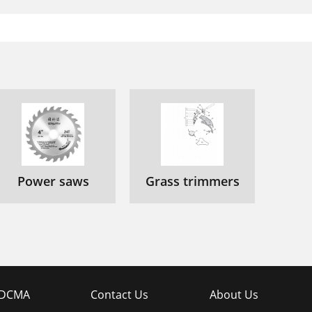
Power saws
Grass trimmers
DCMA
Contact Us
About Us