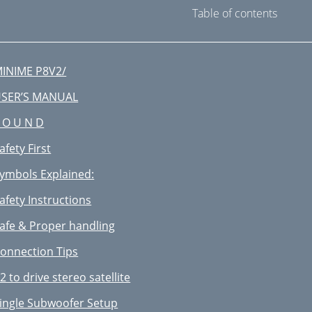
Table of contents
INIME P8V2/
SER’S MANUAL
 O U N D
afety First
ymbols Explained:
afety Instructions
afe & Proper handling
onnection Tips
2 to drive stereo satellite
ingle Subwoofer Setup