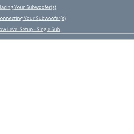
lacing Your Subwoofer(s)
onnecting Your Subwoofer(s)
ow Level Setup - Single Sub
ow Level Setup - Dual Sub
igh Level Setup - Single Sub
EVEL INPUTS AT THE SAME TIME
igh Level - Dual Sub
djusting the controls
 /2” (290mm)
2/P8WV2
or Your Records
he Sound That Will Move You