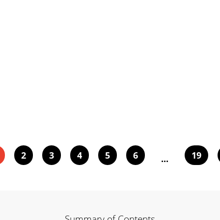
2
3
4
5
6
19
...
Summary of Contents