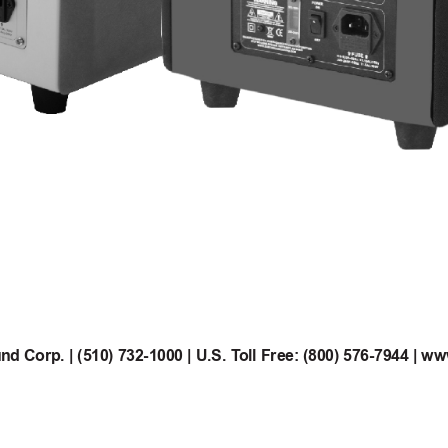
d Corp. | (510) 732-1000 | U.S. T
oll Free: (800) 576-7944 | w