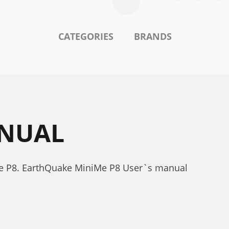
CATEGORIES
BRANDS
ANUAL
e P8. EarthQuake MiniMe P8 User`s manual