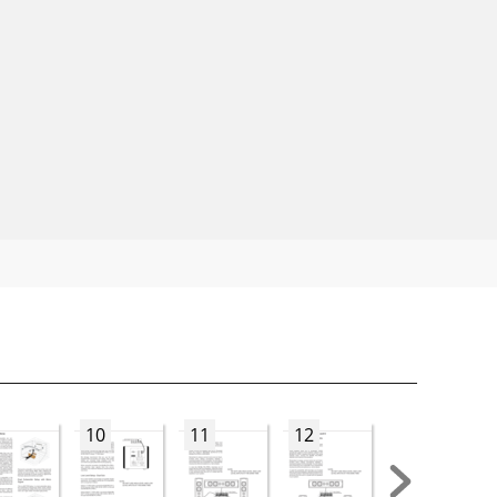
10
11
12
13