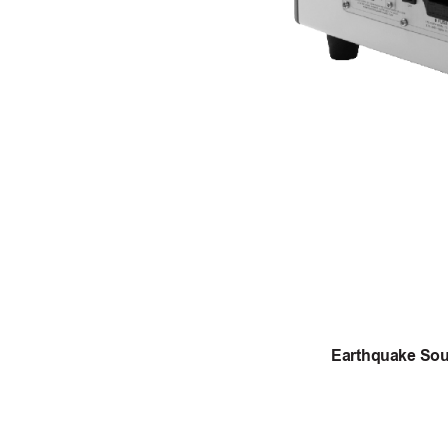
Earthquake Soun