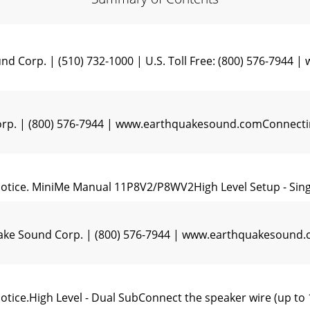
d Corp. | (510) 732-1000 | U.S. Toll Free: (800) 576-794
p. | (800) 576-7944 | www.earthquakesound.comConnecting
 notice. MiniMe Manual 11P8V2/P8WV2High Level Setup - Sin
uake Sound Corp. | (800) 576-7944 | www.earthquakesoun
notice.High Level - Dual SubConnect the speaker wire (up t