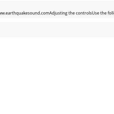
ww.earthquakesound.comAdjusting the controlsUse the follo
t notice.MiniMe P8 /P8WV2 Subwoofer Dimensions and Specif
 www.earthquakesound.com16 MiniMe FF8V2 Manual5 Year Li
otice.(F) Shipping Instructions:Product(s) must be packaged i
.earthquakesound.com_______________________________________
t notice. MiniMe Manual 19P8V2/P8WV2