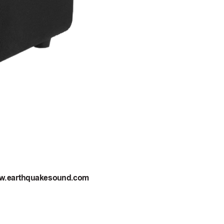
ww
.earthquakesound.com