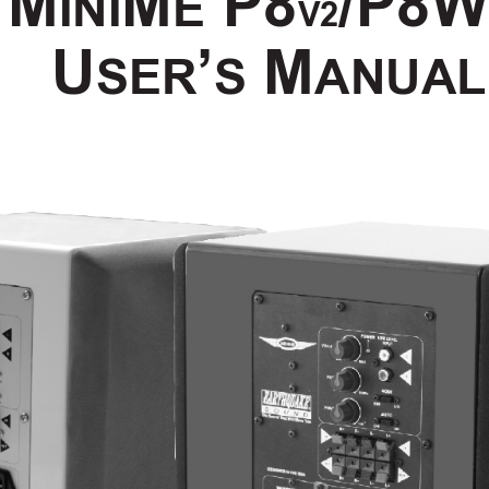
M
M
 P8
/
P8
INI
E
V2
U
’
 M
SER
S
ANUAL