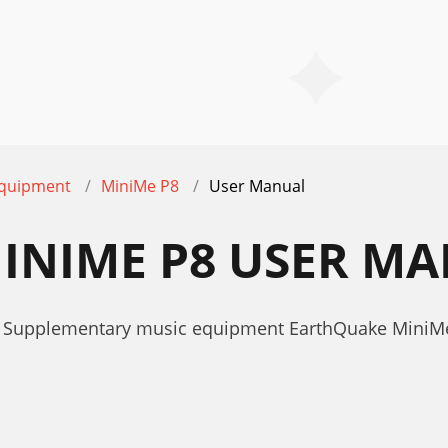
equipment
MiniMe P8
User Manual
INIME P8 USER M
r Supplementary music equipment EarthQuake MiniM