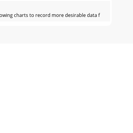
wing charts to record more desirable data f
icationsV2Enclosure TypeAmplifier
mited Warranty InformationEarthquake
n its original protective box(es)
______________________________________________