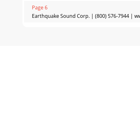
Page 6
Earthquake Sound Corp. | (800) 576-7944 | w
Page 7 - V2 to drive stereo satellite
Specifications are subject to change withou
PowerDriversFreq
Page 8
Earthquake Sound Corp. | (800) 576-7944 |
warrants the or
Page 9 - Placing Your Subwoofer(s)
Specifications are subject to change without n
Page 10 - Low Level Setup - Dual Sub
Earthquake Sound Corp. | (800) 576-7944 | www
Page 11 - High Level Setup - Single Sub
Specifications are subject to change withou