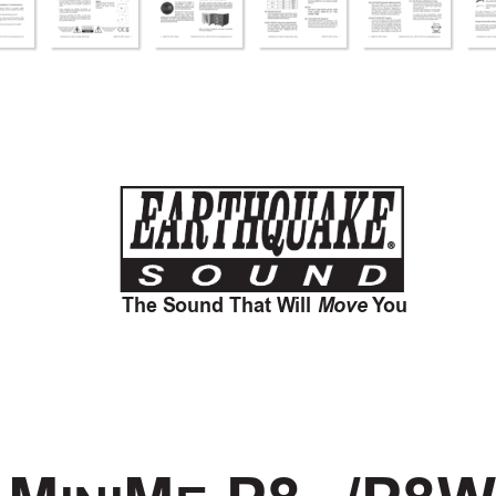
The Sound That Will 
Move
Y
ou