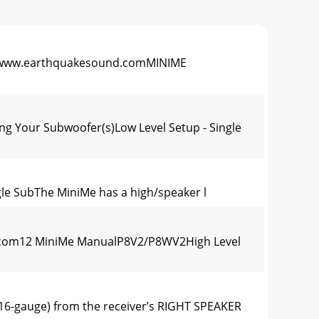
4 | www.earthquakesound.comMINIME
 Your Subwoofer(s)Low Level Setup - Single
gle SubThe MiniMe has a high/speaker l
d.com12 MiniMe ManualP8V2/P8WV2High Level
o 16-gauge) from the receiver’s RIGHT SPEAKER