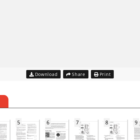
Download
Share
Print
S
5
6
7
8
9