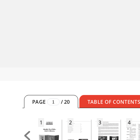
PAGE
/
20
TABLE OF CONTENT
1
2
3
4