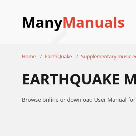
Many
Manuals
Home
EarthQuake
Supplementary music 
EARTHQUAKE M
Browse online or download User Manual fo