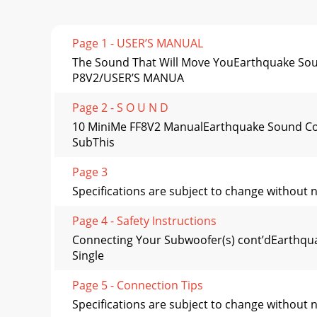
Page 1 - USER’S MANUAL
The Sound That Will Move YouEarthquake Soun
P8V2/USER’S MANUA
Page 2 - S O U N D
10 MiniMe FF8V2 ManualEarthquake Sound Cor
SubThis
Page 3
Specifications are subject to change without
Page 4 - Safety Instructions
Connecting Your Subwoofer(s) cont’dEarthq
Single
Page 5 - Connection Tips
Specifications are subject to change without 