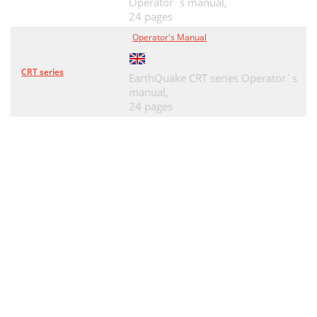
Operator`s manual,
24 pages
Operator's Manual
CRT series
EarthQuake CRT series Operator`s
manual,
24 pages