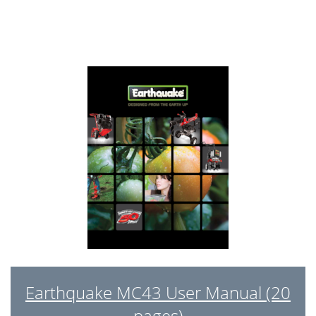
Earthquake MC43 User Manual (20
pages)