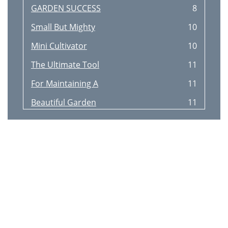
GARDEN SUCCESS
8
Small But Mighty
10
Mini Cultivator
10
The Ultimate Tool
11
For Maintaining A
11
Beautiful Garden
11
EARTH DRILL
12
12 TONNE LOG SPLITTER
14
Beam Elevates For Ease Of Use
15
Quickly Convert
16
Garden Waste Into
16
Useful Mulch!
16