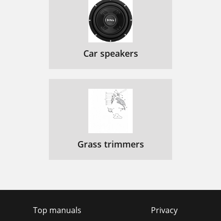
Car speakers
Grass trimmers
Top manuals
Privacy