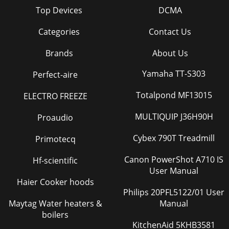
Top Devices
DCMA
Categories
Contact Us
Brands
About Us
Yamaha TT-S303
Perfect-aire
Totalpond MF13015
ELECTRO FREEZE
MULTIQUIP J36H90H
Proaudio
Cybex 790T Treadmill
Primotecq
Canon PowerShot A710 IS
Hf-scientific
User Manual
Haier Cooker hoods
Philips 20PFL5122/01 User
Maytag Water heaters &
Manual
boilers
KitchenAid 5KHB3581