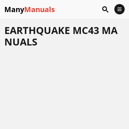
Many
Manuals
EARTHQUAKE MC43 MA
NUALS