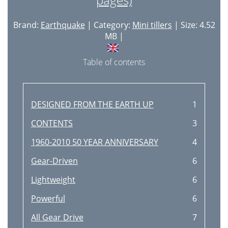
Brand:
Earthquake
| Category:
Mini tillers
| Size: 4.52
MB |
Table of contents
DESIGNED FROM THE EARTH UP
1
CONTENTS
3
1960-2010 50 YEAR ANNIVERSARY
4
Gear-Driven
6
Lightweight
6
Powerful
6
All Gear Drive
7