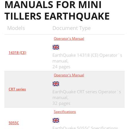
MANUALS FOR MINI
TILLERS EARTHQUAKE
Models
Document Type
Operator's Manual
14318 (CE)
EarthQuake 14318 (CE) Operator`s
manual,
24 pages
Operator's Manual
CRT series
EarthQuake CRT series Operator`s
manual,
32 pages
Specifications
5055C
EarthQuake 5055C Specifications,