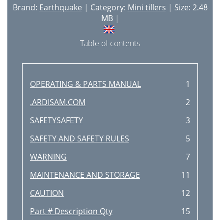
Brand:
Earthquake
| Category:
Mini tillers
| Size: 2.48
MB |
Table of contents
OPERATING & PARTS MANUAL
1
.ARDISAM.COM
2
SAFETYSAFETY
3
SAFETY AND SAFETY RULES
5
WARNING
7
MAINTENANCE AND STORAGE
11
CAUTION
12
Part # Description Qty
15