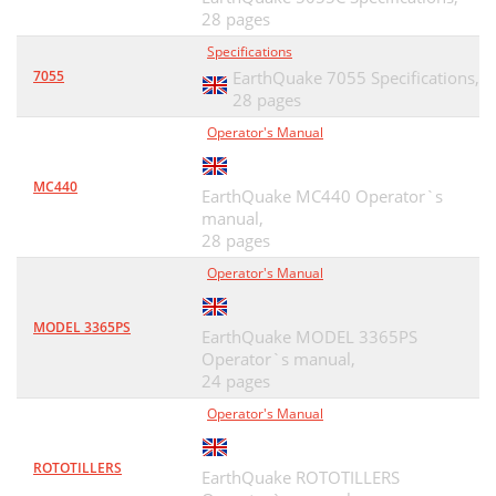
28 pages
Specifications
7055
EarthQuake 7055 Specifications,
28 pages
Operator's Manual
MC440
EarthQuake MC440 Operator`s
manual,
28 pages
Operator's Manual
MODEL 3365PS
EarthQuake MODEL 3365PS
Operator`s manual,
24 pages
Operator's Manual
ROTOTILLERS
EarthQuake ROTOTILLERS