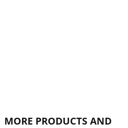
CS SERIES
17
DETHATCHER KIT
18
EDGER KIT
18
TOW BAR
18
VACUUM KIT
18
EARTHqUAkE
19
SPEC GUIDE
19
MORE PRODUCTS AND