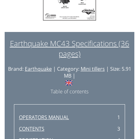
Earthquake MC43 Specifications (36
pages)
Brand:
Earthquake
| Category:
Mini tillers
| Size: 5.91
MB |
Table of contents
OPERATORS MANUAL
1
CONTENTS
3