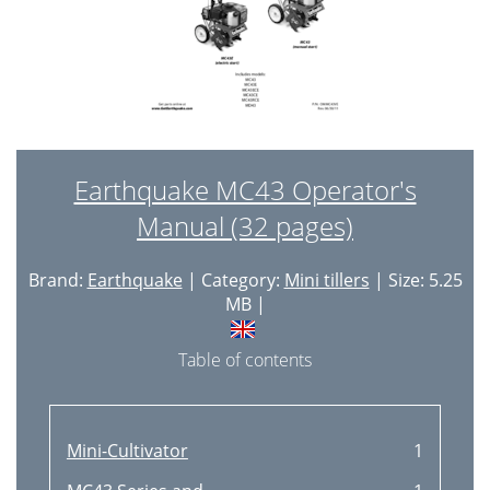
Earthquake MC43 Operator's
Manual (32 pages)
Brand:
Earthquake
| Category:
Mini tillers
| Size: 5.25
MB |
Table of contents
Mini-Cultivator
1