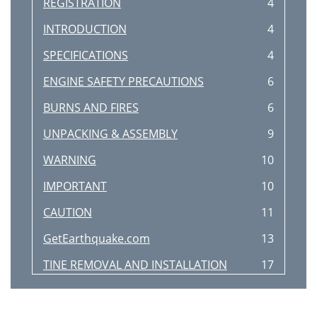
REGISTRATION
4
INTRODUCTION
4
SPECIFICATIONS
4
ENGINE SAFETY PRECAUTIONS
6
BURNS AND FIRES
6
UNPACKING & ASSEMBLY
9
WARNING
10
IMPORTANT
10
CAUTION
11
GetEarthquake.com
13
TINE REMOVAL AND INSTALLATION
17
TROUBLESHOOTING
19