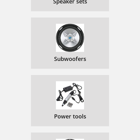
Speaker sets
Subwoofers
Power tools