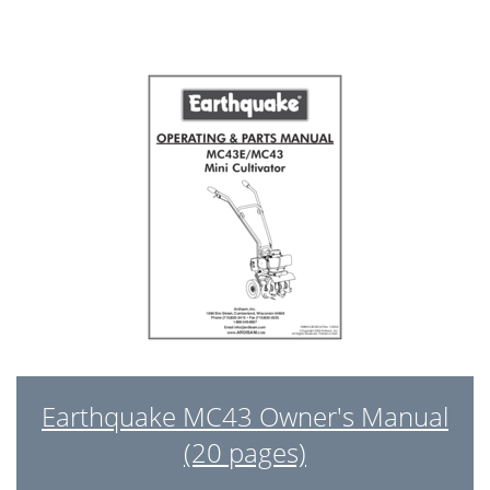
Earthquake MC43 Owner's Manual
(20 pages)