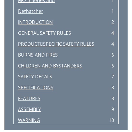
MC43 Series and
1
Dethatcher
1
INTRODUCTION
2
GENERAL SAFETY RULES
4
PRODUCTSPECIFIC SAFETY RULES
4
BURNS AND FIRES
6
CHILDREN AND BYSTANDERS
6
SAFETY DECALS
7
SPECIFICATIONS
8
FEATURES
8
ASSEMBLY
9
WARNING
10
IMPORTANT
10