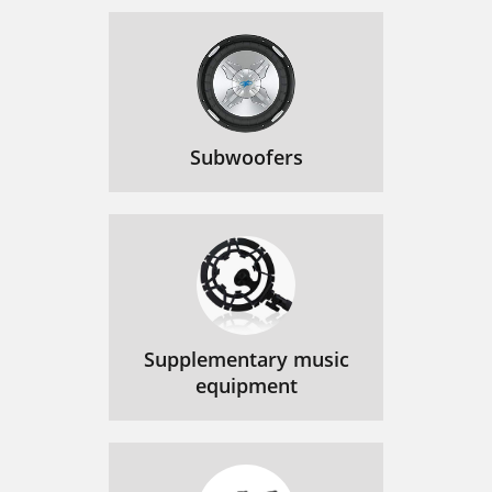
Subwoofers
Supplementary music
equipment