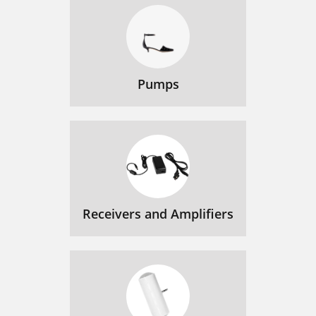
Pumps
Receivers and Amplifiers