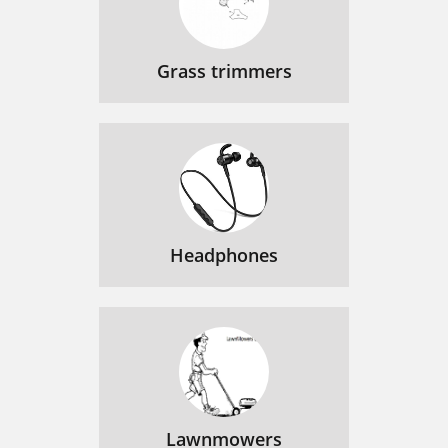
Grass trimmers
Headphones
Lawnmowers