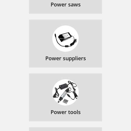
Power saws
Power suppliers
Power tools