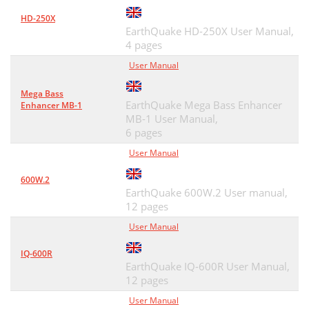
HD-250X
EarthQuake HD-250X User Manual,
4 pages
User Manual
Mega Bass
EarthQuake Mega Bass Enhancer
Enhancer MB-1
MB-1 User Manual,
6 pages
User Manual
600W.2
EarthQuake 600W.2 User manual,
12 pages
User Manual
IQ-600R
EarthQuake IQ-600R User Manual,
12 pages
User Manual