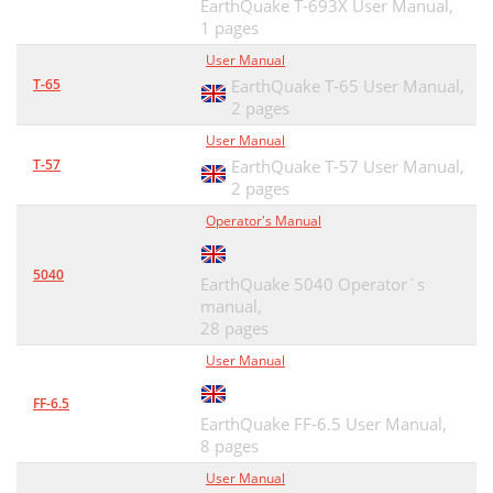
EarthQuake T-693X User Manual,
1 pages
User Manual
T-65
EarthQuake T-65 User Manual,
2 pages
User Manual
T-57
EarthQuake T-57 User Manual,
2 pages
Operator's Manual
5040
EarthQuake 5040 Operator`s
manual,
28 pages
User Manual
FF-6.5
EarthQuake FF-6.5 User Manual,
8 pages
User Manual