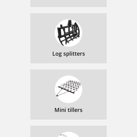
Log splitters
Mini tillers