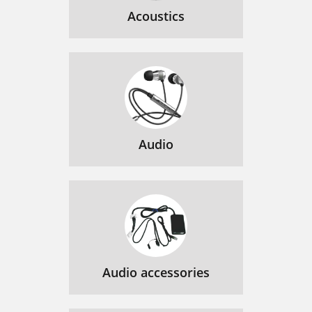
Acoustics
Audio
Audio accessories