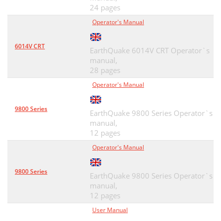
24 pages
Operator's Manual
6014V CRT
EarthQuake 6014V CRT Operator`s
manual,
28 pages
Operator's Manual
9800 Series
EarthQuake 9800 Series Operator`s
manual,
12 pages
Operator's Manual
9800 Series
EarthQuake 9800 Series Operator`s
manual,
12 pages
User Manual