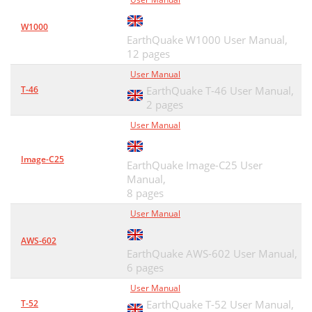
W1000
EarthQuake W1000 User Manual,
12 pages
User Manual
T-46
EarthQuake T-46 User Manual,
2 pages
User Manual
Image-C25
EarthQuake Image-C25 User
Manual,
8 pages
User Manual
AWS-602
EarthQuake AWS-602 User Manual,
6 pages
User Manual
T-52
EarthQuake T-52 User Manual,