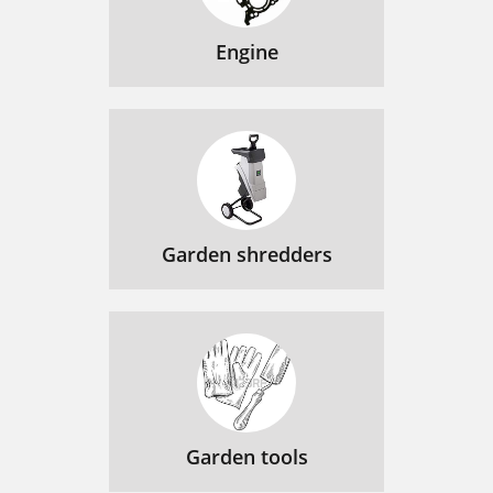
Engine
Garden shredders
Garden tools