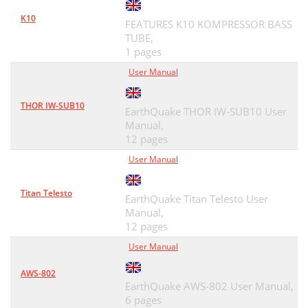
K10
FEATURES K10 KOMPRESSOR BASS
TUBE,
1 pages
User Manual
THOR IW-SUB10
EarthQuake THOR IW-SUB10 User
Manual,
12 pages
User Manual
Titan Telesto
EarthQuake Titan Telesto User
Manual,
12 pages
User Manual
AWS-802
EarthQuake AWS-802 User Manual,
6 pages