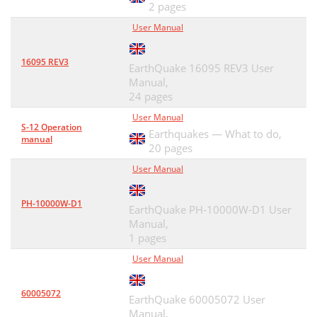
2 pages
User Manual
16095 REV3
EarthQuake 16095 REV3 User
Manual,
24 pages
User Manual
S-12 Operation
Earthquakes — What to do,
manual
20 pages
User Manual
PH-10000W-D1
EarthQuake PH-10000W-D1 User
Manual,
1 pages
User Manual
60005072
EarthQuake 60005072 User
Manual,