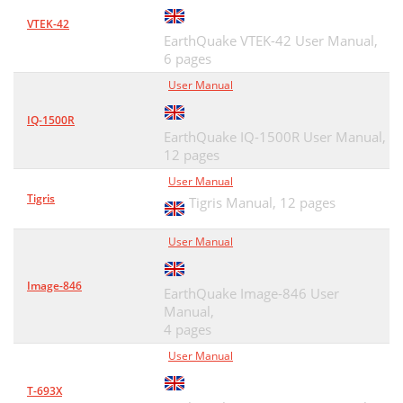
VTEK-42
EarthQuake VTEK-42 User Manual,
6 pages
User Manual
IQ-1500R
EarthQuake IQ-1500R User Manual,
12 pages
User Manual
Tigris
Tigris Manual,
12 pages
User Manual
Image-846
EarthQuake Image-846 User
Manual,
4 pages
User Manual
T-693X