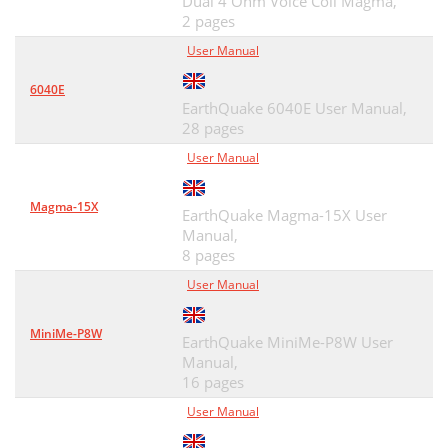
Dual 4 Ohm Voice Coil Magma,
2 pages
User Manual
6040E
EarthQuake 6040E User Manual,
28 pages
User Manual
Magma-15X
EarthQuake Magma-15X User
Manual,
8 pages
User Manual
MiniMe-P8W
EarthQuake MiniMe-P8W User
Manual,
16 pages
User Manual