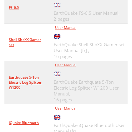
FS-6.5
EarthQuake FS-6.5 User Manual,
2 pages
User Manual
Shell ShoXX Gamer
EarthQuake Shell ShoXX Gamer set
set
User Manual [fr] ,
16 pages
User Manual
Earthquate 5-Ton
EarthQuake Earthquate 5-Ton
Electric Log Splitter
W1200
Electric Log Splitter W1200 User
Manual,
16 pages
User Manual
iQuake Bluetooth
EarthQuake iQuake Bluetooth User
Manual [fr] ,