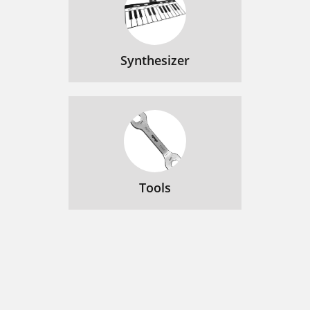
Synthesizer
Tools