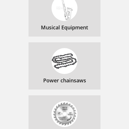
Musical Equipment
Power chainsaws