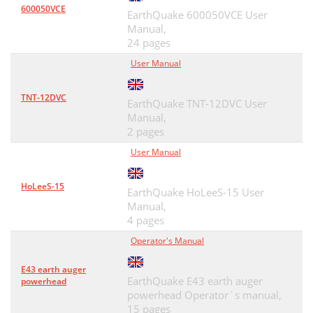
600050VCE
EarthQuake 600050VCE User
Manual,
24 pages
User Manual
TNT-12DVC
EarthQuake TNT-12DVC User
Manual,
2 pages
User Manual
HoLeeS-15
EarthQuake HoLeeS-15 User
Manual,
4 pages
Operator's Manual
E43 earth auger
EarthQuake E43 earth auger
powerhead
powerhead Operator`s manual,
15 pages