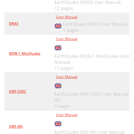
EarthQuake 9000E User Manual,
12 pages
User Manual
DK43
EarthQuake DK43 User Manual,
1 pages
User Manual
MQB-1 MiniQuake
EarthQuake MQB-1 MiniQuake User
Manual,
12 pages
User Manual
EWS-530C
EarthQuake EWS-530C User Manual
[fr] ,
4 pages
User Manual
SWS-8Xi
EarthQuake SWS-8Xi User Manual,