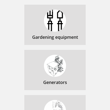
Gardening equipment
Generators