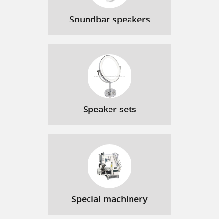
Soundbar speakers
Speaker sets
Special machinery