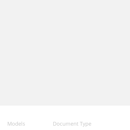
Models
Document Type