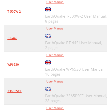
User Manual
T-500W-2
EarthQuake T-500W-2 User Manual,
8 pages
User Manual
BT-44S
EarthQuake BT-44S User Manual,
2 pages
User Manual
WP6530
EarthQuake WP6530 User Manual,
16 pages
User Manual
3365PSCE
EarthQuake 3365PSCE User Manual,
28 pages
User Manual