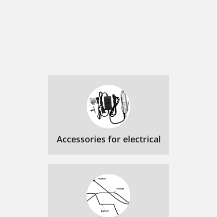
Accessories for electrical