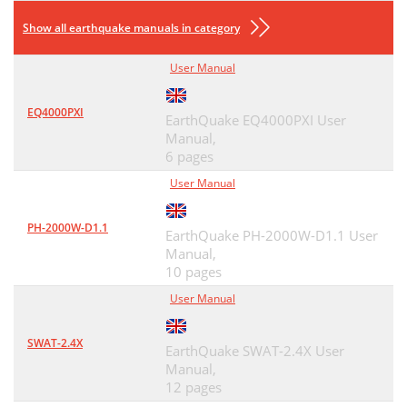
Show all earthquake manuals in category
User Manual
EQ4000PXI
EarthQuake EQ4000PXI User
Manual,
6 pages
User Manual
PH-2000W-D1.1
EarthQuake PH-2000W-D1.1 User
Manual,
10 pages
User Manual
SWAT-2.4X
EarthQuake SWAT-2.4X User
Manual,
12 pages