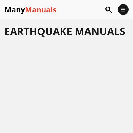
Many
Manuals
EARTHQUAKE
MANUALS