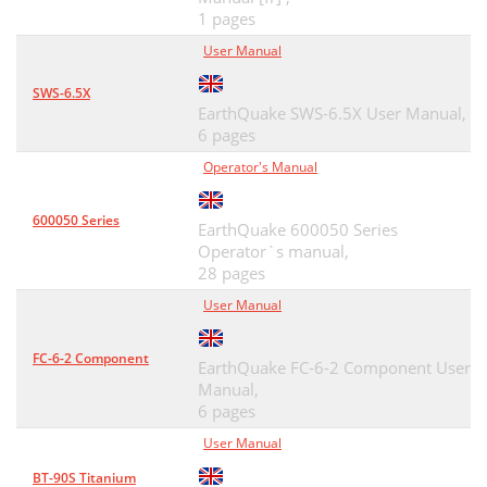
1 pages
User Manual
SWS-6.5X
EarthQuake SWS-6.5X User Manual,
6 pages
Operator's Manual
600050 Series
EarthQuake 600050 Series
Operator`s manual,
28 pages
User Manual
FC-6-2 Component
EarthQuake FC-6-2 Component User
Manual,
6 pages
User Manual
BT-90S Titanium