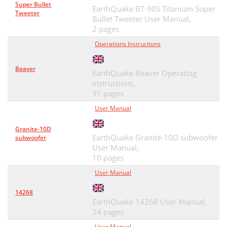
Super Bullet
EarthQuake BT-90S Titanium Super
Tweeter
Bullet Tweeter User Manual,
2 pages
Operations Instructions
Beaver
EarthQuake Beaver Operating
instructions,
31 pages
User Manual
Granite-10D
EarthQuake Granite-10D subwoofer
subwoofer
User Manual,
10 pages
User Manual
14268
EarthQuake 14268 User Manual,
24 pages
User Manual