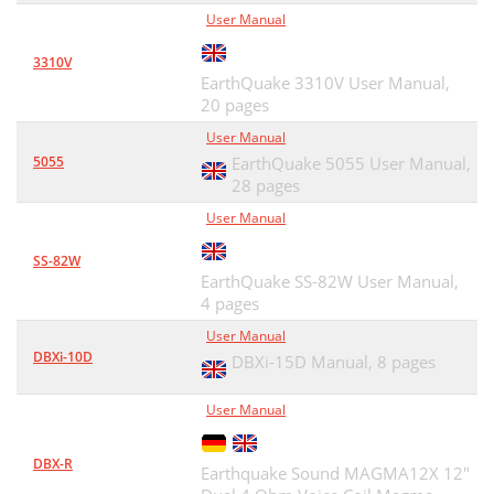
User Manual
3310V
EarthQuake 3310V User Manual,
20 pages
User Manual
5055
EarthQuake 5055 User Manual,
28 pages
User Manual
SS-82W
EarthQuake SS-82W User Manual,
4 pages
User Manual
DBXi-10D
DBXi-15D Manual,
8 pages
User Manual
DBX-R
Earthquake Sound MAGMA12X 12"