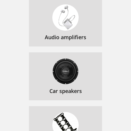
Audio amplifiers
Car speakers