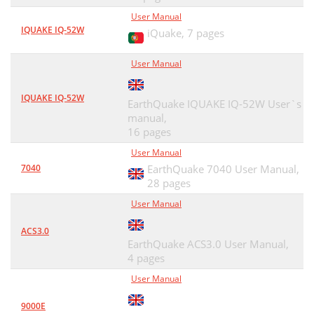
User Manual
IQUAKE IQ-52W
iQuake,
7 pages
User Manual
IQUAKE IQ-52W
EarthQuake IQUAKE IQ-52W User`s
manual,
16 pages
User Manual
7040
EarthQuake 7040 User Manual,
28 pages
User Manual
ACS3.0
EarthQuake ACS3.0 User Manual,
4 pages
User Manual
9000E